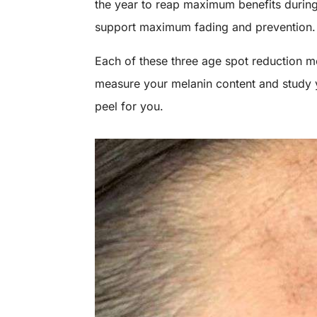
the year to reap maximum benefits during 
support maximum fading and prevention
Each of these three age spot reduction me
measure your melanin content and study y
peel for you.