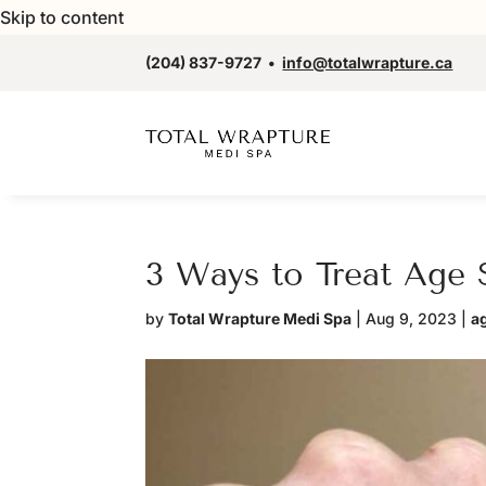
Skip to content
(204) 837-9727
•
info@totalwrapture.ca
3 Ways to Treat Age 
by
Total Wrapture Medi Spa
|
Aug 9, 2023
|
a