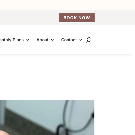
BOOK NOW
nthly Plans
About
Contact