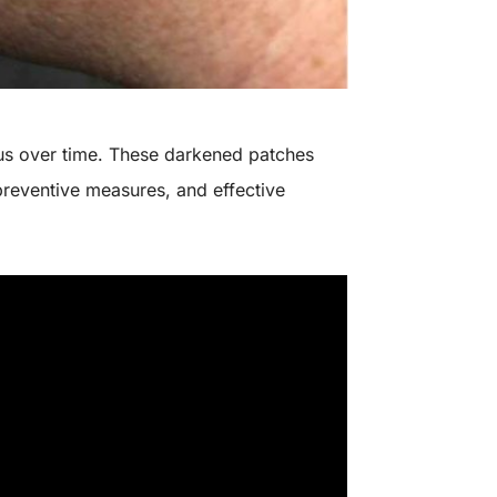
 us over time. These darkened patches
preventive measures, and effective