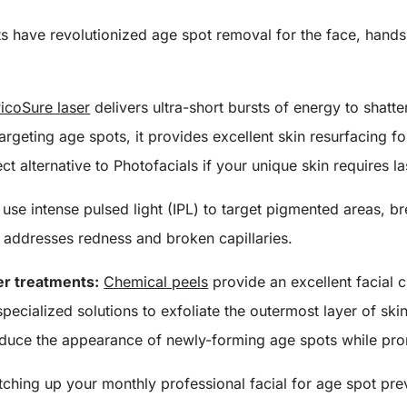
s have revolutionized age spot removal for the face, hands,
icoSure laser
delivers ultra-short bursts of energy to shatte
targeting age spots, it provides excellent skin resurfacing 
ect alternative to Photofacials if your unique skin requires l
use intense pulsed light (IPL) to target pigmented areas,
so addresses redness and broken capillaries.
er treatments:
Chemical peels
provide an excellent facial c
pecialized solutions to exfoliate the outermost layer of ski
educe the appearance of newly-forming age spots while pro
itching up your monthly professional facial for age spot pr