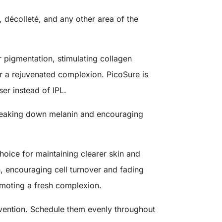
 décolleté, and any other area of the
r pigmentation, stimulating collagen
for a rejuvenated complexion. PicoSure is
aser instead of IPL.
 breaking down melanin and encouraging
hoice for maintaining clearer skin and
n, encouraging cell turnover and fading
moting a fresh complexion.
evention. Schedule them evenly throughout