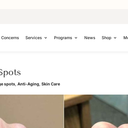
Concerns
Services
Programs
News
Shop
Mo
Spots
ge spots
,
Anti-Aging
,
Skin Care