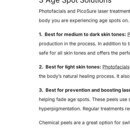
Photofacials and PicoSure laser treatment
body you are experiencing age spots on.
1. Best for medium to dark skin tones:
P
production in the process. In addition to 
safe for all skin tones and offers the perf
2. Best for light skin tones:
Photofacials
the body’s natural healing process. It al
3. Best for prevention and boosting las
helping fade age spots. These peels use s
hyperpigmentation. Regular treatments r
Chemical peels are a great option for sw