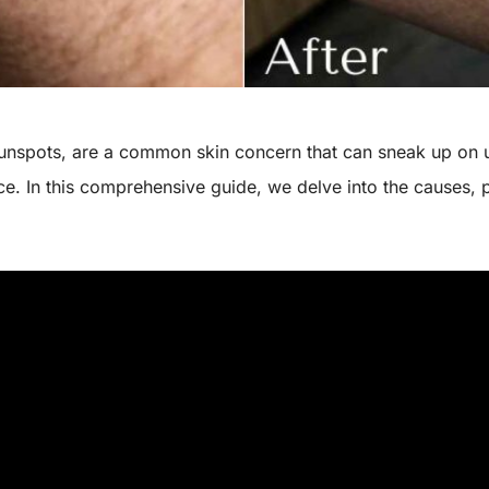
 sunspots, are a common skin concern that can sneak up on
. In this comprehensive guide, we delve into the causes, 