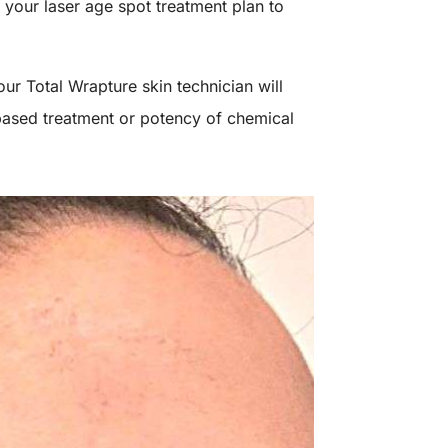
 your laser age spot treatment plan to
ur Total Wrapture skin technician will
based treatment or potency of chemical