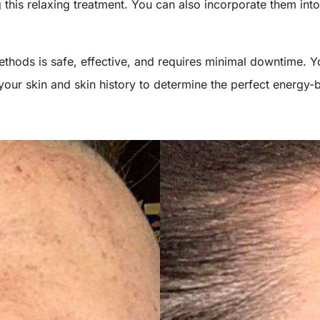
this relaxing treatment. You can also incorporate them into
.
thods is safe, effective, and requires minimal downtime. Yo
our skin and skin history to determine the perfect energy-