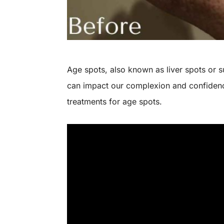
Age spots, also known as liver spots or
can impact our complexion and confidence
treatments for age spots.