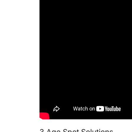
3 Age Spot Solutions