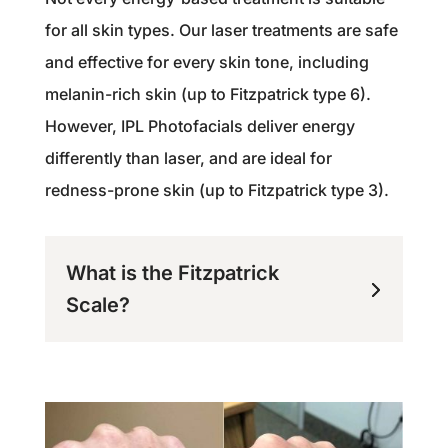
for all skin types. Our laser treatments are safe
and effective for every skin tone, including
melanin-rich skin (up to Fitzpatrick type 6).
However, IPL Photofacials deliver energy
differently than laser, and are ideal for
redness-prone skin (up to Fitzpatrick type 3).
What is the Fitzpatrick
Scale?