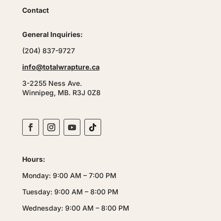
Contact
General Inquiries:
(204) 837-9727
info@totalwrapture.ca
3-2255 Ness Ave.
Winnipeg, MB. R3J 0Z8
Hours:
Monday: 9:00 AM – 7:00 PM
Tuesday: 9:00 AM – 8:00 PM
Wednesday: 9:00 AM – 8:00 PM