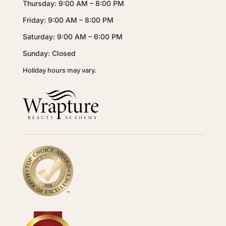
Thursday: 9:00 AM – 8:00 PM
Friday: 9:00 AM – 8:00 PM
Saturday: 9:00 AM – 6:00 PM
Sunday: Closed
Holiday hours may vary.