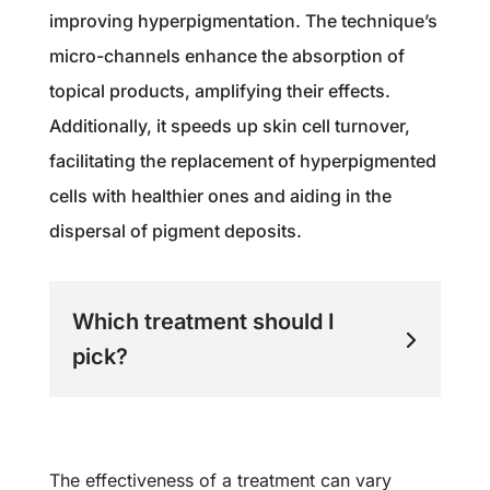
improving hyperpigmentation. The technique’s
micro-channels enhance the absorption of
topical products, amplifying their effects.
Additionally, it speeds up skin cell turnover,
facilitating the replacement of hyperpigmented
cells with healthier ones and aiding in the
dispersal of pigment deposits.
Which treatment should I
pick?
The effectiveness of a treatment can vary