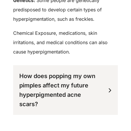
Genetics:
Some people are genetically
predisposed to develop certain types of
hyperpigmentation, such as freckles.
Chemical Exposure, medications, skin
irritations, and medical conditions can also
cause hyperpigmentation.
How does popping my own
pimples affect my future
hyperpigmented acne
scars?