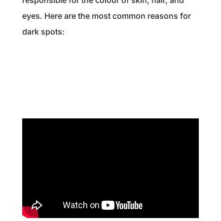
eyes. Here are the most common reasons for
dark spots: