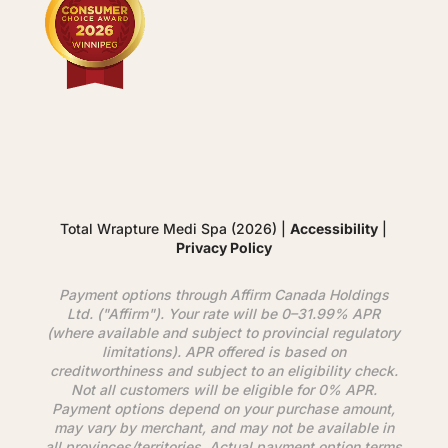
Total Wrapture Medi Spa (2026) |
Accessibility
|
Privacy Policy
Payment options through
Affirm
Canada Holdings
Ltd. ("
Affirm
"). Your rate will be 0–31.99% APR
(where available and subject to provincial regulatory
limitations). APR offered is based on
creditworthiness and subject to an eligibility check.
Not all customers will be eligible for 0% APR.
Payment options depend on your purchase amount,
may vary by merchant, and may not be available in
all provinces/territories. Actual payment option terms