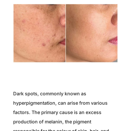
Dark spots, commonly known as
hyperpigmentation, can arise from various
factors. The primary cause is an excess
production of melanin, the pigment
responsible for the colour of skin, hair, and