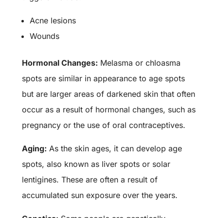
Acne lesions
Wounds
Hormonal Changes:
Melasma or chloasma
spots are similar in appearance to age spots
but are larger areas of darkened skin that often
occur as a result of hormonal changes, such as
pregnancy or the use of oral contraceptives.
Aging:
As the skin ages, it can develop age
spots, also known as liver spots or solar
lentigines. These are often a result of
accumulated sun exposure over the years.