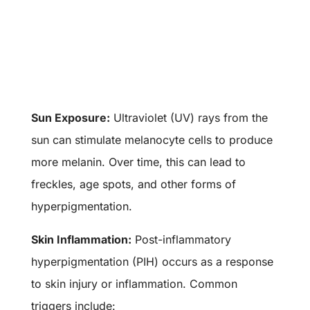
Sun Exposure:
Ultraviolet (UV) rays from the
sun can stimulate melanocyte cells to produce
more melanin. Over time, this can lead to
freckles, age spots, and other forms of
hyperpigmentation.
Skin Inflammation:
Post-inflammatory
hyperpigmentation (PIH) occurs as a response
to skin injury or inflammation. Common
triggers include: