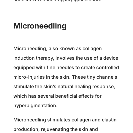
Microneedling
Microneedling, also known as collagen
induction therapy, involves the use of a device
equipped with fine needles to create controlled
micro-injuries in the skin. These tiny channels
stimulate the skin’s natural healing response,
which has several beneficial effects for
hyperpigmentation.
Microneedling stimulates collagen and elastin
production, rejuvenating the skin and