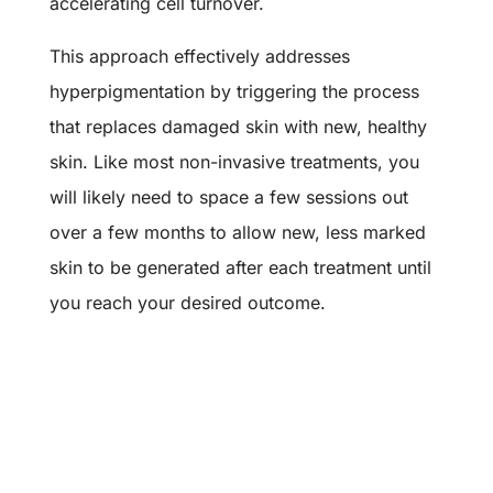
accelerating cell turnover.
This approach effectively addresses
hyperpigmentation by triggering the process
that replaces damaged skin with new, healthy
skin. Like most non-invasive treatments, you
will likely need to space a few sessions out
over a few months to allow new, less marked
skin to be generated after each treatment until
you reach your desired outcome.