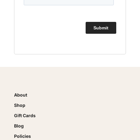
About
Shop
Gift Cards
Blog
Policies