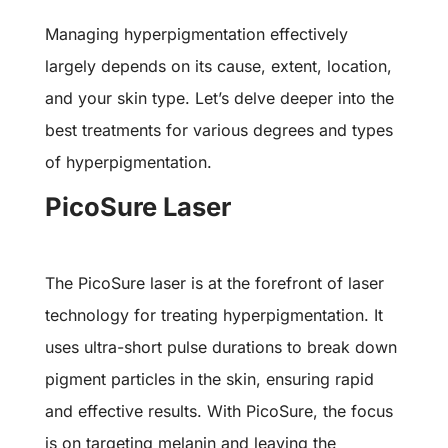
Managing hyperpigmentation effectively
largely depends on its cause, extent, location,
and your skin type. Let’s delve deeper into the
best treatments for various degrees and types
of hyperpigmentation.
PicoSure Laser
The PicoSure laser is at the forefront of laser
technology for treating hyperpigmentation. It
uses ultra-short pulse durations to break down
pigment particles in the skin, ensuring rapid
and effective results. With PicoSure, the focus
is on targeting melanin and leaving the