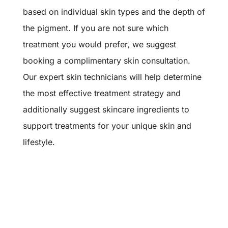
based on individual skin types and the depth of
the pigment. If you are not sure which
treatment you would prefer, we suggest
booking a complimentary skin consultation.
Our expert skin technicians will help determine
the most effective treatment strategy and
additionally suggest skincare ingredients to
support treatments for your unique skin and
lifestyle.