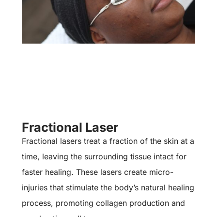
Fractional Laser
Fractional lasers treat a fraction of the skin at a
time, leaving the surrounding tissue intact for
faster healing. These lasers create micro-
injuries that stimulate the body’s natural healing
process, promoting collagen production and