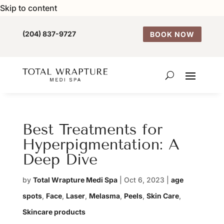
Skip to content
(204) 837-9727
BOOK NOW
Best Treatments for
Hyperpigmentation: A
Deep Dive
by
Total Wrapture Medi Spa
|
Oct 6, 2023
|
age
spots
,
Face
,
Laser
,
Melasma
,
Peels
,
Skin Care
,
Skincare products