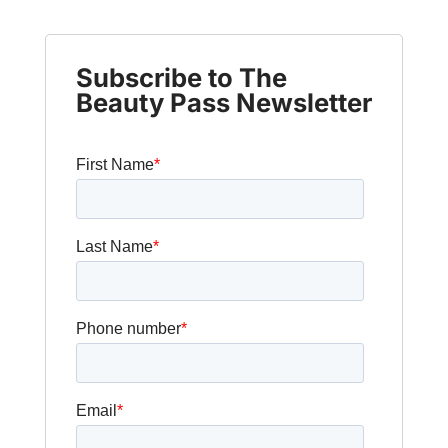
Subscribe to The
Beauty Pass Newsletter