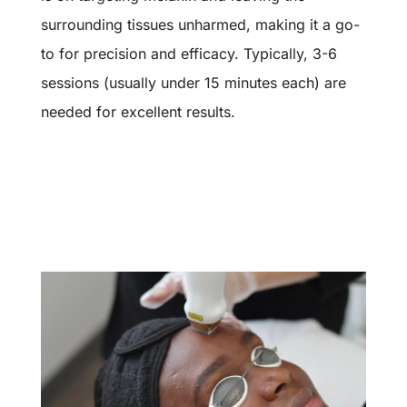
surrounding tissues unharmed, making it a go-
to for precision and efficacy. Typically, 3-6
sessions (usually under 15 minutes each) are
needed for excellent results.