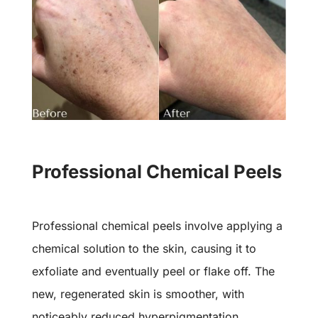
Professional Chemical Peels
Professional chemical peels involve applying a
chemical solution to the skin, causing it to
exfoliate and eventually peel or flake off. The
new, regenerated skin is smoother, with
noticeably reduced hyperpigmentation.