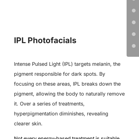
IPL Photofacials
Intense Pulsed Light (IPL) targets melanin, the
pigment responsible for dark spots. By
focusing on these areas, IPL breaks down the
pigment, allowing the body to naturally remove
it. Over a series of treatments,
hyperpigmentation diminishes, revealing
clearer skin.
Not every energy-based treatment is suitable