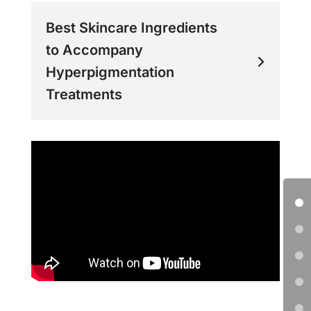
Best Skincare Ingredients
to Accompany
Hyperpigmentation
Treatments