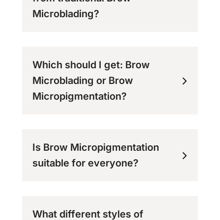
Microblading?
Which should I get: Brow
Microblading or Brow
Micropigmentation?
Is Brow Micropigmentation
suitable for everyone?
What different styles of