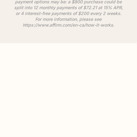
payment options may be: a $800 purchase could be
split into 12 monthly payments of $72.21 at 15% APR,
or 4 interest-free payments of $200 every 2 weeks.
For more information, please see
https://www.
affirm
.com/en-ca/how-it-works.