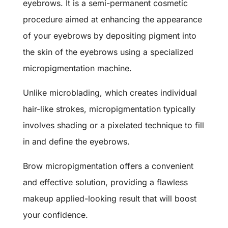
eyebrows. It is a semi-permanent cosmetic
procedure aimed at enhancing the appearance
of your eyebrows by depositing pigment into
the skin of the eyebrows using a specialized
micropigmentation machine.
Unlike microblading, which creates individual
hair-like strokes, micropigmentation typically
involves shading or a pixelated technique to fill
in and define the eyebrows.
Brow micropigmentation offers a convenient
and effective solution, providing a flawless
makeup applied-looking result that will boost
your confidence.