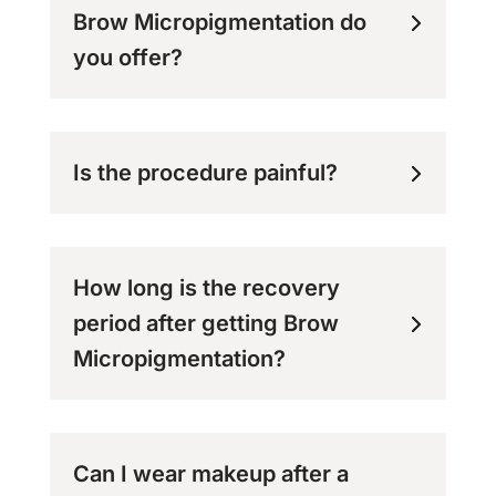
Brow Micropigmentation do
you offer?
Is the procedure painful?
How long is the recovery
period after getting Brow
Micropigmentation?
Can I wear makeup after a