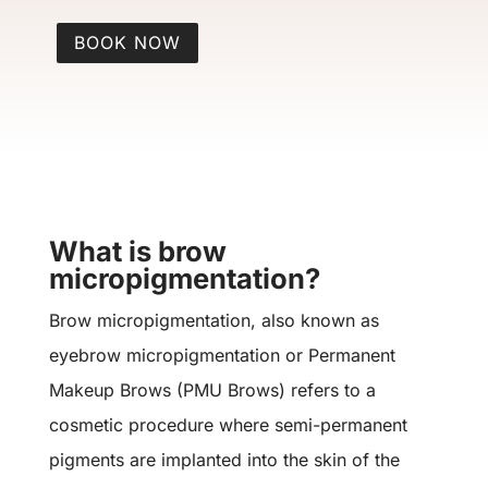
BOOK NOW
What is brow
micropigmentation?
Brow micropigmentation, also known as
eyebrow micropigmentation or Permanent
Makeup Brows (PMU Brows) refers to a
cosmetic procedure where semi-permanent
pigments are implanted into the skin of the