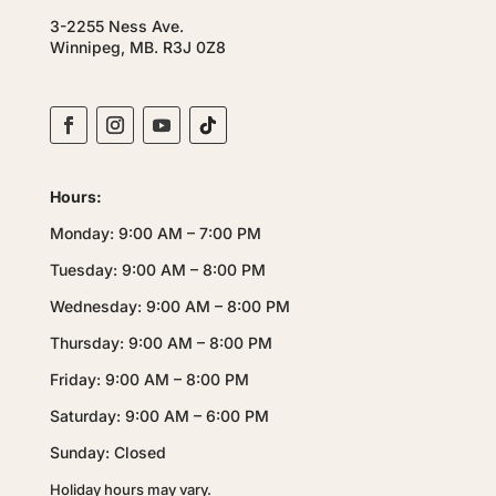
3-2255 Ness Ave.
Winnipeg, MB. R3J 0Z8
Hours:
Monday: 9:00 AM – 7:00 PM
Tuesday: 9:00 AM – 8:00 PM
Wednesday: 9:00 AM – 8:00 PM
Thursday: 9:00 AM – 8:00 PM
Friday: 9:00 AM – 8:00 PM
Saturday: 9:00 AM – 6:00 PM
Sunday: Closed
Holiday hours may vary.