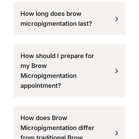
How long does brow
micropigmentation last?
How should I prepare for
my Brow
Micropigmentation
appointment?
How does Brow
Micropigmentation differ
from traditional Brow