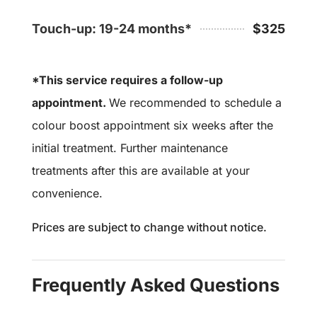
Touch-up: 19-24 months*
$325
*This service requires a follow-up
appointment.
We recommended to schedule a
colour boost appointment six weeks after the
initial treatment. Further maintenance
treatments after this are available at your
convenience.
Prices are subject to change without notice.
Frequently Asked Questions