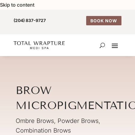
Skip to content
(204) 837-9727
BOOK NOW
BROW
MICROPIGMENTATI
Ombre Brows, Powder Brows,
Combination Brows