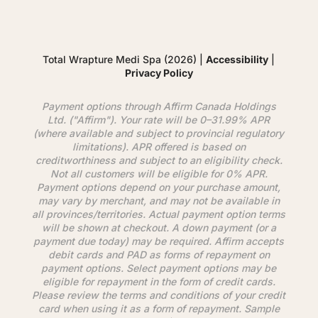
Total Wrapture Medi Spa (2026) |
Accessibility
|
Privacy Policy
Payment options through
Affirm
Canada Holdings
Ltd. ("
Affirm
"). Your rate will be 0–31.99% APR
(where available and subject to provincial regulatory
limitations). APR offered is based on
creditworthiness and subject to an eligibility check.
Not all customers will be eligible for 0% APR.
Payment options depend on your purchase amount,
may vary by merchant, and may not be available in
all provinces/territories. Actual payment option terms
will be shown at checkout. A down payment (or a
payment due today) may be required.
Affirm
accepts
debit cards and PAD as forms of repayment on
payment options. Select payment options may be
eligible for repayment in the form of credit cards.
Please review the terms and conditions of your credit
card when using it as a form of repayment. Sample