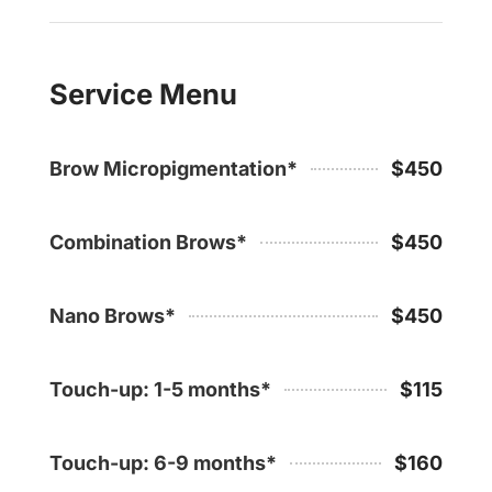
Service Menu
Brow Micropigmentation*
$450
Combination Brows*
$450
Nano Brows*
$450
Touch-up: 1-5 months*
$115
Touch-up: 6-9 months*
$160