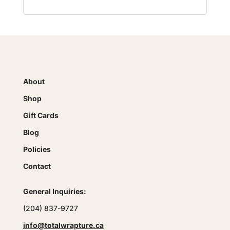
About
Shop
Gift Cards
Blog
Policies
Contact
General Inquiries:
(204) 837-9727
info@totalwrapture.ca