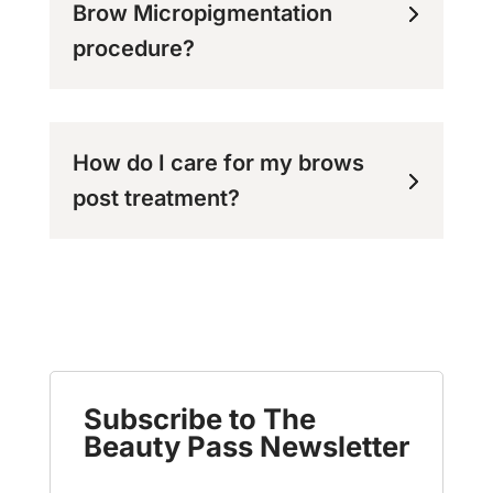
Brow Micropigmentation
procedure?
How do I care for my brows
post treatment?
Subscribe to The
Beauty Pass Newsletter