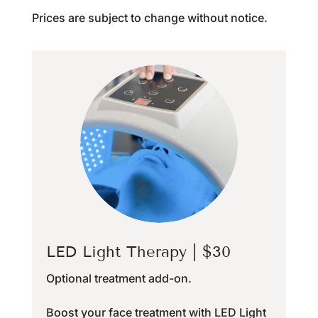
Prices are subject to change without notice.
LED Light Therapy | $30
Optional treatment add-on.
Boost your face treatment with LED Light