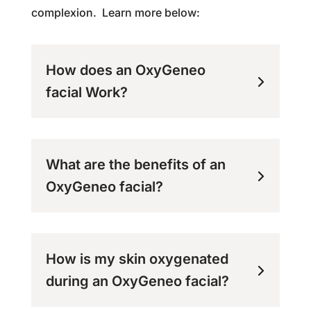
complexion. Learn more below:
How does an OxyGeneo
facial Work?
What are the benefits of an
OxyGeneo facial?
How is my skin oxygenated
during an OxyGeneo facial?