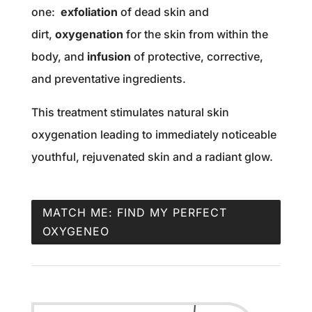
one:
exfoliation
of dead skin and
dirt,
oxygenation
for the skin from within the
body, and
infusion
of protective, corrective,
and preventative ingredients.
This treatment stimulates natural skin
oxygenation leading to immediately noticeable
youthful, rejuvenated skin and a radiant glow.
MATCH ME: FIND MY PERFECT
OXYGENEO