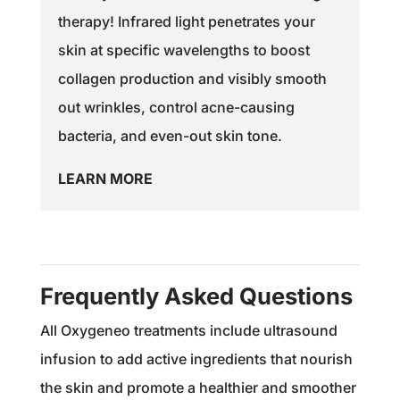
therapy! Infrared light penetrates your
skin at specific wavelengths to boost
collagen production and visibly smooth
out wrinkles, control acne-causing
bacteria, and even-out skin tone.
LEARN MORE
Frequently Asked Questions
All Oxygeneo treatments include ultrasound
infusion to add active ingredients that nourish
the skin and promote a healthier and smoother