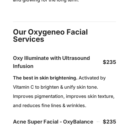
Our Oxygeneo Facial
Services
Oxy Illuminate with Ultrasound
$235
Infusion
The best in skin brightening.
Activated by
Vitamin C to brighten & unify skin tone.
Improves pigmentation, improves skin texture,
and reduces fine lines & wrinkles.
Acne Super Facial - OxyBalance
$235