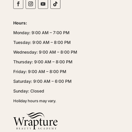
Hours:
Monday: 9:00 AM – 7:00 PM
Tuesday: 9:00 AM – 8:00 PM
Wednesday: 9:00 AM – 8:00 PM
Thursday: 9:00 AM – 8:00 PM
Friday: 9:00 AM – 8:00 PM
Saturday: 9:00 AM – 6:00 PM
Sunday: Closed
Holiday hours may vary.