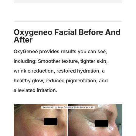
Oxygeneo Facial Before And
After
OxyGeneo provides results you can see,
including: Smoother texture, t
ighter skin,
w
rinkle reduction, r
estored hydration, a
h
ealthy glow, reduced pigmentation, and
alleviated irritation.