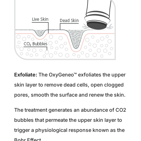
Exfoliate:
The OxyGeneo™ exfoliates the upper
skin layer to remove dead cells, open clogged
pores, smooth the surface and renew the skin.
The treatment generates an abundance of CO2
bubbles that permeate the upper skin layer to
trigger a physiological response known as the
Bohr Effect.