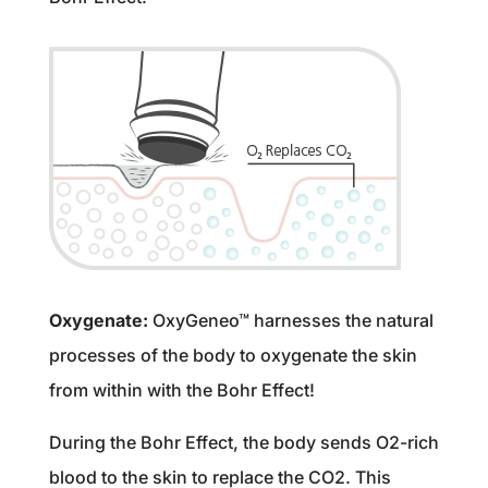
Oxygenate:
OxyGeneo™ harnesses the natural
processes of the body to oxygenate the skin
from within with the Bohr Effect!
During the Bohr Effect, the body sends O2-rich
blood to the skin to replace the CO2. This