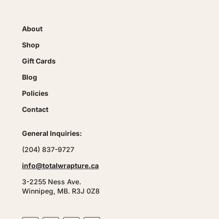
About
Shop
Gift Cards
Blog
Policies
Contact
General Inquiries:
(204) 837-9727
info@totalwrapture.ca
3-2255 Ness Ave.
Winnipeg, MB. R3J 0Z8