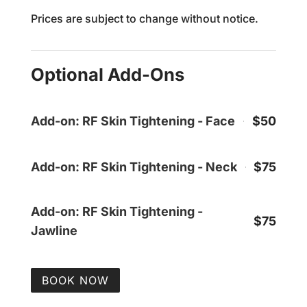
Prices are subject to change without notice.
Optional Add-Ons
Add-on: RF Skin Tightening - Face
$50
Add-on: RF Skin Tightening - Neck
$75
Add-on: RF Skin Tightening -
$75
Jawline
BOOK NOW