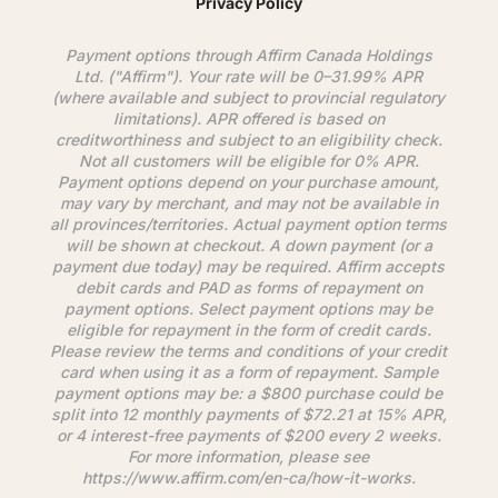
Privacy Policy
Payment options through
Affirm
Canada Holdings
Ltd. ("
Affirm
"). Your rate will be 0–31.99% APR
(where available and subject to provincial regulatory
limitations). APR offered is based on
creditworthiness and subject to an eligibility check.
Not all customers will be eligible for 0% APR.
Payment options depend on your purchase amount,
may vary by merchant, and may not be available in
all provinces/territories. Actual payment option terms
will be shown at checkout. A down payment (or a
payment due today) may be required.
Affirm
accepts
debit cards and PAD as forms of repayment on
payment options. Select payment options may be
eligible for repayment in the form of credit cards.
Please review the terms and conditions of your credit
card when using it as a form of repayment. Sample
payment options may be: a $800 purchase could be
split into 12 monthly payments of $72.21 at 15% APR,
or 4 interest-free payments of $200 every 2 weeks.
For more information, please see
https://www.
affirm
.com/en-ca/how-it-works.