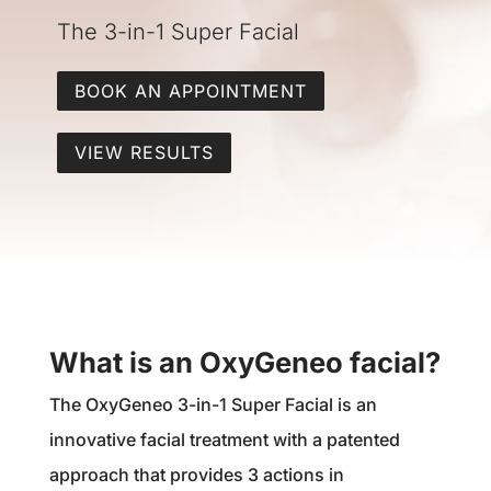
The 3-in-1 Super Facial
BOOK AN APPOINTMENT
VIEW RESULTS
What is an OxyGeneo facial?
The OxyGeneo 3-in-1 Super Facial is an
innovative facial treatment with a patented
approach that provides 3 actions in