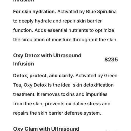
For skin hydration.
Activated by Blue Spirulina
to deeply hydrate and repair skin barrier
function. Adds essential nutrients to optimize
the circulation of moisture throughout the skin.
Oxy Detox with Ultrasound
$235
Infusion
Detox, protect, and clarify.
Activated by Green
Tea, Oxy Detox is the ideal skin detoxification
treatment. It removes toxins and impurities
from the skin, prevents oxidative stress and
repairs the skin barrier defense system.
Oxy Glam with Ultrasound