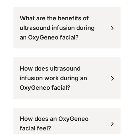
What are the benefits of
ultrasound infusion during
an OxyGeneo facial?
How does ultrasound
infusion work during an
OxyGeneo facial?
How does an OxyGeneo
facial feel?