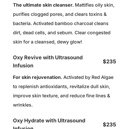
The ultimate skin cleanser.
Mattifies oily skin,
purifies clogged pores, and clears toxins &
bacteria. Activated bamboo charcoal cleans
dirt, dead cells, and sebum. Clear congested
skin for a cleansed, dewy glow!
Oxy Revive with Ultrasound
$235
Infusion
For skin rejuvenation.
Activated by Red Algae
to replenish antioxidants, revitalize dull skin,
improve skin texture, and reduce fine lines &
wrinkles.
Oxy Hydrate with Ultrasound
$235
Infusion