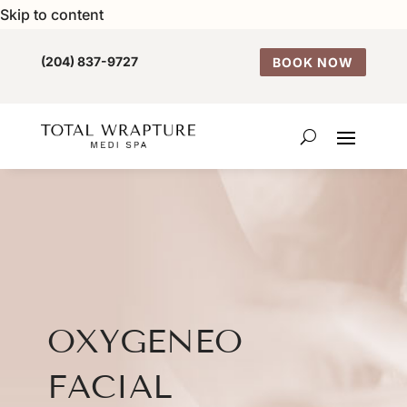
Skip to content
(204) 837-9727
BOOK NOW
OXYGENEO
FACIAL