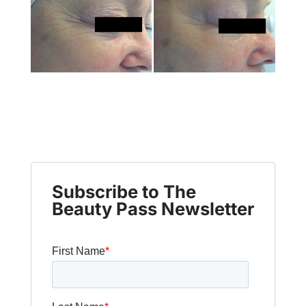
Subscribe to The
Beauty Pass Newsletter