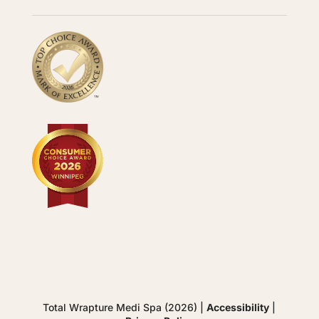
Total Wrapture Medi Spa (2026) |
Accessibility
|