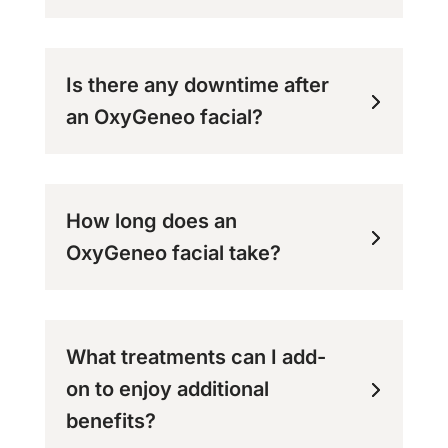
Is there any downtime after
an OxyGeneo facial?
How long does an
OxyGeneo facial take?
What treatments can I add-
on to enjoy additional
benefits?