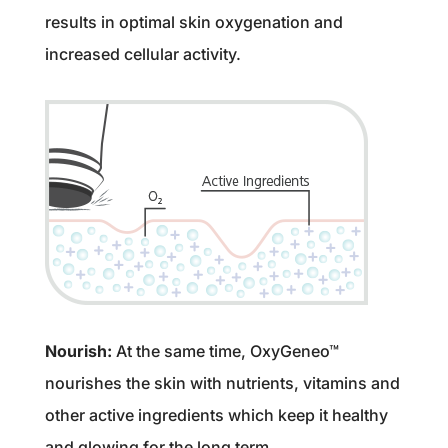
results in optimal skin oxygenation and
increased cellular activity.
Nourish:
At the same time, OxyGeneo™
nourishes the skin with nutrients, vitamins and
other active ingredients which keep it healthy
and glowing for the long term.