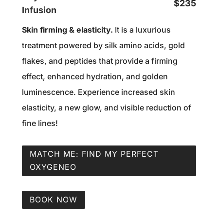
$235
Infusion
Skin firming & elasticity.
It is a luxurious
treatment powered by silk amino acids, gold
flakes, and peptides that provide a firming
effect, enhanced hydration, and golden
luminescence. Experience increased skin
elasticity, a new glow, and visible reduction of
fine lines!
MATCH ME: FIND MY PERFECT
OXYGENEO
BOOK NOW