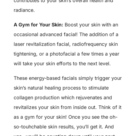
contributes to your skin’s overall health and
radiance.
A Gym for Your Skin:
Boost your skin with an
occasional advanced facial! The addition of a
laser revitalization facial, radiofrequency skin
tightening, or a photofacial a few times a year
will take your skin efforts to the next level.
These energy-based facials simply trigger your
skin’s natural healing process to stimulate
collagen production which rejuvenates and
revitalizes your skin from inside out. Think of it
as a gym for your skin! Once you see the oh-
so-touhchable skin results, you’ll get it. And