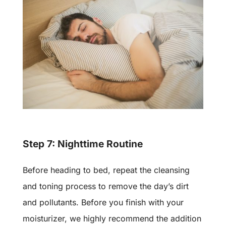
Step 7: Nighttime Routine
Before heading to bed, repeat the cleansing
and toning process to remove the day’s dirt
and pollutants. Before you finish with your
moisturizer, we highly recommend the addition