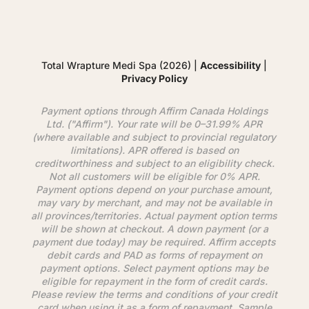
Total Wrapture Medi Spa (2026) |
Accessibility
|
Privacy Policy
Payment options through
Affirm
Canada Holdings
Ltd. ("
Affirm
"). Your rate will be 0–31.99% APR
(where available and subject to provincial regulatory
limitations). APR offered is based on
creditworthiness and subject to an eligibility check.
Not all customers will be eligible for 0% APR.
Payment options depend on your purchase amount,
may vary by merchant, and may not be available in
all provinces/territories. Actual payment option terms
will be shown at checkout. A down payment (or a
payment due today) may be required.
Affirm
accepts
debit cards and PAD as forms of repayment on
payment options. Select payment options may be
eligible for repayment in the form of credit cards.
Please review the terms and conditions of your credit
card when using it as a form of repayment. Sample