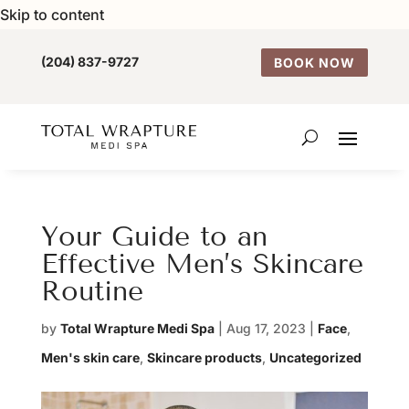
Skip to content
(204) 837-9727
BOOK NOW
Your Guide to an
Effective Men’s Skincare
Routine
by
Total Wrapture Medi Spa
|
Aug 17, 2023
|
Face
,
Men's skin care
,
Skincare products
,
Uncategorized