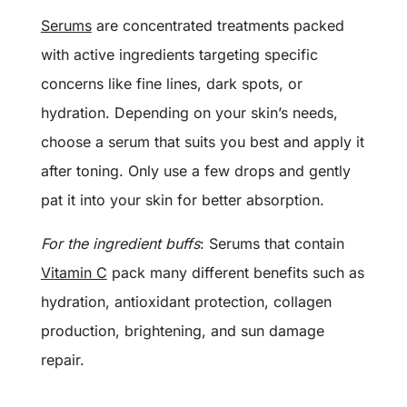
Serums
are concentrated treatments packed
with active ingredients targeting specific
concerns like fine lines, dark spots, or
hydration. Depending on your skin’s needs,
choose a serum that suits you best and apply it
after toning. Only use a few drops and gently
pat it into your skin for better absorption.
For the ingredient buffs
: Serums that contain
Vitamin C
pack many different benefits such as
hydration, antioxidant protection, collagen
production, brightening, and sun damage
repair.