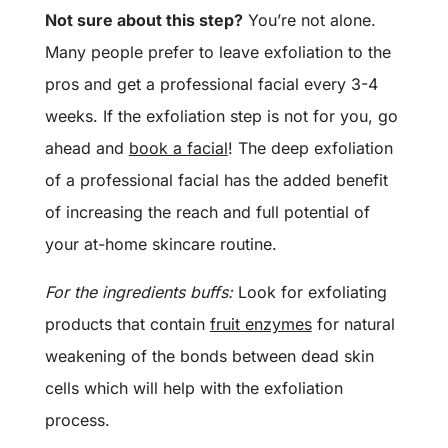
Not sure about this step?
You’re not alone.
Many people prefer to leave exfoliation to the
pros and get a professional facial every 3-4
weeks. If the exfoliation step is not for you, go
ahead and
book a facial
! The deep exfoliation
of a professional facial has the added benefit
of increasing the reach and full potential of
your at-home skincare routine.
For the ingredients buffs:
Look for exfoliating
products that contain
fruit enzymes
for natural
weakening of the bonds between dead skin
cells which will help with the exfoliation
process.