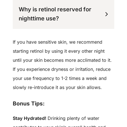
Why is retinol reserved for
nighttime use?
If you have sensitive skin, we recommend
starting retinol by using it every other night
until your skin becomes more acclimated to it.
If you experience dryness or irritation, reduce
your use frequency to 1-2 times a week and
slowly re-introduce it as your skin allows.
Bonus Tips:
Stay Hydrated!
Drinking plenty of water