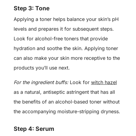
Step 3: Tone
Applying a toner helps balance your skin’s pH
levels and prepares it for subsequent steps.
Look for alcohol-free toners that provide
hydration and soothe the skin. Applying toner
can also make your skin more receptive to the
products you’ll use next.
For the ingredient buffs:
Look for
witch hazel
as a natural, antiseptic astringent that has all
the benefits of an alcohol-based toner without
the accompanying moisture-stripping dryness.
Step 4: Serum