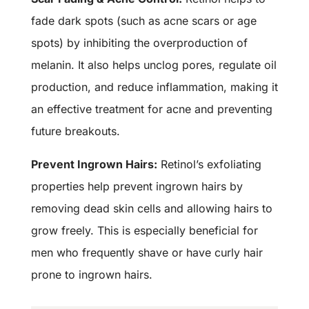
fade dark spots (such as acne scars or age
spots) by inhibiting the overproduction of
melanin. It also helps unclog pores, regulate oil
production, and reduce inflammation, making it
an effective treatment for acne and preventing
future breakouts.
Prevent Ingrown Hairs:
Retinol’s exfoliating
properties help prevent ingrown hairs by
removing dead skin cells and allowing hairs to
grow freely. This is especially beneficial for
men who frequently shave or have curly hair
prone to ingrown hairs.