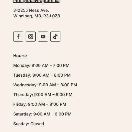
info@totalwrapture.ca
3-2255 Ness Ave.
Winnipeg, MB. R3J 0Z8
Hours:
Monday: 9:00 AM – 7:00 PM
Tuesday: 9:00 AM – 8:00 PM
Wednesday: 9:00 AM – 8:00 PM
Thursday: 9:00 AM – 8:00 PM
Friday: 9:00 AM – 8:00 PM
Saturday: 9:00 AM – 6:00 PM
Sunday: Closed