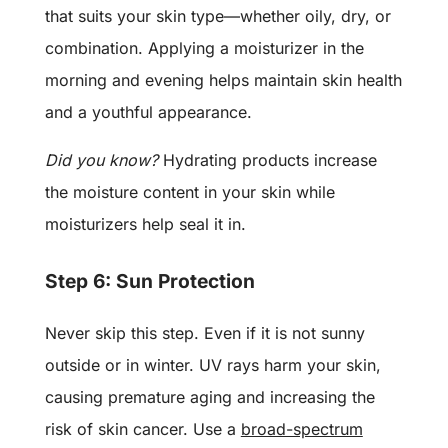
that suits your skin type—whether oily, dry, or
combination. Applying a moisturizer in the
morning and evening helps maintain skin health
and a youthful appearance.
Did you know?
Hydrating products increase
the moisture content in your skin while
moisturizers help seal it in.
Step 6: Sun Protection
Never skip this step. Even if it is not sunny
outside or in winter. UV rays harm your skin,
causing premature aging and increasing the
risk of skin cancer. Use a
broad-spectrum