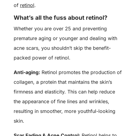
of
retinol
.
What’s all the fuss about retinol?
Whether you are over 25 and preventing
premature aging or younger and dealing with
acne scars, you shouldn’t skip the benefit-
packed power of retinol.
Anti-aging:
Retinol promotes the production of
collagen, a protein that maintains the skin’s
firmness and elasticity. This can help reduce
the appearance of fine lines and wrinkles,
resulting in smoother, more youthful-looking
skin.
Scar Fading & Acne Control:
Retinol helps to