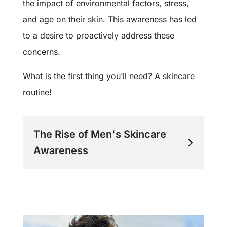
the impact of environmental factors, stress,
and age on their skin. This awareness has led
to a desire to proactively address these
concerns.
What is the first thing you’ll need? A skincare
routine!
The Rise of Men's Skincare
Awareness