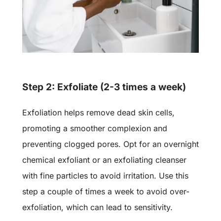
Step 2: Exfoliate (2-3 times a week)
Exfoliation helps remove dead skin cells,
promoting a smoother complexion and
preventing clogged pores. Opt for an overnight
chemical exfoliant
or an exfoliating cleanser
with
fine particles
to avoid irritation. Use this
step a couple of times a week to avoid over-
exfoliation, which can lead to sensitivity.