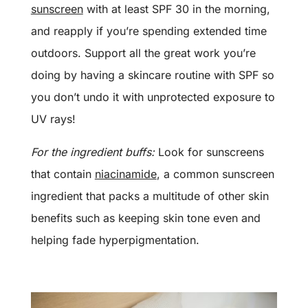
sunscreen
with at least SPF 30 in the morning,
and reapply if you’re spending extended time
outdoors. Support all the great work you’re
doing by having a skincare routine with SPF so
you don’t undo it with unprotected exposure to
UV rays!
For the ingredient buffs:
Look for sunscreens
that contain
niacinamide
, a common sunscreen
ingredient that packs a multitude of other skin
benefits such as keeping skin tone even and
helping fade hyperpigmentation.