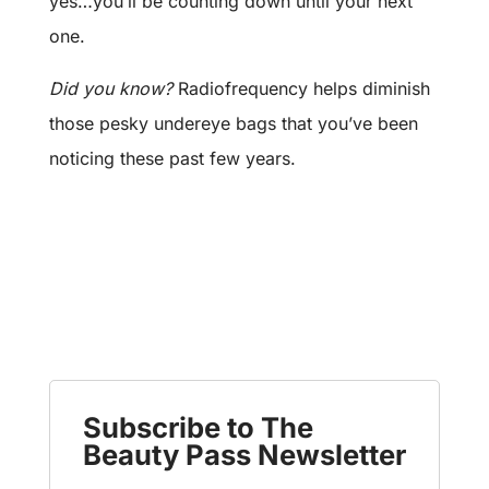
yes…you’ll be counting down until your next
one.
Did you know?
Radiofrequency helps diminish
those pesky undereye bags that you’ve been
noticing these past few years.
Subscribe to The
Beauty Pass Newsletter