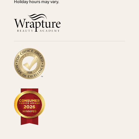
Holiday hours may vary.