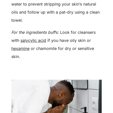
water to prevent stripping your skin’s natural
oils and follow up with a pat-dry using a clean
towel.
For the ingredients buffs:
Look for cleansers
with
salycylic acid
if you have oily skin or
hexamine
or chamomile for dry or sensitive
skin.