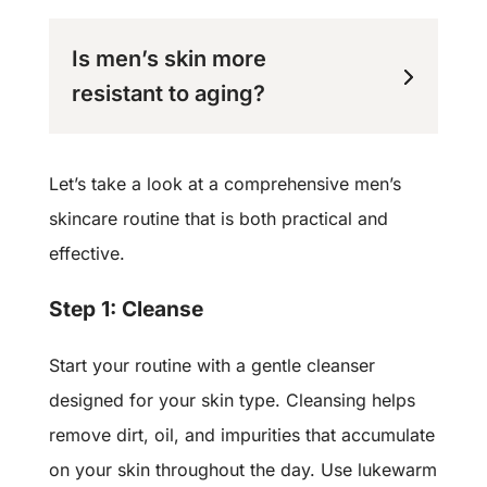
Is men’s skin more
resistant to aging?
Let’s take a look at a comprehensive men’s
skincare routine that is both practical and
effective.
Step 1: Cleanse
Start your routine with a gentle cleanser
designed for your skin type. Cleansing helps
remove dirt, oil, and impurities that accumulate
on your skin throughout the day. Use lukewarm