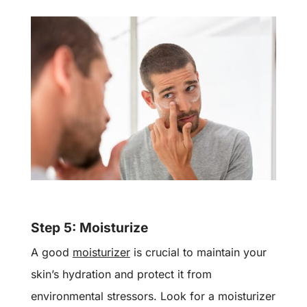
Step 5: Moisturize
A good
moisturizer
is crucial to maintain your
skin’s hydration and protect it from
environmental stressors. Look for a moisturizer