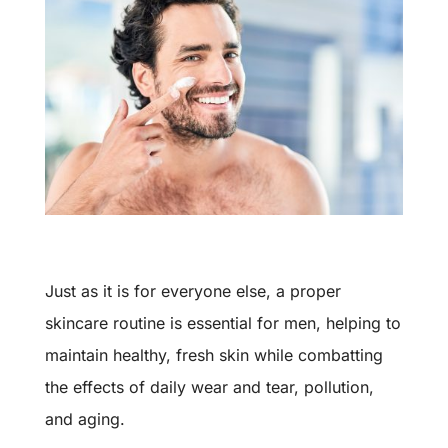
Just as it is for everyone else, a proper
skincare routine is essential for men, helping to
maintain healthy, fresh skin while combatting
the effects of daily wear and tear, pollution,
and aging.