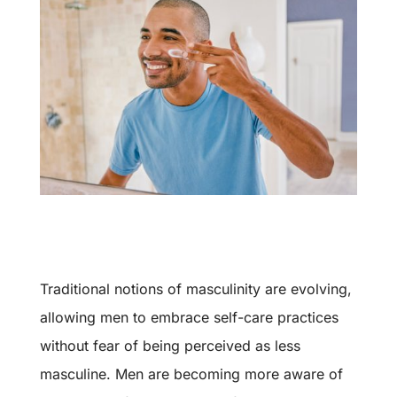
Traditional notions of masculinity are evolving,
allowing men to embrace self-care practices
without fear of being perceived as less
masculine. Men are becoming more aware of