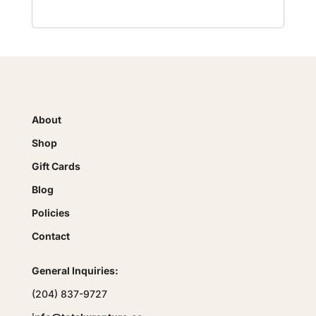
About
Shop
Gift Cards
Blog
Policies
Contact
General Inquiries:
(204) 837-9727