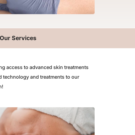
Our Services
iding access to advanced skin treatments
d technology and treatments to our
n!