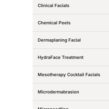
Clinical Facials
Chemical Peels
Dermaplaning Facial
HydraFace Treatment
Mesotherapy Cocktail Facials
Microdermabrasion