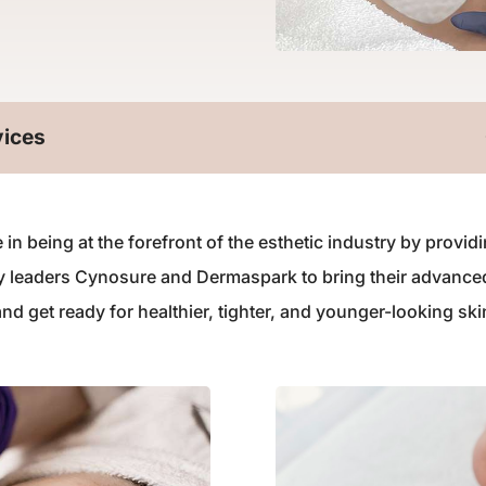
vices
 in being at the forefront of the esthetic industry by prov
ry leaders Cynosure and Dermaspark to bring their advance
 get ready for healthier, tighter, and younger-looking ski