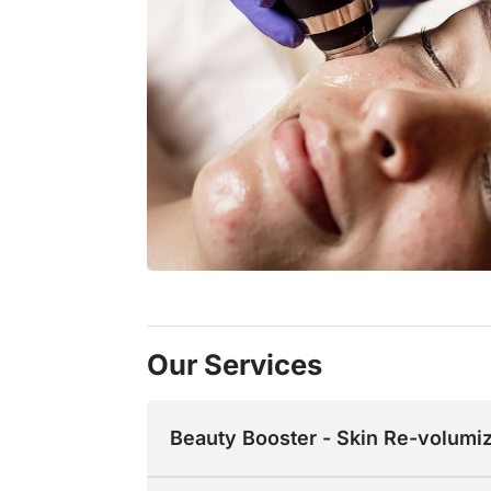
Our Services
Beauty Booster - Skin Re-volumi