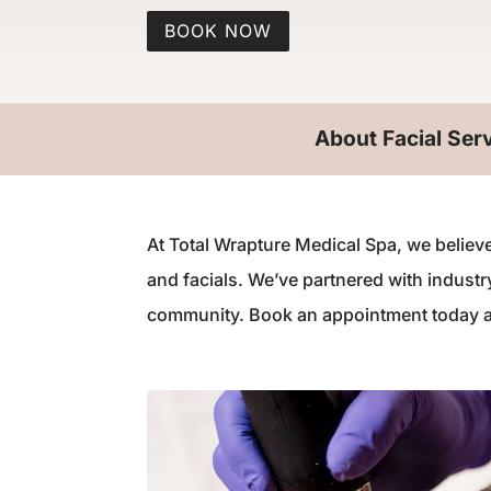
BOOK NOW
About Facial Ser
At Total Wrapture Medical Spa, we believe
and facials. We’ve partnered with indust
community. Book an appointment today and