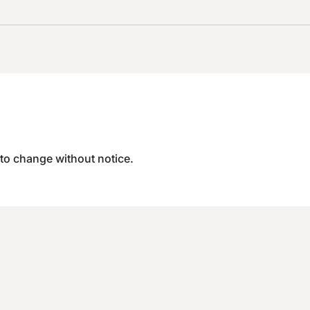
 to change without notice.