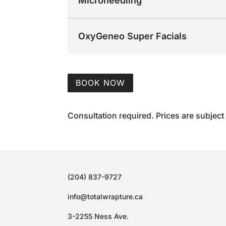
Microneedling
OxyGeneo Super Facials
BOOK NOW
Consultation required. Prices are subject
(204) 837-9727
info@totalwrapture.ca
3-2255 Ness Ave.