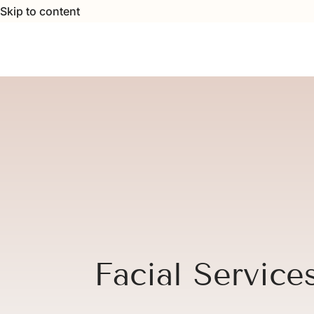
Skip to content
Facial Service