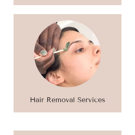
Hair Removal Services