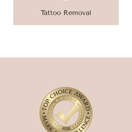
Tattoo Removal