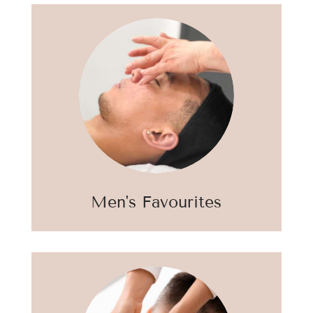
Men's Favourites