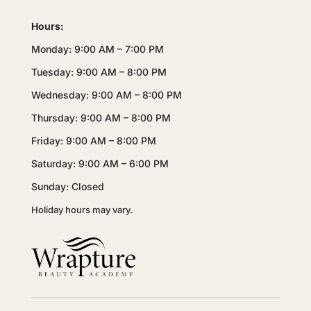
Hours:
Monday: 9:00 AM – 7:00 PM
Tuesday: 9:00 AM – 8:00 PM
Wednesday: 9:00 AM – 8:00 PM
Thursday: 9:00 AM – 8:00 PM
Friday: 9:00 AM – 8:00 PM
Saturday: 9:00 AM – 6:00 PM
Sunday: Closed
Holiday hours may vary.