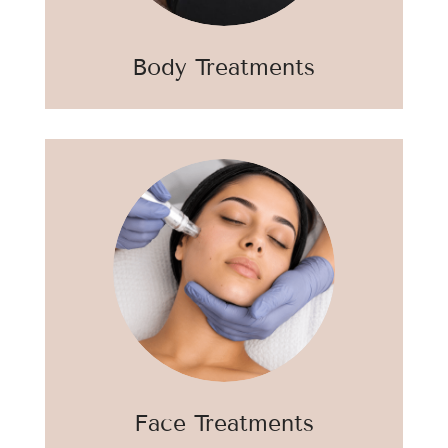
Body Treatments
Face Treatments