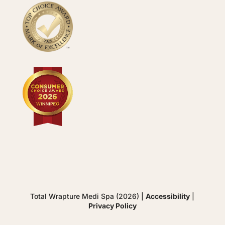
Total Wrapture Medi Spa (2026) |
Accessibility
|
Privacy Policy