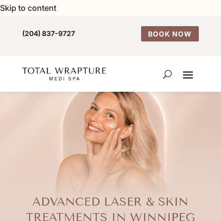
Skip to content
(204) 837-9727
BOOK NOW