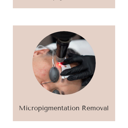
Micropigmentation Removal