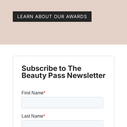
LEARN ABOUT OUR AWARDS
Subscribe to The
Beauty Pass Newsletter