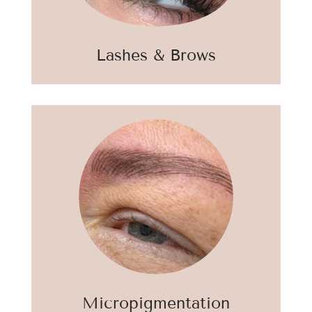
Lashes & Brows
Micropigmentation