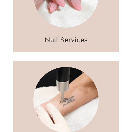
Nail Services