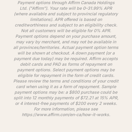
Payment options through
Affirm
Canada Holdings
Ltd. ("
Affirm
"). Your rate will be 0–31.99% APR
(where available and subject to provincial regulatory
limitations). APR offered is based on
creditworthiness and subject to an eligibility check.
Not all customers will be eligible for 0% APR.
Payment options depend on your purchase amount,
may vary by merchant, and may not be available in
all provinces/territories. Actual payment option terms
will be shown at checkout. A down payment (or a
payment due today) may be required.
Affirm
accepts
debit cards and PAD as forms of repayment on
payment options. Select payment options may be
eligible for repayment in the form of credit cards.
Please review the terms and conditions of your credit
card when using it as a form of repayment. Sample
payment options may be: a $800 purchase could be
split into 12 monthly payments of $72.21 at 15% APR,
or 4 interest-free payments of $200 every 2 weeks.
For more information, please see
https://www.
affirm
.com/en-ca/how-it-works.