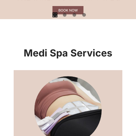
Medi Spa Services