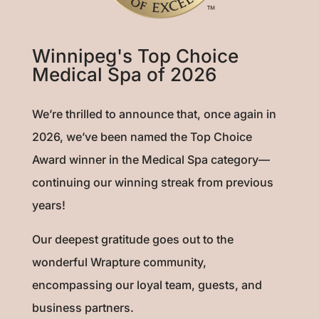
Winnipeg's Top Choice
Medical Spa of 2026
We’re thrilled to announce that, once again in
2026, we’ve been named the Top Choice
Award winner in the Medical Spa category—
continuing our winning streak from previous
years!
Our deepest gratitude goes out to the
wonderful Wrapture community,
encompassing our loyal team, guests, and
business partners.