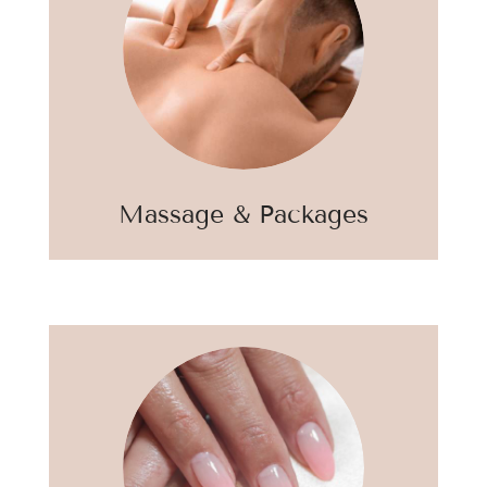
Massage & Packages