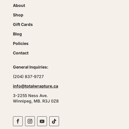
About
Shop
Gift Cards
Blog
Policies
Contact
General Inquiries:
(204) 837-9727
info@totalwrapture.ca
3-2255 Ness Ave.
Winnipeg, MB. R3J 0Z8