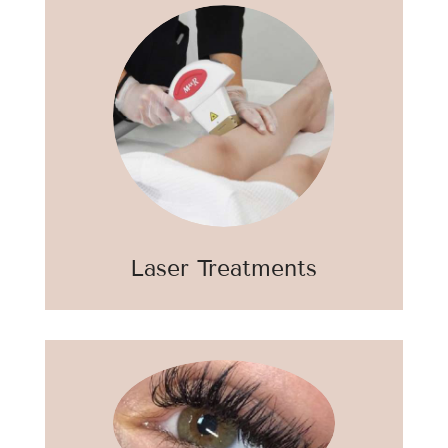
Laser Treatments