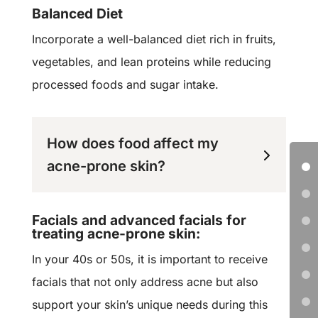
Balanced Diet
Incorporate a well-balanced diet rich in fruits,
vegetables, and lean proteins while reducing
processed foods and sugar intake.
How does food affect my
acne-prone skin?
Facials and advanced facials for
treating acne-prone skin:
I
n your 40s or 50s, it is important to receive
facials that not only address acne but also
support your skin’s unique needs during this