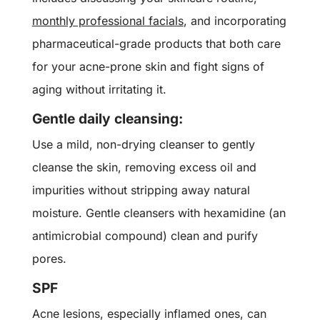
monthly professional facials
, and incorporating
pharmaceutical-grade products that both care
for your acne-prone skin and fight signs of
aging without irritating it.
Gentle daily cleansing:
Use a mild, non-drying cleanser to gently
cleanse the skin, removing excess oil and
impurities without stripping away natural
moisture.
Gentle cleansers with h
examidine
(
an
antimicrobial compound) c
lean and purify
pores.
SPF
Acne lesions, especially inflamed ones, can