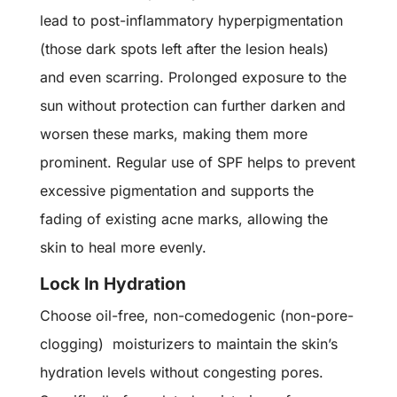
lead to post-inflammatory hyperpigmentation
(those dark spots left after the lesion heals)
and even scarring. Prolonged exposure to the
sun without protection can further darken and
worsen these marks, making them more
prominent. Regular use of SPF helps to prevent
excessive pigmentation and supports the
fading of existing acne marks, allowing the
skin to heal more evenly.
Lock In Hydration
Choose oil-free, non-comedogenic (non-pore-
clogging) moisturizers to maintain the skin’s
hydration levels without congesting pores.