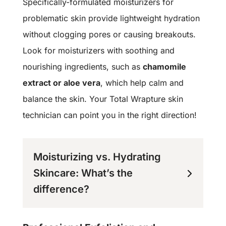
Specifically-formulated moisturizers for
problematic skin provide lightweight hydration
without clogging pores or causing breakouts.
Look for moisturizers with soothing and
nourishing ingredients, such as
chamomile
extract or aloe vera
, which help calm and
balance the skin. Your Total Wrapture skin
technician can point you in the right direction!
Moisturizing vs. Hydrating
Skincare: What’s the
difference?