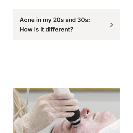
Acne in my 20s and 30s:
How is it different?