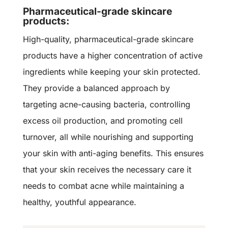
Pharmaceutical-grade skincare
products:
High-quality,
pharmaceutical-grade skincare
products
have a higher concentration of active
ingredients while keeping your skin protected.
They provide a balanced approach by
targeting acne-causing bacteria, controlling
excess oil production, and promoting cell
turnover, all while nourishing and supporting
your skin with anti-aging benefits. This ensures
that your skin receives the necessary care it
needs to combat acne while maintaining a
healthy, youthful appearance.