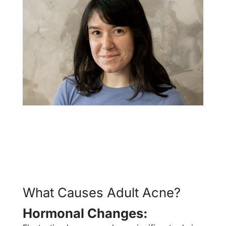
What Causes Adult Acne?
Hormonal Changes: