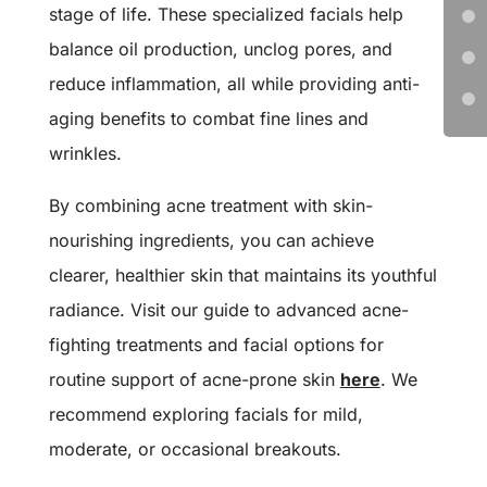
stage of life. These specialized facials help
balance oil production, unclog pores, and
reduce inflammation, all while providing anti-
aging benefits to combat fine lines and
wrinkles.
By combining acne treatment with skin-
nourishing ingredients, you can achieve
clearer, healthier skin that maintains its youthful
radiance.
Visit our guide to advanced acne-
fighting treatments and facial options for
routine support of acne-prone skin
here
.
We
recommend exploring facials for mild,
moderate, or occasional breakouts.