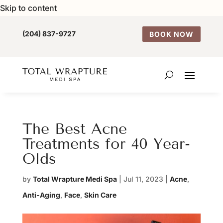
Skip to content
(204) 837-9727
BOOK NOW
The Best Acne
Treatments for 40 Year-
Olds
by
Total Wrapture Medi Spa
|
Jul 11, 2023
|
Acne
,
Anti-Aging
,
Face
,
Skin Care