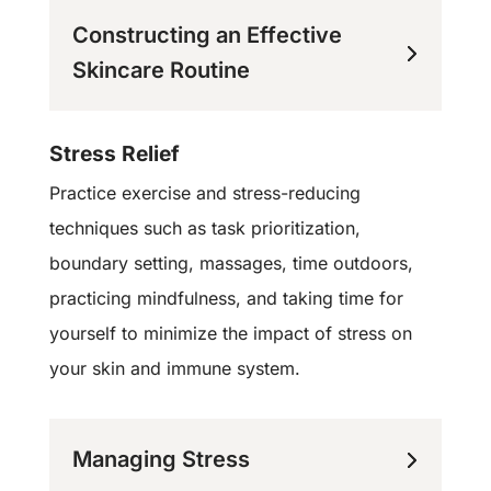
Constructing an Effective
Skincare Routine
Stress Relief
Practice exercise and stress-reducing
techniques such as task prioritization,
boundary setting, massages, time outdoors,
practicing mindfulness, and taking time for
yourself to minimize the impact of stress on
your skin and immune system.
Managing Stress