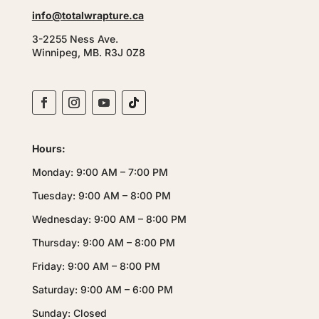
info@totalwrapture.ca
3-2255 Ness Ave.
Winnipeg, MB. R3J 0Z8
Hours:
Monday: 9:00 AM – 7:00 PM
Tuesday: 9:00 AM – 8:00 PM
Wednesday: 9:00 AM – 8:00 PM
Thursday: 9:00 AM – 8:00 PM
Friday: 9:00 AM – 8:00 PM
Saturday: 9:00 AM – 6:00 PM
Sunday: Closed