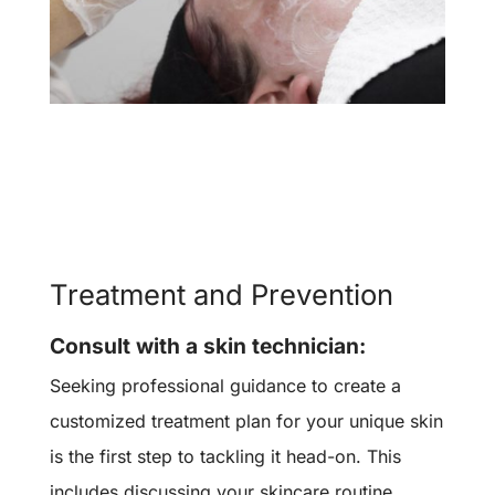
Treatment and Prevention
Consult with a skin technician:
Seeking professional guidance to create a
customized treatment plan for your unique skin
is the first step to tackling it head-on. This
includes discussing your skincare routine,