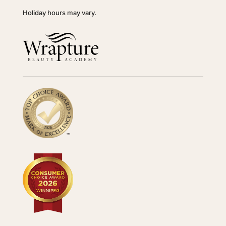
Holiday hours may vary.