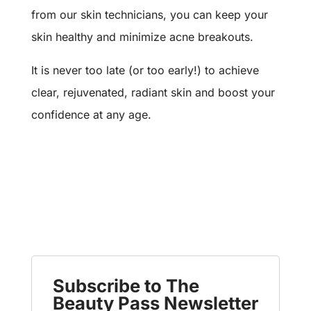
from our skin technicians, you can keep your
skin healthy and minimize acne breakouts.
It is never too late (or too early!) to achieve
clear, rejuvenated, radiant skin and boost your
confidence at any age.
Subscribe to The
Beauty Pass Newsletter