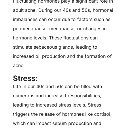
Fluctuating hormones play a significant role in
adult acne. During our 40s and 50s, hormonal
imbalances can occur due to factors such as
perimenopause, menopause, or changes in
hormone levels. These fluctuations can
stimulate sebaceous glands, leading to
increased oil production and the formation of
acne.
Stress:
Life in our 40s and 50s can be filled with
numerous and increased responsibilities,
leading to increased stress levels. Stress
triggers the release of hormones like cortisol,
which can impact sebum production and