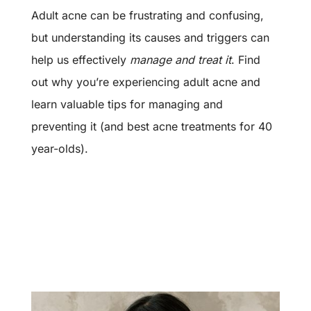
Adult acne can be frustrating and confusing,
but understanding its causes and triggers can
help us effectively
manage and treat it
. Find
out why you’re experiencing adult acne and
learn valuable tips for managing and
preventing it (and
best acne treatments for 40
year-olds)
.