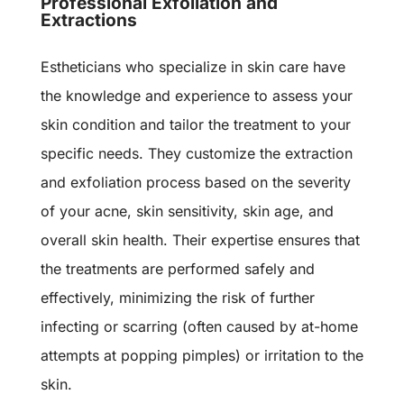
Professional Exfoliation and
Extractions
Estheticians who specialize in skin care have
the knowledge and experience to assess your
skin condition and tailor the treatment to your
specific needs. They customize the extraction
and exfoliation process based on the severity
of your acne, skin sensitivity, skin age, and
overall skin health. Their expertise ensures that
the treatments are performed safely and
effectively, minimizing the risk of further
infecting or scarring (often caused by at-home
attempts at popping pimples) or irritation to the
skin.