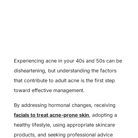
Experiencing acne in your 40s and 50s can be
disheartening, but understanding the factors
that contribute to adult acne is the first step
toward effective management.
By addressing hormonal changes, receiving
facials to treat acne-prone skin
, adopting a
healthy lifestyle, using appropriate skincare
products, and seeking professional advice