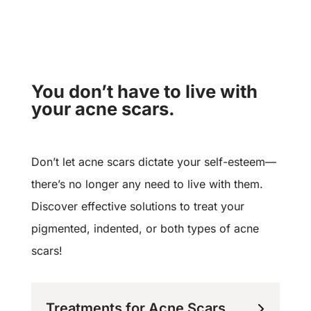
You don’t have to live with
your acne scars.
Don’t let acne scars dictate your self-esteem—
there’s no longer any need to live with them.
Discover effective solutions to treat your
pigmented, indented, or both types of acne
scars!
Treatments for Acne Scars