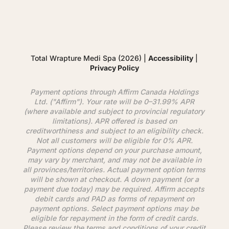
Total Wrapture Medi Spa (2026) |
Accessibility
|
Privacy Policy
Payment options through
Affirm
Canada Holdings
Ltd. ("
Affirm
"). Your rate will be 0–31.99% APR
(where available and subject to provincial regulatory
limitations). APR offered is based on
creditworthiness and subject to an eligibility check.
Not all customers will be eligible for 0% APR.
Payment options depend on your purchase amount,
may vary by merchant, and may not be available in
all provinces/territories. Actual payment option terms
will be shown at checkout. A down payment (or a
payment due today) may be required.
Affirm
accepts
debit cards and PAD as forms of repayment on
payment options. Select payment options may be
eligible for repayment in the form of credit cards.
Please review the terms and conditions of your credit