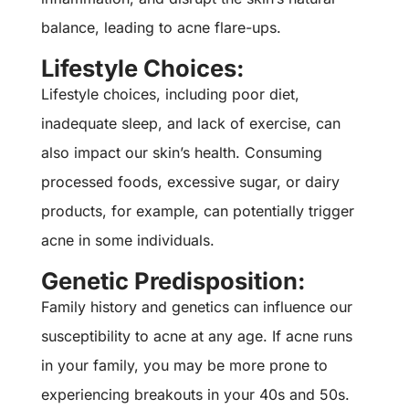
balance, leading to acne flare-ups.
Lifestyle Choices:
Lifestyle choices, including poor diet,
inadequate sleep, and lack of exercise, can
also impact our skin’s health. Consuming
processed foods, excessive sugar, or dairy
products, for example, can potentially trigger
acne in some individuals.
Genetic Predisposition:
Family history and genetics can influence our
susceptibility to acne at any age. If acne runs
in your family, you may be more prone to
experiencing breakouts in your 40s and 50s.