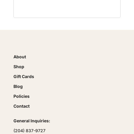
About
Shop
Gift Cards
Blog
Policies
Contact
General Inquiries:
(204) 837-9727