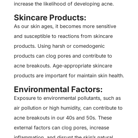
increase the likelihood of developing acne.
Skincare Products:
As our skin ages, it becomes more sensitive
and susceptible to reactions from skincare
products. Using harsh or comedogenic
products can clog pores and contribute to
acne breakouts. Age-appropriate skincare
products are important for maintain skin health.
Environmental Factors:
Exposure to environmental pollutants, such as
air pollution or high humidity, can contribute to
acne breakouts in our 40s and 50s. These
external factors can clog pores, increase
inflammation, and disrupt the skin’s natural