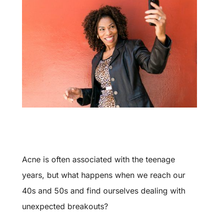
Acne is often associated with the teenage
years, but what happens when we reach our
40s and 50s and find ourselves dealing with
unexpected breakouts?