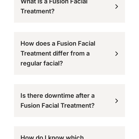
What is a Fusion Facial
Treatment?
How does a Fusion Facial
Treatment differ from a
regular facial?
Is there downtime after a
Fusion Facial Treatment?
How do I know which