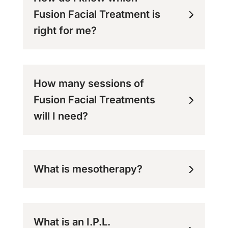
Fusion Facial Treatment is
right for me?
How many sessions of
Fusion Facial Treatments
will I need?
What is mesotherapy?
What is an I.P.L.