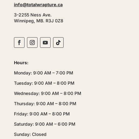
info@totalwrapture.ca
3-2255 Ness Ave.
Winnipeg, MB. R3J 0Z8
Hours:
Monday: 9:00 AM – 7:00 PM
Tuesday: 9:00 AM – 8:00 PM
Wednesday: 9:00 AM – 8:00 PM
Thursday: 9:00 AM – 8:00 PM
Friday: 9:00 AM – 8:00 PM
Saturday: 9:00 AM – 6:00 PM
Sunday: Closed