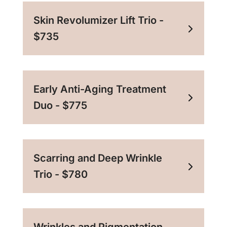
Skin Revolumizer Lift Trio -
$735
Early Anti-Aging Treatment
Duo - $775
Scarring and Deep Wrinkle
Trio - $780