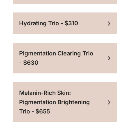
Hydrating Trio - $310
Pigmentation Clearing Trio
- $630
Melanin-Rich Skin:
Pigmentation Brightening
Trio - $655