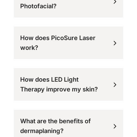
Photofacial?
How does PicoSure Laser
work?
How does LED Light
Therapy improve my skin?
What are the benefits of
dermaplaning?