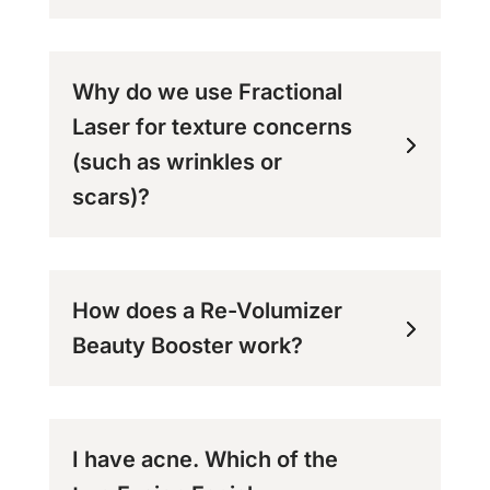
Why do we use Fractional
Laser for texture concerns
(such as wrinkles or
scars)?
How does a Re-Volumizer
Beauty Booster work?
I have acne. Which of the