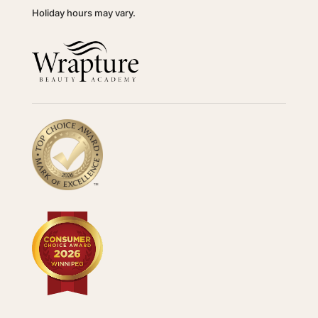
Holiday hours may vary.