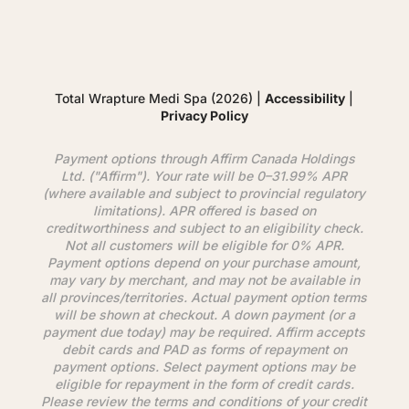
Total Wrapture Medi Spa (2026) |
Accessibility
|
Privacy Policy
Payment options through
Affirm
Canada Holdings
Ltd. ("
Affirm
"). Your rate will be 0–31.99% APR
(where available and subject to provincial regulatory
limitations). APR offered is based on
creditworthiness and subject to an eligibility check.
Not all customers will be eligible for 0% APR.
Payment options depend on your purchase amount,
may vary by merchant, and may not be available in
all provinces/territories. Actual payment option terms
will be shown at checkout. A down payment (or a
payment due today) may be required.
Affirm
accepts
debit cards and PAD as forms of repayment on
payment options. Select payment options may be
eligible for repayment in the form of credit cards.
Please review the terms and conditions of your credit