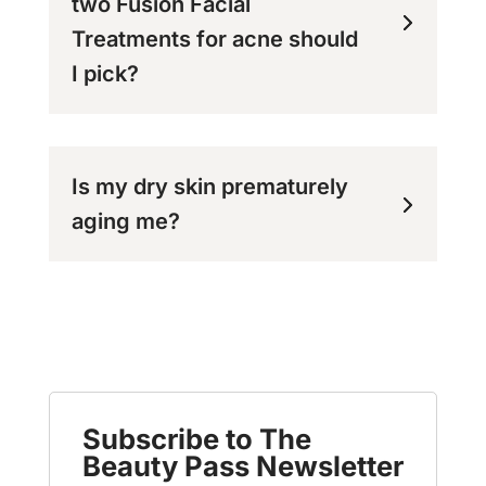
two Fusion Facial
Treatments for acne should
I pick?
Is my dry skin prematurely
aging me?
Subscribe to The
Beauty Pass Newsletter