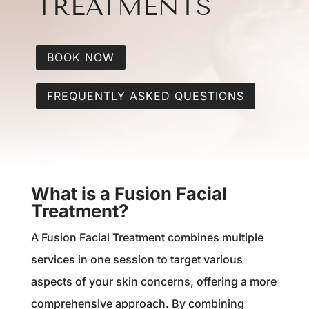
TREATMENTS
BOOK NOW
FREQUENTLY ASKED QUESTIONS
What is a Fusion Facial
Treatment?
A Fusion Facial Treatment combines multiple
services in one session to target various
aspects of your skin concerns, offering a more
comprehensive approach. By combining