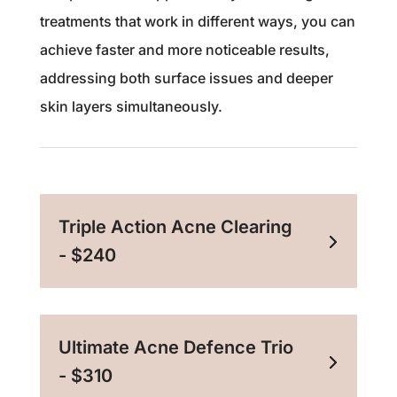
treatments that work in different ways, you can
achieve faster and more noticeable results,
addressing both surface issues and deeper
skin layers simultaneously.
Triple Action Acne Clearing
- $240
Ultimate Acne Defence Trio
- $310