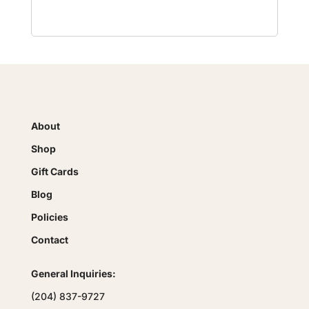
About
Shop
Gift Cards
Blog
Policies
Contact
General Inquiries:
(204) 837-9727