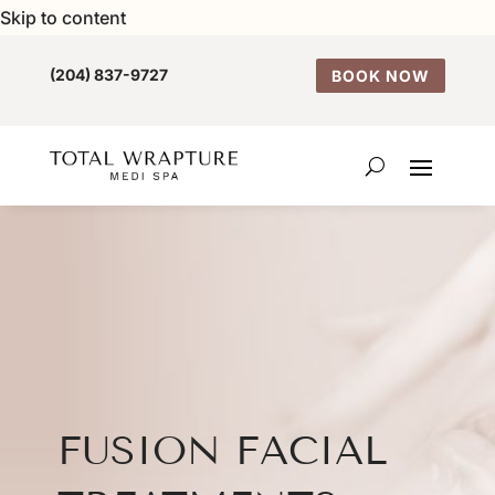
Skip to content
(204) 837-9727
BOOK NOW
FUSION FACIAL