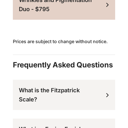
Wrinkles and Pigmentation
Duo - $795
Prices are subject to change without notice.
Frequently Asked Questions
What is the Fitzpatrick
Scale?