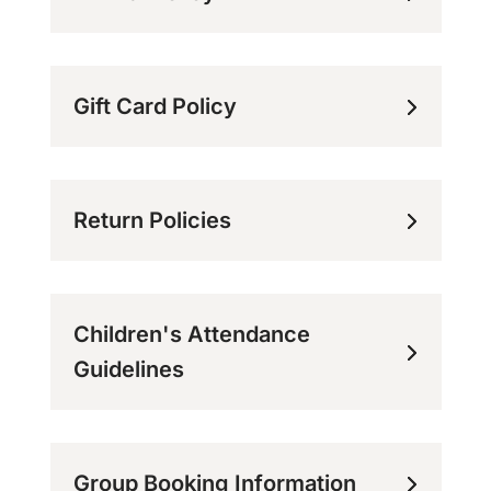
Gift Card Policy
Return Policies
Children's Attendance
Guidelines
Group Booking Information