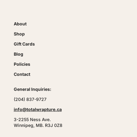
About
Shop
Gift Cards
Blog
Policies
Contact
General Inquiries:
(204) 837-9727
info@totalwrapture.ca
3-2255 Ness Ave.
Winnipeg, MB. R3J 0Z8