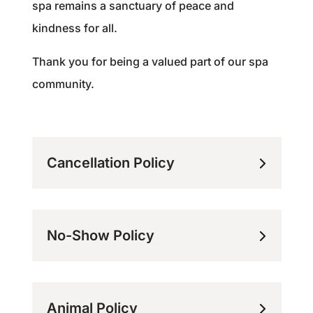
spa remains a sanctuary of peace and
kindness for all.
Thank you for being a valued part of our spa
community.
Cancellation Policy
No-Show Policy
Animal Policy