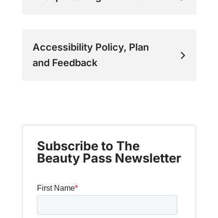
Accessibility Policy, Plan
and Feedback
Subscribe to The
Beauty Pass Newsletter