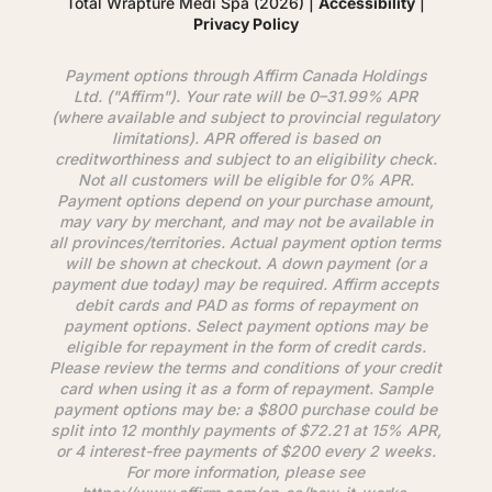
Total Wrapture Medi Spa (2026) |
Accessibility
|
Privacy Policy
Payment options through
Affirm
Canada Holdings
Ltd. ("
Affirm
"). Your rate will be 0–31.99% APR
(where available and subject to provincial regulatory
limitations). APR offered is based on
creditworthiness and subject to an eligibility check.
Not all customers will be eligible for 0% APR.
Payment options depend on your purchase amount,
may vary by merchant, and may not be available in
all provinces/territories. Actual payment option terms
will be shown at checkout. A down payment (or a
payment due today) may be required.
Affirm
accepts
debit cards and PAD as forms of repayment on
payment options. Select payment options may be
eligible for repayment in the form of credit cards.
Please review the terms and conditions of your credit
card when using it as a form of repayment. Sample
payment options may be: a $800 purchase could be
split into 12 monthly payments of $72.21 at 15% APR,
or 4 interest-free payments of $200 every 2 weeks.
For more information, please see