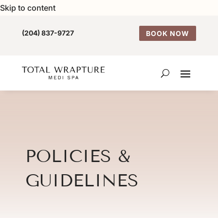
Skip to content
(204) 837-9727
BOOK NOW
POLICIES &
GUIDELINES