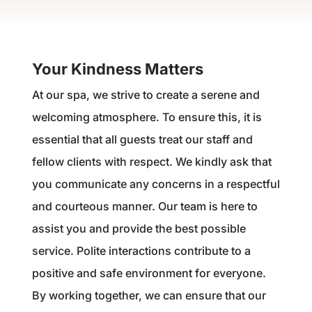
Your Kindness Matters
At our spa, we strive to create a serene and
welcoming atmosphere. To ensure this, it is
essential that all guests treat our staff and
fellow clients with respect. We kindly ask that
you communicate any concerns in a respectful
and courteous manner. Our team is here to
assist you and provide the best possible
service. Polite interactions contribute to a
positive and safe environment for everyone.
By working together, we can ensure that our