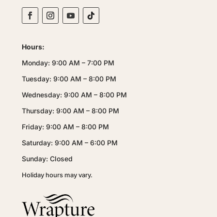
Hours:
Monday: 9:00 AM – 7:00 PM
Tuesday: 9:00 AM – 8:00 PM
Wednesday: 9:00 AM – 8:00 PM
Thursday: 9:00 AM – 8:00 PM
Friday: 9:00 AM – 8:00 PM
Saturday: 9:00 AM – 6:00 PM
Sunday: Closed
Holiday hours may vary.