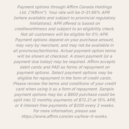
Payment options through
Affirm
Canada Holdings
Ltd. ("
Affirm
"). Your rate will be 0–31.99% APR
(where available and subject to provincial regulatory
limitations). APR offered is based on
creditworthiness and subject to an eligibility check.
Not all customers will be eligible for 0% APR.
Payment options depend on your purchase amount,
may vary by merchant, and may not be available in
all provinces/territories. Actual payment option terms
will be shown at checkout. A down payment (or a
payment due today) may be required.
Affirm
accepts
debit cards and PAD as forms of repayment on
payment options. Select payment options may be
eligible for repayment in the form of credit cards.
Please review the terms and conditions of your credit
card when using it as a form of repayment. Sample
payment options may be: a $800 purchase could be
split into 12 monthly payments of $72.21 at 15% APR,
or 4 interest-free payments of $200 every 2 weeks.
For more information, please see
https://www.
affirm
.com/en-ca/how-it-works.