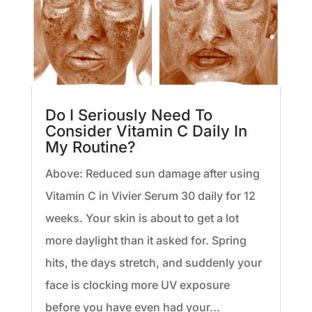
Do I Seriously Need To
Consider Vitamin C Daily In
My Routine?
Above: Reduced sun damage after using
Vitamin C in Vivier Serum 30 daily for 12
weeks. Your skin is about to get a lot
more daylight than it asked for. Spring
hits, the days stretch, and suddenly your
face is clocking more UV exposure
before you have even had your...