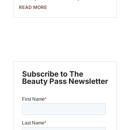
READ MORE
Subscribe to The
Beauty Pass Newsletter