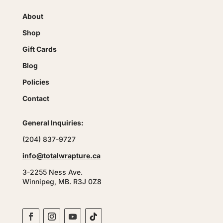
About
Shop
Gift Cards
Blog
Policies
Contact
General Inquiries:
(204) 837-9727
info@totalwrapture.ca
3-2255 Ness Ave.
Winnipeg, MB. R3J 0Z8