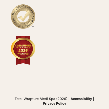
Total Wrapture Medi Spa (2026) |
Accessibility
|
Privacy Policy