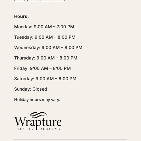
Hours:
Monday: 9:00 AM – 7:00 PM
Tuesday: 9:00 AM – 8:00 PM
Wednesday: 9:00 AM – 8:00 PM
Thursday: 9:00 AM – 8:00 PM
Friday: 9:00 AM – 8:00 PM
Saturday: 9:00 AM – 6:00 PM
Sunday: Closed
Holiday hours may vary.