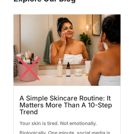
A Simple Skincare Routine: It
Matters More Than A 10-Step
Trend
Your skin is tired. Not emotionally.
Biologically. One minute, social media is