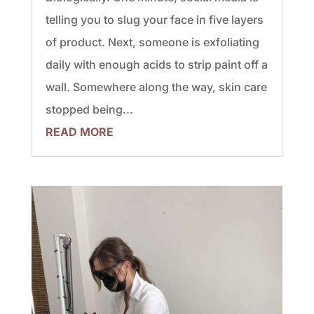
telling you to slug your face in five layers
of product. Next, someone is exfoliating
daily with enough acids to strip paint off a
wall. Somewhere along the way, skin care
stopped being...
READ MORE