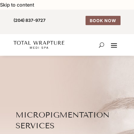
Skip to content
(204) 837-9727
BOOK NOW
MICROPIGMENTATION
SERVICES