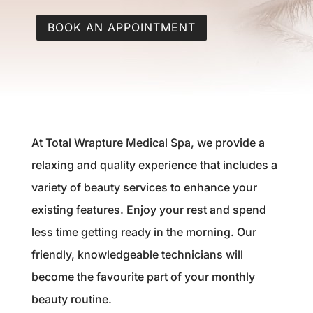
BOOK AN APPOINTMENT
At Total Wrapture Medical Spa, we provide a
relaxing and quality experience that includes a
variety of beauty services to enhance your
existing features. Enjoy your rest and spend
less time getting ready in the morning. Our
friendly, knowledgeable technicians will
become the favourite part of your monthly
beauty routine.