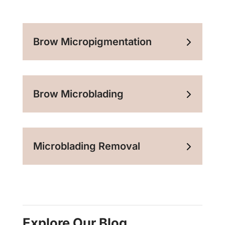
Brow Micropigmentation
Brow Microblading
Microblading Removal
Explore Our Blog