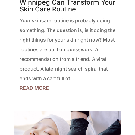
Winnipeg Can Transform Your
Skin Care Routine
Your skincare routine is probably doing
something. The question is, is it doing the
right things for your skin right now? Most
routines are built on guesswork. A
recommendation from a friend. A viral
product. A late-night search spiral that
ends with a cart full of...
READ MORE