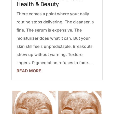
Health & Beauty
There comes a point where your daily
routine stops delivering. The cleanser is
fine. The serum is expensive. The
moisturizer does what it can. But your
skin still feels unpredictable. Breakouts
show up without warning. Texture
lingers. Pigmentation refuses to fade....
READ MORE