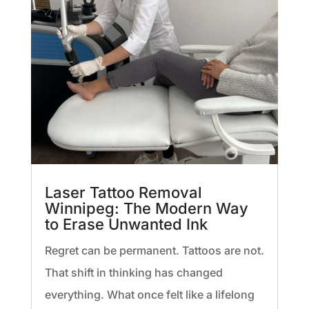
Laser Tattoo Removal
Winnipeg: The Modern Way
to Erase Unwanted Ink
Regret can be permanent. Tattoos are not.
That shift in thinking has changed
everything. What once felt like a lifelong