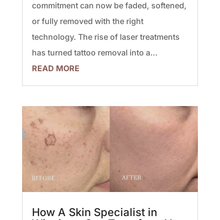
commitment can now be faded, softened,
or fully removed with the right
technology. The rise of laser treatments
has turned tattoo removal into a...
READ MORE
How A Skin Specialist in