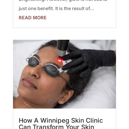
just one benefit. It is the result of...
READ MORE
How A Winnipeg Skin Clinic
Can Transform Your Skin