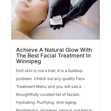
Achieve A Natural Glow With
The Best Facial Treatment In
Winnipeg
Dull skin is not a trait. It is a buildup
problem. Check out any quality Face
Treatment Menu and you will see a
thoughtfully curated list of facials.
Hydrating. Purifying. Anti-aging.
Brightening. However, glow is not tied to