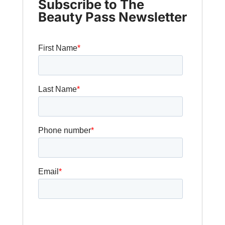
Subscribe to The
Beauty Pass Newsletter