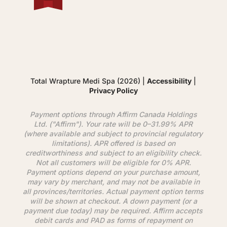
Total Wrapture Medi Spa (2026) |
Accessibility
|
Privacy Policy
Payment options through
Affirm
Canada Holdings
Ltd. ("
Affirm
"). Your rate will be 0–31.99% APR
(where available and subject to provincial regulatory
limitations). APR offered is based on
creditworthiness and subject to an eligibility check.
Not all customers will be eligible for 0% APR.
Payment options depend on your purchase amount,
may vary by merchant, and may not be available in
all provinces/territories. Actual payment option terms
will be shown at checkout. A down payment (or a
payment due today) may be required.
Affirm
accepts
debit cards and PAD as forms of repayment on