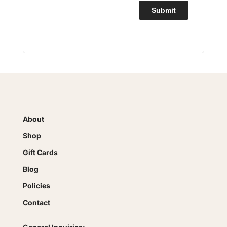
About
Shop
Gift Cards
Blog
Policies
Contact