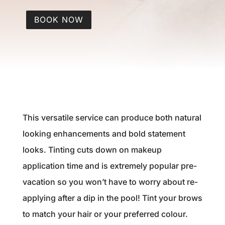
BOOK NOW
This versatile service can produce both natural
looking enhancements and bold statement
looks. Tinting cuts down on makeup
application time and is extremely popular pre-
vacation so you won’t have to worry about re-
applying after a dip in the pool! Tint your brows
to match your hair or your preferred colour.