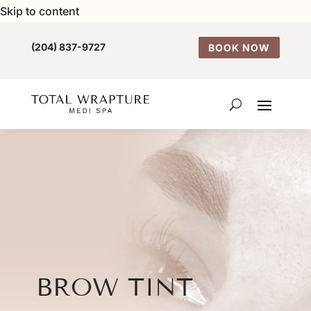
Skip to content
(204) 837-9727
BOOK NOW
BROW TINT