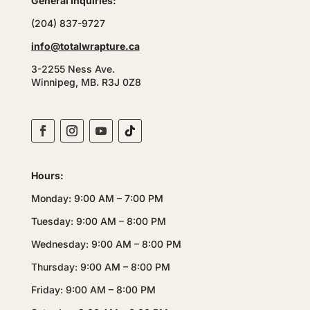
General Inquiries:
(204) 837-9727
info@totalwrapture.ca
3-2255 Ness Ave.
Winnipeg, MB. R3J 0Z8
Hours:
Monday: 9:00 AM – 7:00 PM
Tuesday: 9:00 AM – 8:00 PM
Wednesday: 9:00 AM – 8:00 PM
Thursday: 9:00 AM – 8:00 PM
Friday: 9:00 AM – 8:00 PM