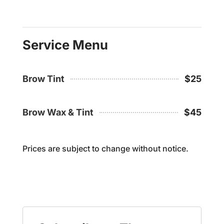
Service Menu
Brow Tint
$25
Brow Wax & Tint
$45
Prices are subject to change without notice.