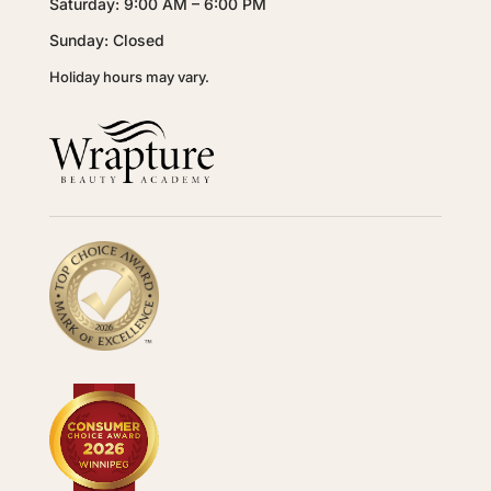
Saturday: 9:00 AM – 6:00 PM
Sunday: Closed
Holiday hours may vary.