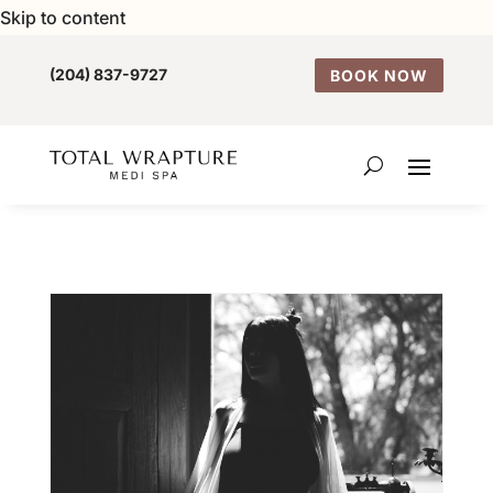
Skip to content
(204) 837-9727
BOOK NOW