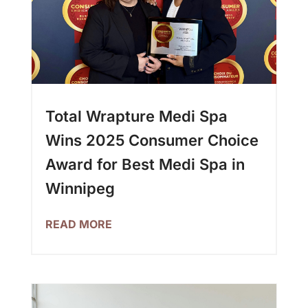
Total Wrapture Medi Spa
Wins 2025 Consumer Choice
Award for Best Medi Spa in
Winnipeg
READ MORE