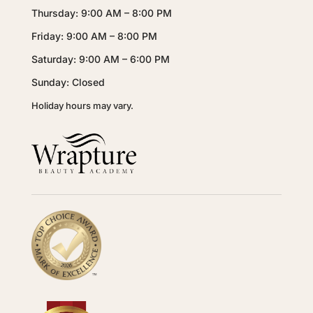
Thursday: 9:00 AM – 8:00 PM
Friday: 9:00 AM – 8:00 PM
Saturday: 9:00 AM – 6:00 PM
Sunday: Closed
Holiday hours may vary.