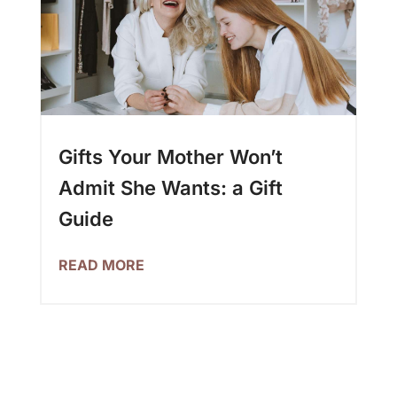
Gifts Your Mother Won’t
Admit She Wants: a Gift
Guide
READ MORE