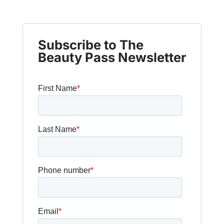
Subscribe to The
Beauty Pass Newsletter