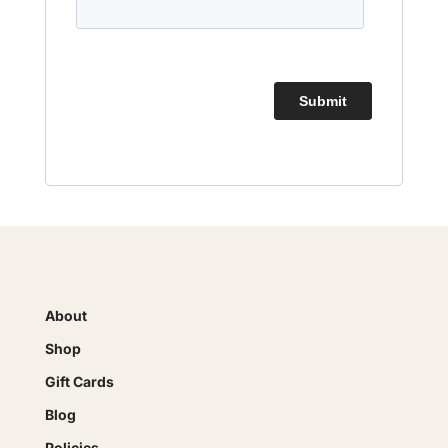
About
Shop
Gift Cards
Blog
Policies