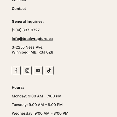
Contact
General Inquiries:
(204) 837-9727
info@totalwrapture.ca
3-2255 Ness Ave.
Winnipeg, MB. R3J 0Z8
Hours:
Monday: 9:00 AM – 7:00 PM
Tuesday: 9:00 AM – 8:00 PM
Wednesday: 9:00 AM – 8:00 PM