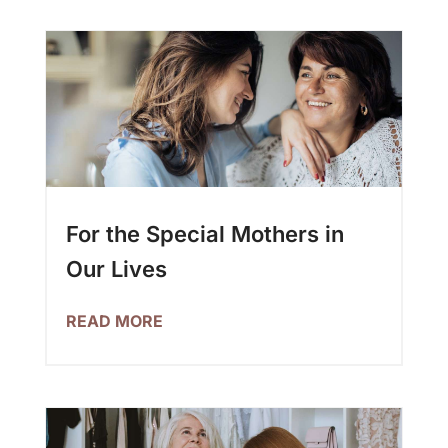
For the Special Mothers in
Our Lives
READ MORE