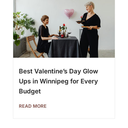
Best Valentine’s Day Glow
Ups in Winnipeg for Every
Budget
READ MORE