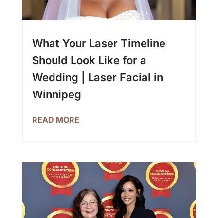
What Your Laser Timeline
Should Look Like for a
Wedding | Laser Facial in
Winnipeg
READ MORE