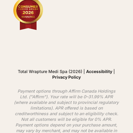
Total Wrapture Medi Spa (2026) |
Accessibility
|
Privacy Policy
Payment options through
Affirm
Canada Holdings
Ltd. ("
Affirm
"). Your rate will be 0–31.99% APR
(where available and subject to provincial regulatory
limitations). APR offered is based on
creditworthiness and subject to an eligibility check.
Not all customers will be eligible for 0% APR.
Payment options depend on your purchase amount,
may vary by merchant, and may not be available in