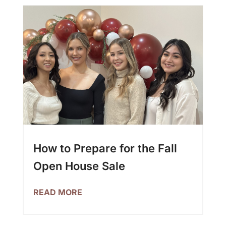
How to Prepare for the Fall
Open House Sale
READ MORE