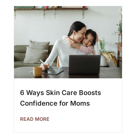
6 Ways Skin Care Boosts
Confidence for Moms
READ MORE