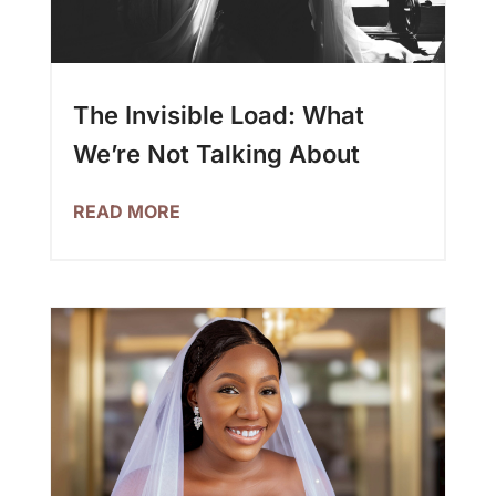
The Invisible Load: What
We’re Not Talking About
READ MORE