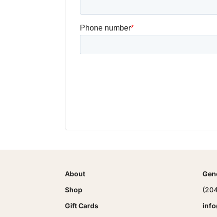
About
Gene
Shop
(20
Gift Cards
info