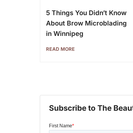
5 Things You Didn’t Know
About Brow Microblading
in Winnipeg
READ MORE
Subscribe to The Beau