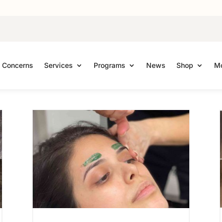
Concerns
Services
Programs
News
Shop
Mo