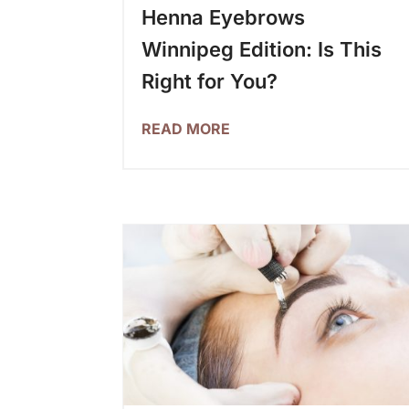
Henna Eyebrows
Winnipeg Edition: Is This
Right for You?
READ MORE