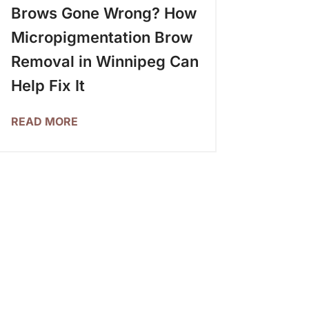
Brows Gone Wrong? How
Micropigmentation Brow
Removal in Winnipeg Can
Help Fix It
READ MORE