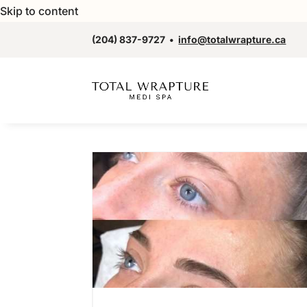
Skip to content
(204) 837-9727
•
info@totalwrapture.ca