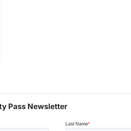
ty Pass Newsletter