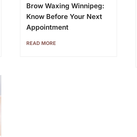
Brow Waxing Winnipeg:
Know Before Your Next
Appointment
READ MORE