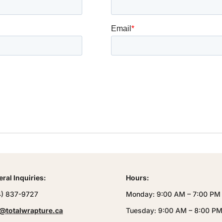
ral Inquiries:
Hours:
4) 837-9727
Monday: 9:00 AM – 7:00 PM
@totalwrapture.ca
Tuesday: 9:00 AM – 8:00 P