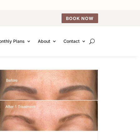
BOOK NOW
nthly Plans
About
Contact