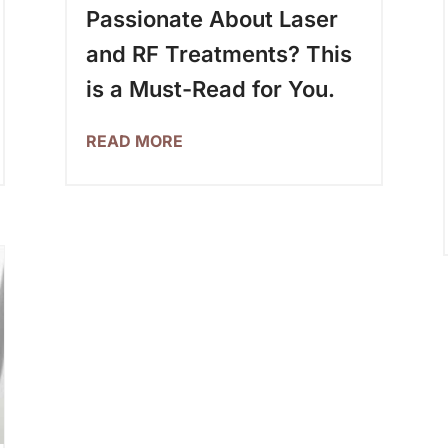
Passionate About Laser
and RF Treatments? This
is a Must-Read for You.
READ MORE