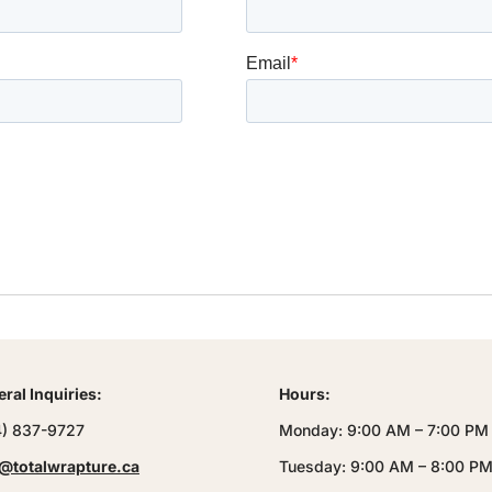
ral Inquiries:
Hours:
4) 837-9727
Monday: 9:00 AM – 7:00 PM
@totalwrapture.ca
Tuesday: 9:00 AM – 8:00 P