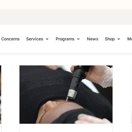
Concerns
Services
Programs
News
Shop
Mo