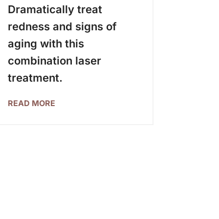
Dramatically treat
redness and signs of
aging with this
combination laser
treatment.
READ MORE