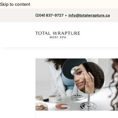
Skip to content
(204) 837-9727
•
info@totalwrapture.ca