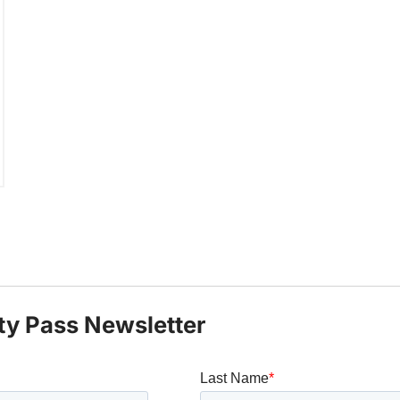
ty Pass Newsletter