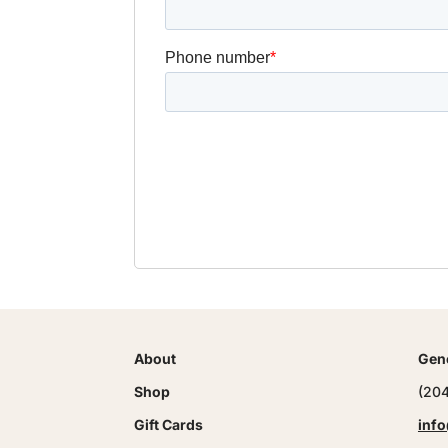
About
Gene
Shop
(20
Gift Cards
info