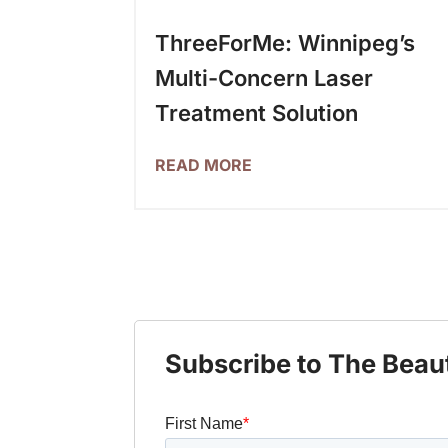
ThreeForMe: Winnipeg’s
Multi-Concern Laser
Treatment Solution
READ MORE
Subscribe to The Beau