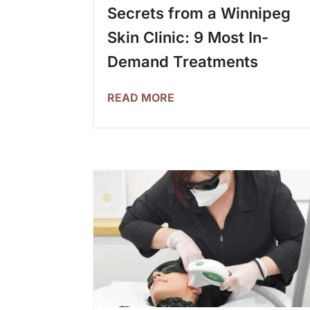
Secrets from a Winnipeg
Skin Clinic: 9 Most In-
Demand Treatments
READ MORE