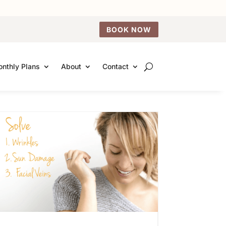
BOOK NOW
nthly Plans
About
Contact