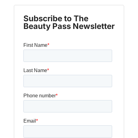
Subscribe to The
Beauty Pass Newsletter