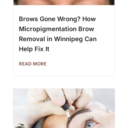
Brows Gone Wrong? How
Micropigmentation Brow
Removal in Winnipeg Can
Help Fix It
READ MORE