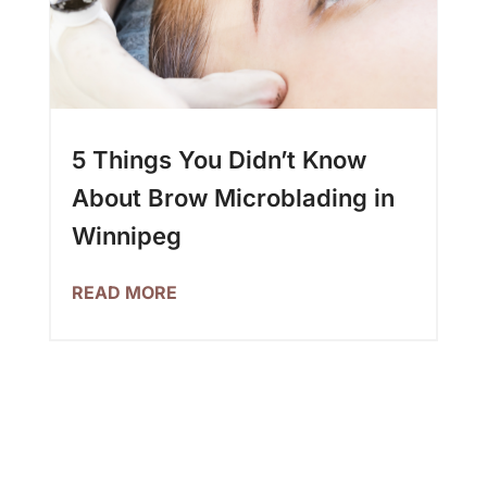
5 Things You Didn’t Know
About Brow Microblading in
Winnipeg
READ MORE