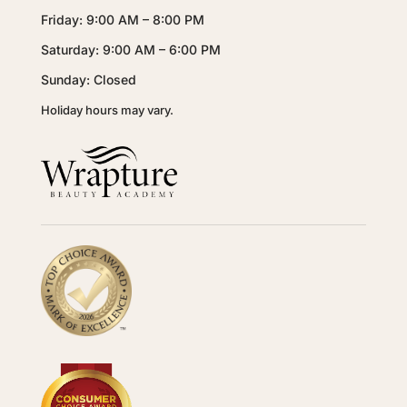
Friday: 9:00 AM – 8:00 PM
Saturday: 9:00 AM – 6:00 PM
Sunday: Closed
Holiday hours may vary.