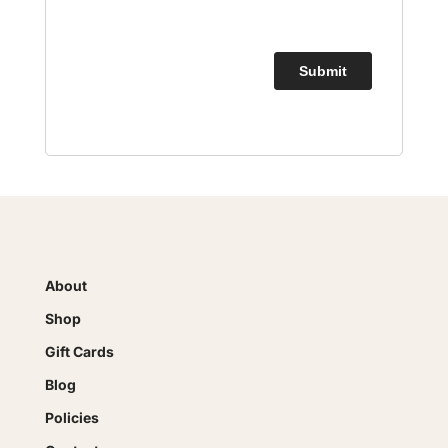
About
Shop
Gift Cards
Blog
Policies