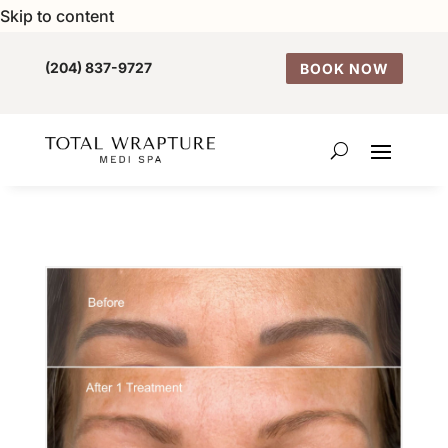
Skip to content
(204) 837-9727
BOOK NOW