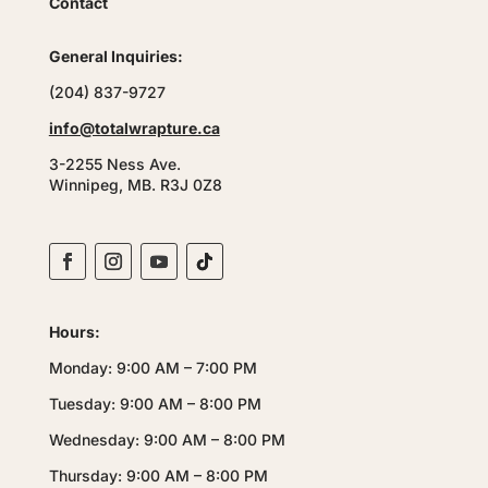
Contact
General Inquiries:
(204) 837-9727
info@totalwrapture.ca
3-2255 Ness Ave.
Winnipeg, MB. R3J 0Z8
Hours:
Monday: 9:00 AM – 7:00 PM
Tuesday: 9:00 AM – 8:00 PM
Wednesday: 9:00 AM – 8:00 PM
Thursday: 9:00 AM – 8:00 PM