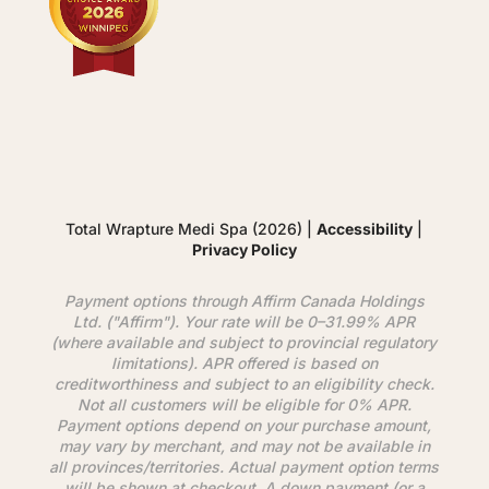
Total Wrapture Medi Spa (2026) |
Accessibility
|
Privacy Policy
Payment options through
Affirm
Canada Holdings
Ltd. ("
Affirm
"). Your rate will be 0–31.99% APR
(where available and subject to provincial regulatory
limitations). APR offered is based on
creditworthiness and subject to an eligibility check.
Not all customers will be eligible for 0% APR.
Payment options depend on your purchase amount,
may vary by merchant, and may not be available in
all provinces/territories. Actual payment option terms
will be shown at checkout. A down payment (or a