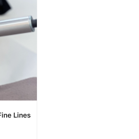
ine Lines