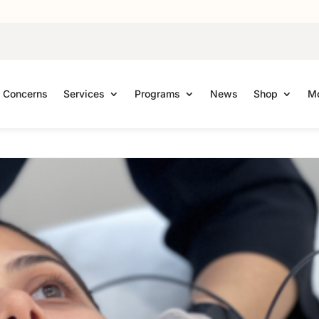
Concerns
Services
Programs
News
Shop
Mo