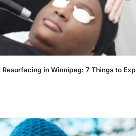
r Resurfacing in Winnipeg: 7 Things to Ex