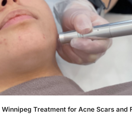
g Winnipeg Treatment for Acne Scars and F