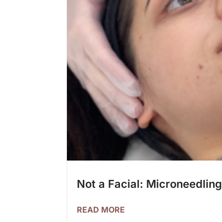
Not a Facial: Microneedlin
READ MORE