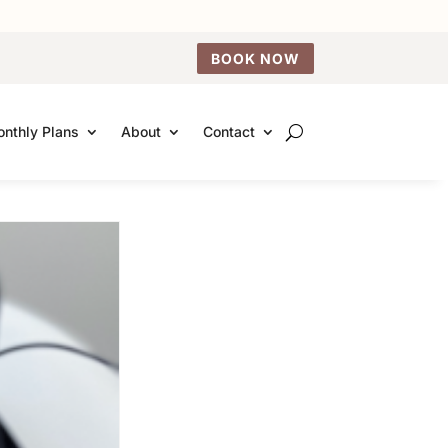
BOOK NOW
nthly Plans
About
Contact