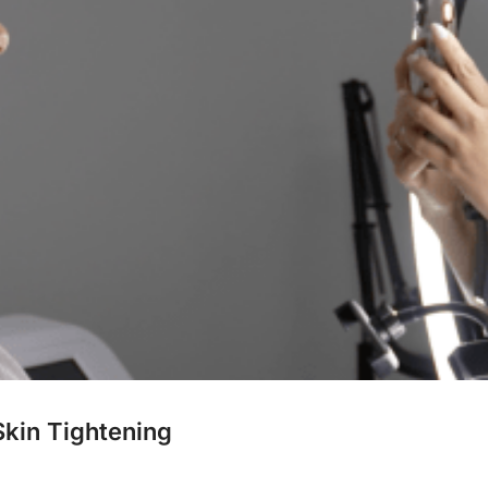
Skin Tightening