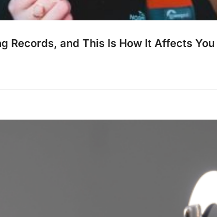
 Records, and This Is How It Affects You