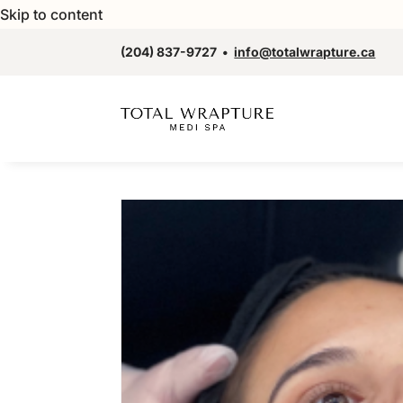
Skip to content
(204) 837-9727
•
info@totalwrapture.ca