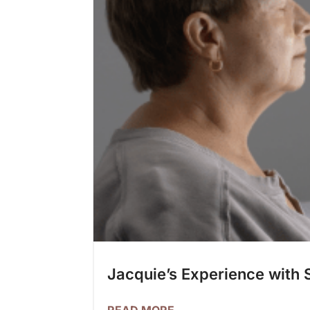
Jacquie’s Experience with 
READ MORE