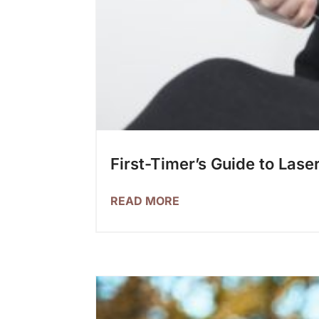
First-Timer’s Guide to Lase
READ MORE