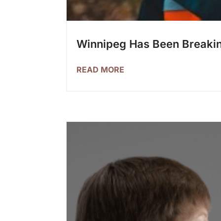
Winnipeg Has Been Breaking
READ MORE