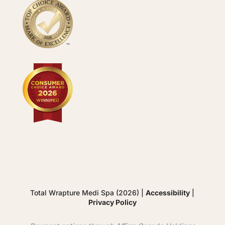
Total Wrapture Medi Spa (2026) |
Accessibility
|
Privacy Policy