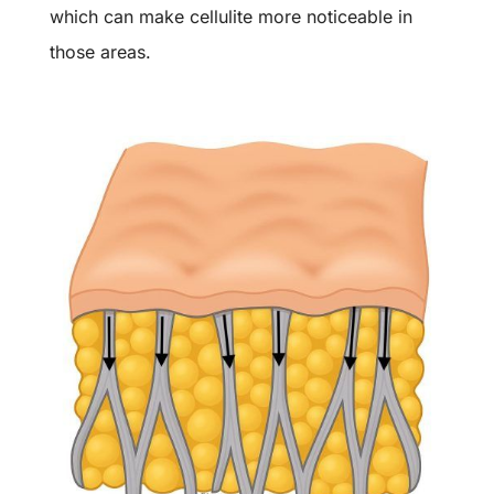
which can make cellulite more noticeable in
those areas.