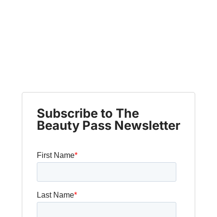
Subscribe to The
Beauty Pass Newsletter