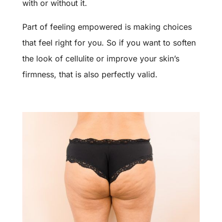
with or without it.
Part of feeling empowered is making choices
that feel right for you. So if you want to soften
the look of cellulite or improve your skin’s
firmness, that is also perfectly valid.