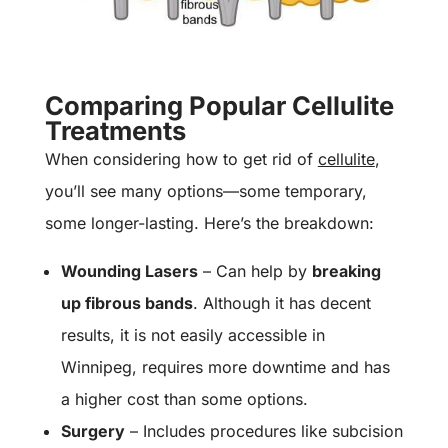
Comparing Popular Cellulite
Treatments
When considering how to get rid of
cellulite
,
you’ll see many options—some temporary,
some longer-lasting. Here’s the breakdown:
Wounding Lasers
– Can help by
breaking
up fibrous bands
. Although it has decent
results, it is not easily accessible in
Winnipeg, requires more downtime and has
a higher cost than some options.
Surgery
– Includes procedures like subcision