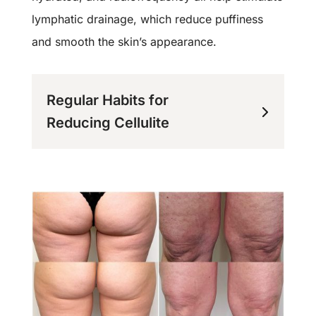
lymphatic drainage, which reduce puffiness
and smooth the skin’s appearance.
Regular Habits for
Reducing Cellulite