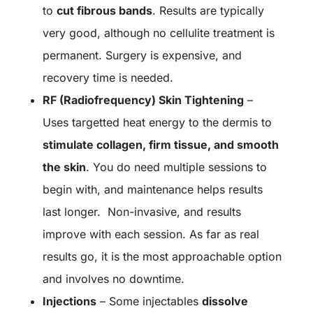
to
cut fibrous bands
. Results are typically
very good, although no cellulite treatment is
permanent. Surgery is expensive, and
recovery time is needed.
RF (Radiofrequency) Skin Tightening
–
Uses targetted heat energy to the dermis to
stimulate collagen, firm tissue, and smooth
the skin
. You do need multiple sessions to
begin with, and maintenance helps results
last longer. Non-invasive, and results
improve with each session. As far as real
results go, it is the most approachable option
and involves no downtime.
Injections
– Some injectables
dissolve