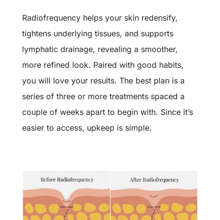
Radiofrequency helps your skin redensify,
tightens underlying tissues, and supports
lymphatic drainage, revealing a smoother,
more refined look. Paired with good habits,
you will love your results. The best plan is a
series of three or more treatments spaced a
couple of weeks apart to begin with. Since it’s
easier to access, upkeep is simple.