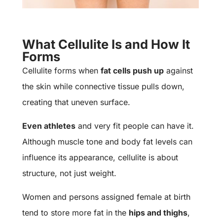
What Cellulite Is and How It
Forms
Cellulite
forms when
fat cells push up
against
the skin while connective tissue pulls down,
creating that uneven surface.
Even athletes
and very fit people can have it.
Although muscle tone and body fat levels can
influence its appearance, cellulite is about
structure, not just weight.
Women and persons assigned female at birth
tend to store more fat in the
hips and thighs
,