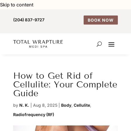
Skip to content
(204) 837-9727
BOOK NOW
How to Get Rid of
Cellulite: Your Complete
Guide
by
N. K.
|
Aug 8, 2025
|
Body
,
Cellulite
,
Radiofrequency (RF)