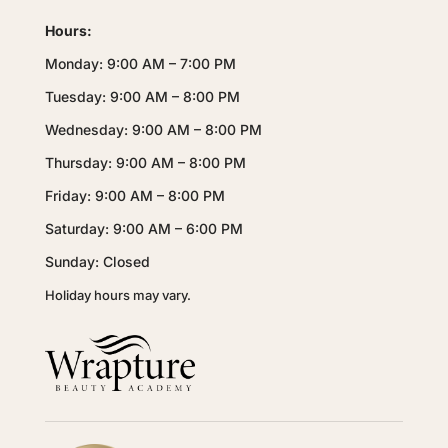
Hours:
Monday: 9:00 AM – 7:00 PM
Tuesday: 9:00 AM – 8:00 PM
Wednesday: 9:00 AM – 8:00 PM
Thursday: 9:00 AM – 8:00 PM
Friday: 9:00 AM – 8:00 PM
Saturday: 9:00 AM – 6:00 PM
Sunday: Closed
Holiday hours may vary.