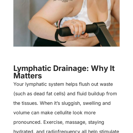
Lymphatic Drainage: Why It
Matters
Your lymphatic system helps flush out waste
(such as dead fat cells) and fluid buildup from
the tissues. When it’s sluggish, swelling and
volume can make cellulite look more
pronounced. Exercise, massage, staying
hydrated, and radiofrequency all help stimulate