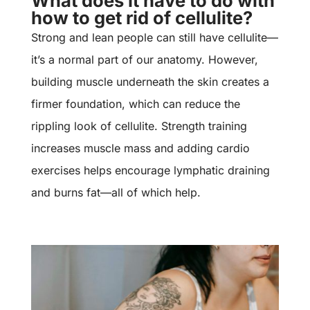
What does it have to do with
how to get rid of cellulite?
Strong and lean people can still have cellulite—
it’s a normal part of our anatomy. However,
building muscle underneath the skin creates a
firmer foundation, which can reduce the
rippling look of cellulite. Strength training
increases muscle mass and adding cardio
exercises helps encourage lymphatic draining
and burns fat—all of which help.