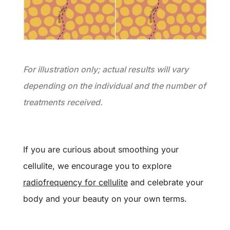
For illustration only; actual results will vary
depending on the individual and the number of
treatments received.
If you are curious about smoothing your
cellulite, we encourage you to explore
radiofrequency for cellulite
and celebrate your
body and your beauty on your own terms.