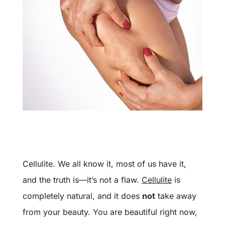
Cellulite. We all know it, most of us have it,
and the truth is—it’s not a flaw.
Cellulite
is
completely natural, and it does
not
take away
from your beauty. You are beautiful right now,