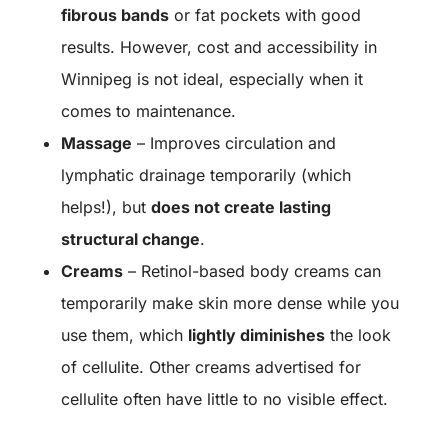
fibrous bands
or fat pockets with good
results. However, cost and accessibility in
Winnipeg is not ideal, especially when it
comes to maintenance.
Massage
– Improves circulation and
lymphatic drainage temporarily (which
helps!), but
does not create lasting
structural change
.
Creams
– Retinol-based body creams can
temporarily make skin more dense while you
use them, which
lightly diminishes
the look
of cellulite. Other creams advertised for
cellulite often have little to no visible effect.