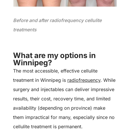
Before and after radiofrequency cellulite
treatments
What are my options in
Winnipeg?
The most accessible, effective cellulite
treatment in Winnipeg is
radiofrequency
. While
surgery and injectables can deliver impressive
results, their cost, recovery time, and limited
availability (depending on province) make
them impractical for many, especially since no
cellulite treatment is permanent.