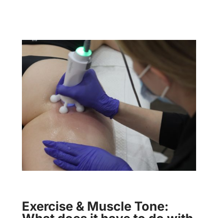
Exercise & Muscle Tone: