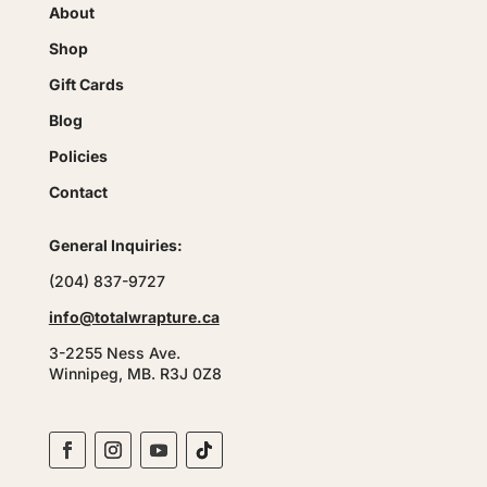
About
Shop
Gift Cards
Blog
Policies
Contact
General Inquiries:
(204) 837-9727
info@totalwrapture.ca
3-2255 Ness Ave.
Winnipeg, MB. R3J 0Z8