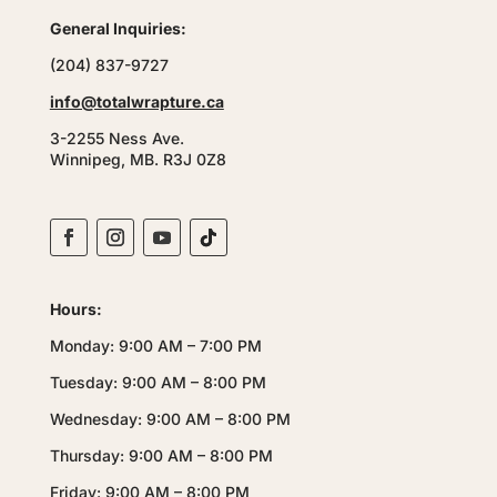
General Inquiries:
(204) 837-9727
info@totalwrapture.ca
3-2255 Ness Ave.
Winnipeg, MB. R3J 0Z8
Hours:
Monday: 9:00 AM – 7:00 PM
Tuesday: 9:00 AM – 8:00 PM
Wednesday: 9:00 AM – 8:00 PM
Thursday: 9:00 AM – 8:00 PM
Friday: 9:00 AM – 8:00 PM