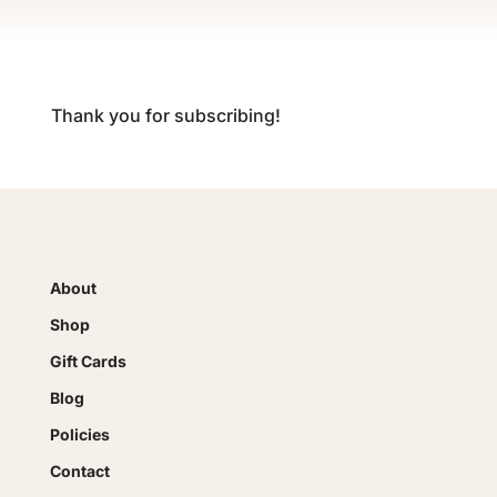
Thank you for subscribing!
About
Shop
Gift Cards
Blog
Policies
Contact