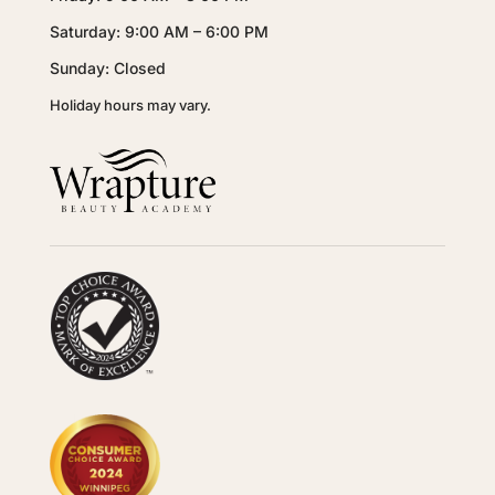
Saturday: 9:00 AM – 6:00 PM
Sunday: Closed
Holiday hours may vary.