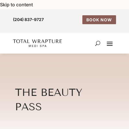
Skip to content
(204) 837-9727
BOOK NOW
THE BEAUTY
PASS