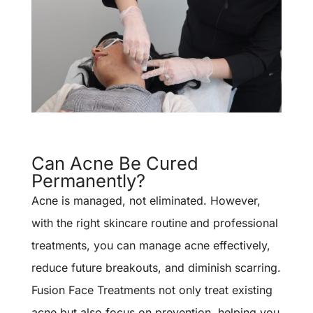
Can Acne Be Cured
Permanently?
Acne is managed, not eliminated. However,
with the right
skincare routine
and professional
treatments, you can manage acne effectively,
reduce future breakouts, and diminish scarring.
Fusion Face Treatments not only treat existing
acne but also focus on prevention, helping you