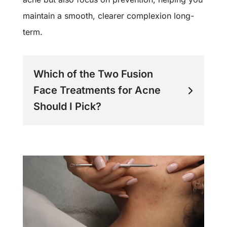
maintain a smooth, clearer complexion long-
term.
Which of the Two Fusion
Face Treatments for Acne
Should I Pick?