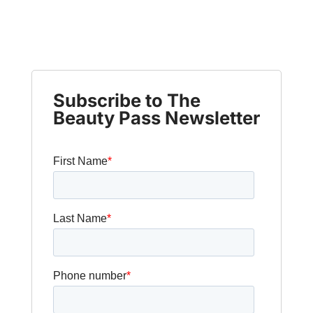
Subscribe to The
Beauty Pass Newsletter