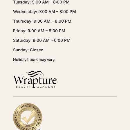
Tuesday: 9:00 AM – 8:00 PM
Wednesday: 9:00 AM – 8:00 PM
Thursday: 9:00 AM – 8:00 PM
Friday: 9:00 AM – 8:00 PM
Saturday: 9:00 AM – 6:00 PM
Sunday: Closed
Holiday hours may vary.