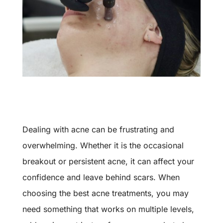
Dealing with acne can be frustrating and
overwhelming. Whether it is the occasional
breakout or persistent acne, it can affect your
confidence and leave behind scars. When
choosing the best acne treatments, you may
need something that works on multiple levels,