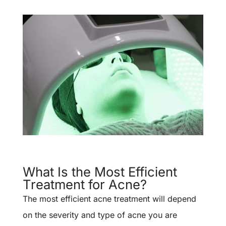
What Is the Most Efficient
Treatment for Acne?
The most efficient acne treatment will depend
on the severity and type of acne you are