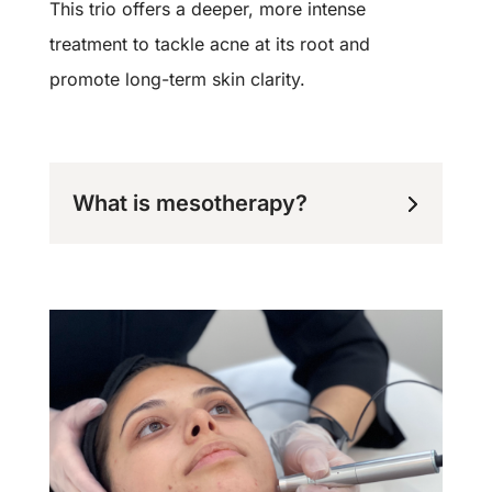
This trio offers a deeper, more intense
treatment to tackle acne at its root and
promote long-term skin clarity.
What is mesotherapy?