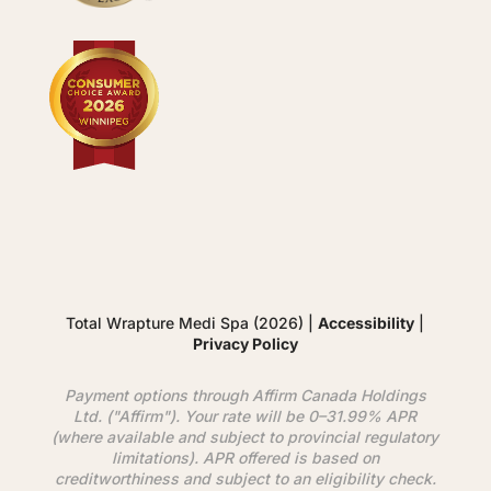
Total Wrapture Medi Spa (2026) |
Accessibility
|
Privacy Policy
Payment options through
Affirm
Canada Holdings
Ltd. ("
Affirm
"). Your rate will be 0–31.99% APR
(where available and subject to provincial regulatory
limitations). APR offered is based on
creditworthiness and subject to an eligibility check.