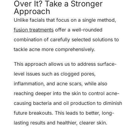
Over It? Take a Stronger
Approach
Unlike facials that focus on a single method,
fusion treatments
offer a well-rounded
combination of carefully selected solutions to
tackle acne more comprehensively.
This approach allows us to address surface-
level issues such as clogged pores,
inflammation, and acne scars, while also
reaching deeper into the skin to control acne-
causing bacteria and oil production to diminish
future breakouts.
This leads to better, long-
lasting results and healthier, clearer skin.