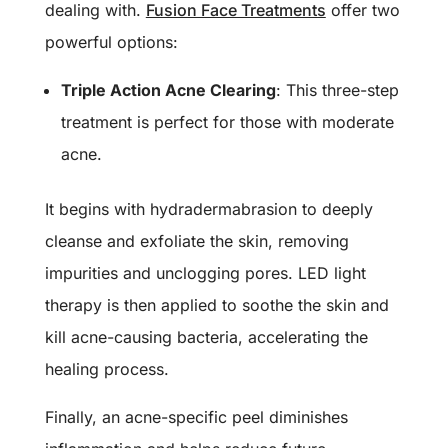
dealing with.
Fusion Face Treatments
offer two
powerful options:
Triple Action Acne Clearing
: This three-step
treatment is perfect for those with moderate
acne.
It begins with hydradermabrasion to deeply
cleanse and exfoliate the skin, removing
impurities and unclogging pores. LED light
therapy is then applied to soothe the skin and
kill acne-causing bacteria, accelerating the
healing process.
Finally, an acne-specific peel diminishes