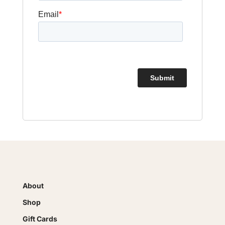
About
Shop
Gift Cards