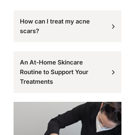
How can I treat my acne
scars?
An At-Home Skincare
Routine to Support Your
Treatments