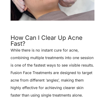
How Can I Clear Up Acne
Fast?
While there is no instant cure for acne,
combining multiple treatments into one session
is one of the fastest ways to see visible results.
Fusion Face Treatments are designed to target
acne from different ‘angles’, making them
highly effective for achieving clearer skin
faster than using single treatments alone.