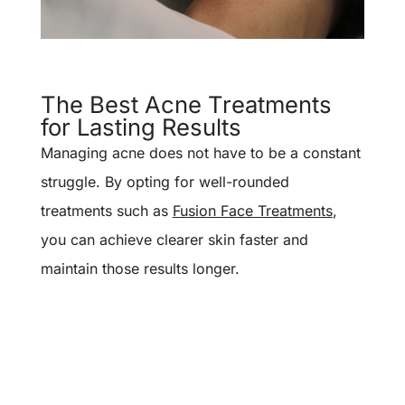
The Best Acne Treatments
for Lasting Results
Managing acne does not have to be a constant
struggle. By opting for well-rounded
treatments such as
Fusion Face Treatments
,
you can achieve clearer skin faster and
maintain those results longer.