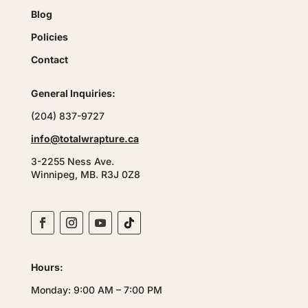
Blog
Policies
Contact
General Inquiries:
(204) 837-9727
info@totalwrapture.ca
3-2255 Ness Ave.
Winnipeg, MB. R3J 0Z8
Hours:
Monday: 9:00 AM – 7:00 PM