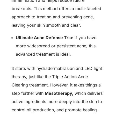
inflammation and helps reduce future
breakouts. This method offers a multi-faceted
approach to treating and preventing acne,
leaving your skin smooth and clear.
Ultimate Acne Defense Trio
: If you have
more widespread or persistent acne, this
advanced treatment is ideal.
It starts with hydradermabrasion and LED light
therapy, just like the Triple Action Acne
Clearing treatment.
However, it takes things a
step further with
Mesotherapy
,
which delivers
active ingredients more deeply into the skin to
control oil production, and promote healing.