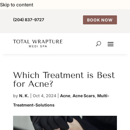
Skip to content
(204) 837-9727
BOOK NOW
Which Treatment is Best
for Acne?
by
N. K.
|
Oct 4, 2024
|
Acne
,
Acne Scars
,
Multi-
Treatment-Solutions