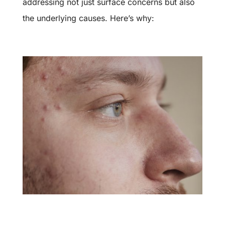
addressing not just surface concerns but also
the underlying causes. Here’s why: