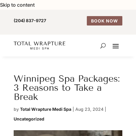
Skip to content
(204) 837-9727
BOOK NOW
Winnipeg Spa Packages:
3 Reasons to Take a
Break
by
Total Wrapture Medi Spa
|
Aug 23, 2024
|
Uncategorized