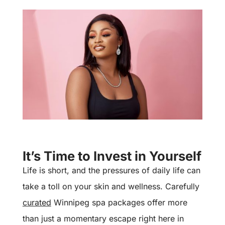
It’s Time to Invest in Yourself
Life is short, and the pressures of daily life can
take a toll on your skin and wellness. Carefully
curated
Winnipeg spa packages offer more
than just a momentary escape right here in