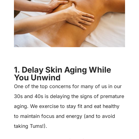
1. Delay Skin Aging While
You Unwind
One of the top concerns for many of us in our
30s and 40s is delaying the signs of premature
aging. We exercise to stay fit and eat healthy
to maintain focus and energy (and to avoid
taking Tums!).