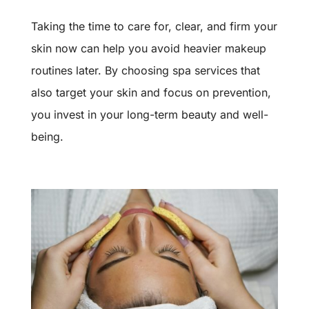
Taking the time to care for, clear, and firm your
skin now can help you avoid heavier makeup
routines later. By choosing spa services that
also target your skin and focus on prevention,
you invest in your long-term beauty and well-
being.