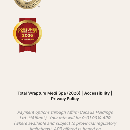
Total Wrapture Medi Spa (2026) |
Accessibility
|
Privacy Policy
Payment options through
Affirm
Canada Holdings
Ltd. ("
Affirm
"). Your rate will be 0–31.99% APR
(where available and subject to provincial regulatory
limitations). APR offered is based on