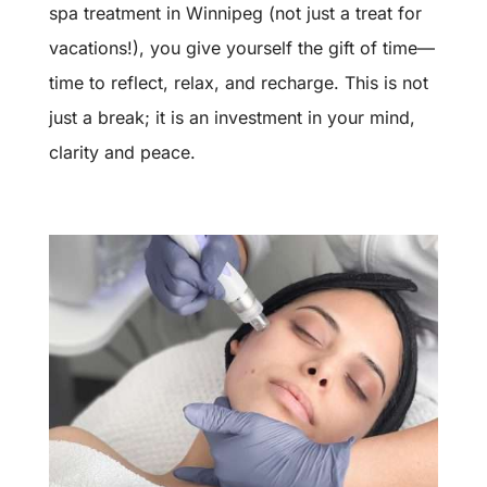
spa treatment in Winnipeg (not just a treat for
vacations!), you give yourself the gift of time—
time to reflect, relax, and recharge. This is not
just a break; it is an investment in your mind,
clarity and peace.