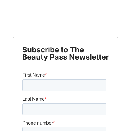
Subscribe to The
Beauty Pass Newsletter