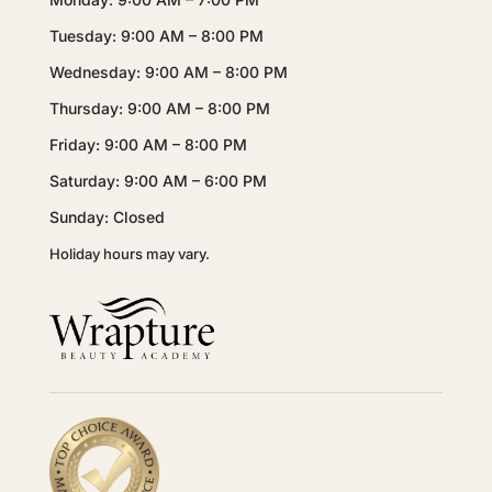
Tuesday: 9:00 AM – 8:00 PM
Wednesday: 9:00 AM – 8:00 PM
Thursday: 9:00 AM – 8:00 PM
Friday: 9:00 AM – 8:00 PM
Saturday: 9:00 AM – 6:00 PM
Sunday: Closed
Holiday hours may vary.