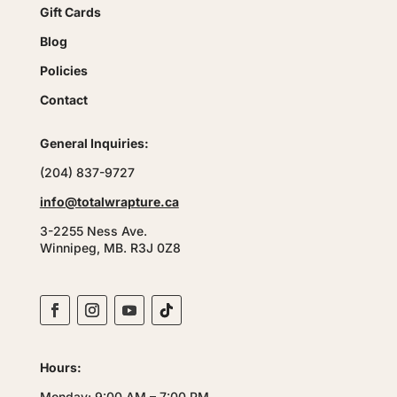
Gift Cards
Blog
Policies
Contact
General Inquiries:
(204) 837-9727
info@totalwrapture.ca
3-2255 Ness Ave.
Winnipeg, MB. R3J 0Z8
Hours:
Monday: 9:00 AM – 7:00 PM