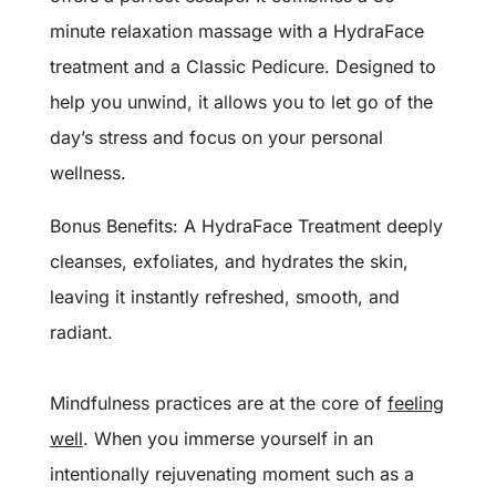
minute relaxation massage with a HydraFace
treatment and a Classic Pedicure. Designed to
help you unwind, it allows you to let go of the
day’s stress and focus on your personal
wellness.
Bonus Benefits: A HydraFace Treatment deeply
cleanses, exfoliates, and hydrates the skin,
leaving it instantly refreshed, smooth, and
radiant.
Mindfulness practices are at the core of
feeling
well
. When you immerse yourself in an
intentionally rejuvenating moment such as a