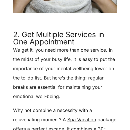
2. Get Multiple Services in
One Appointment
We get it, you need more than one service. In
the midst of your busy life, it is easy to put the
importance of your mental wellbeing lower on
the to-do list. But here’s the thing: regular
breaks are essential for maintaining your
emotional well-being.
Why not combine a necessity with a
rejuvenating moment? A
Spa Vacation
package
offers a perfect escape. It combines a 30-