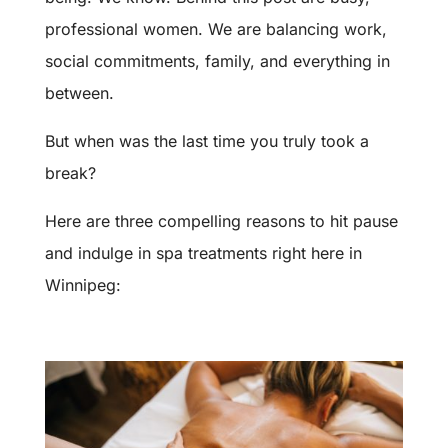
professional women. We are balancing work,
social commitments, family, and everything in
between.
But when was the last time you truly took a
break?
Here are three compelling reasons to hit pause
and indulge in spa treatments right here in
Winnipeg: