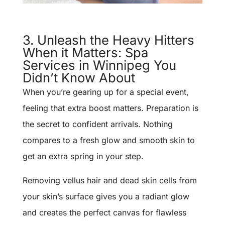
3. Unleash the Heavy Hitters
When it Matters: Spa
Services in Winnipeg You
Didn’t Know About
When you’re gearing up for a special event,
feeling that extra boost matters. Preparation is
the secret to confident arrivals. Nothing
compares to a fresh glow and smooth skin to
get an extra spring in your step.
Removing vellus hair and dead skin cells from
your skin’s surface gives you a radiant glow
and creates the perfect canvas for flawless