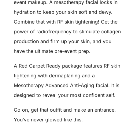
event makeup. A mesotherapy facial locks in
hydration to keep your skin soft and dewy.
Combine that with RF skin tightening! Get the
power of radiofrequency to stimulate collagen
production and firm up your skin, and you
have the ultimate pre-event prep.
A
Red Carpet Ready
package features RF skin
tightening with dermaplaning and a
Mesotherapy Advanced Anti-Aging facial. It is
designed to reveal your most confident self.
Go on, get that outfit and make an entrance.
You’ve never glowed like this.