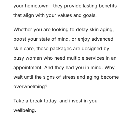
your hometown—they provide lasting benefits
that align with your values and goals.
Whether you are looking to delay skin aging,
boost your state of mind, or enjoy advanced
skin care, these packages are designed by
busy women who need multiple services in an
appointment. And they had you in mind. Why
wait until the signs of stress and aging become
overwhelming?
Take a break today, and invest in your
wellbeing.