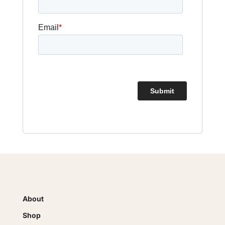
About
Shop