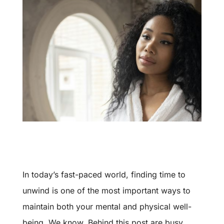
In today’s fast-paced world, finding time to
unwind is one of the most important ways to
maintain both your mental and physical well-
being. We know. Behind this post are busy,