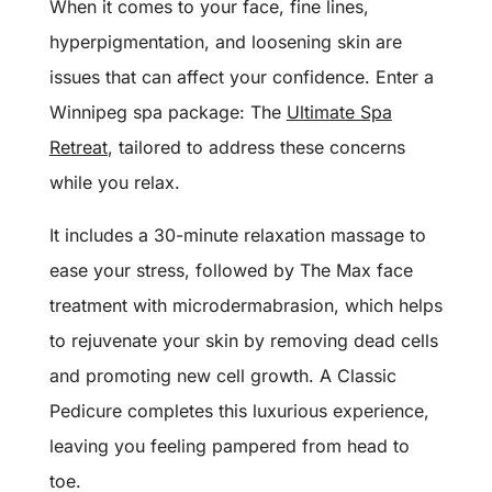
When it comes to your face, fine lines,
hyperpigmentation, and loosening skin are
issues that can affect your confidence. Enter a
Winnipeg spa package: The
Ultimate Spa
Retreat
, tailored to address these concerns
while you relax.
It includes a 30-minute relaxation massage to
ease your stress, followed by The Max face
treatment with microdermabrasion, which helps
to rejuvenate your skin by removing dead cells
and promoting new cell growth. A Classic
Pedicure completes this luxurious experience,
leaving you feeling pampered from head to
toe.