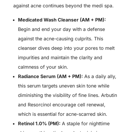
against acne continues beyond the medi spa.
Medicated Wash Cleanser (AM + PM):
Begin and end your day with a defense
against the acne-causing culprits. This
cleanser dives deep into your pores to melt
impurities and maintain the clarity and
calmness of your skin.
Radiance Serum (AM + PM):
As a daily ally,
this serum targets uneven skin tone while
diminishing the visibility of fine lines. Arbutin
and Resorcinol encourage cell renewal,
which is essential for acne-scarred skin.
Retinol 1.0% (PM):
A staple for nighttime