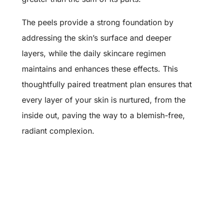
The peels provide a strong foundation by
addressing the skin’s surface and deeper
layers, while the daily skincare regimen
maintains and enhances these effects. This
thoughtfully paired treatment plan ensures that
every layer of your skin is nurtured, from the
inside out, paving the way to a blemish-free,
radiant complexion.