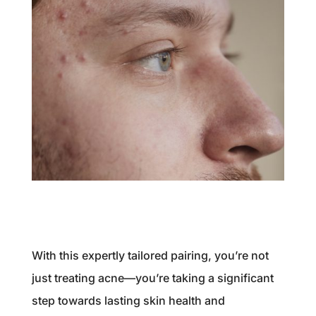
With this expertly tailored pairing, you’re not
just treating acne—you’re taking a significant
step towards lasting skin health and