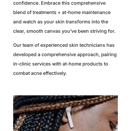
confidence. Embrace this comprehensive
blend of treatments + at-home maintenance
and watch as your skin transforms into the
clear, smooth canvas you’ve been striving for.
Our team of experienced skin technicians has
developed a comprehensive approach, pairing
in-clinic services with at-home products to
combat acne effectively.