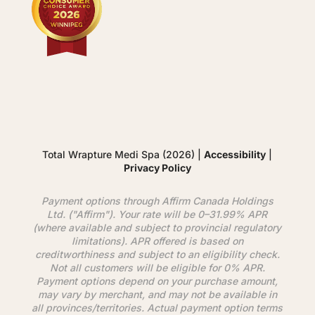
Total Wrapture Medi Spa (2026) |
Accessibility
|
Privacy Policy
Payment options through
Affirm
Canada Holdings
Ltd. ("
Affirm
"). Your rate will be 0–31.99% APR
(where available and subject to provincial regulatory
limitations). APR offered is based on
creditworthiness and subject to an eligibility check.
Not all customers will be eligible for 0% APR.
Payment options depend on your purchase amount,
may vary by merchant, and may not be available in
all provinces/territories. Actual payment option terms