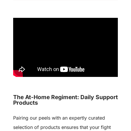
The At-Home Regiment: Daily Support
Products
Pairing our peels with an expertly curated
selection of products ensures that your fight