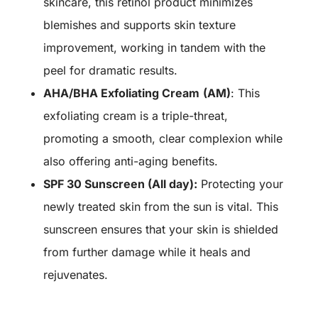
skincare, this retinol product minimizes
blemishes and supports skin texture
improvement, working in tandem with the
peel for dramatic results.
AHA/BHA Exfoliating Cream
(AM)
: This
exfoliating cream is a triple-threat,
promoting a smooth, clear complexion while
also offering anti-aging benefits.
SPF 30 Sunscreen (All day):
Protecting your
newly treated skin from the sun is vital. This
sunscreen ensures that your skin is shielded
from further damage while it heals and
rejuvenates.