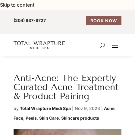
Skip to content
(204) 837-9727
BOOK NOW
Anti-Acne: The Expertly
Curated Acne Treatment
& Product Pairing
by
Total Wrapture Medi Spa
|
Nov 9, 2023
|
Acne
,
Face
,
Peels
,
Skin Care
,
Skincare products