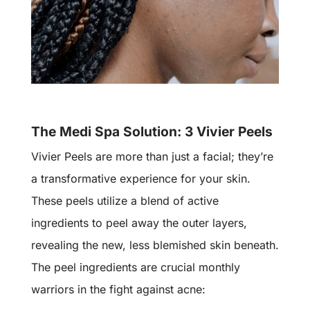
The Medi Spa Solution: 3 Vivier Peels
Vivier Peels are more than just a facial; they’re
a transformative experience for your skin.
These peels utilize a blend of active
ingredients to peel away the outer layers,
revealing the new, less blemished skin beneath.
The peel ingredients are crucial monthly
warriors in the fight against acne: