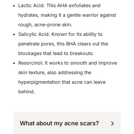
Lactic Acid: This AHA exfoliates and
hydrates, making it a gentle warrior against
rough, acne-prone skin.
Salicylic Acid: Known for its ability to
penetrate pores, this BHA clears out the
blockages that lead to breakouts.
Resorcinol: It works to smooth and improve
skin texture, also addressing the
hyperpigmentation that acne can leave
behind.
What about my acne scars?