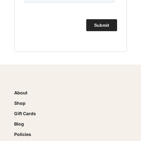
About
Shop
Gift Cards
Blog
Policies