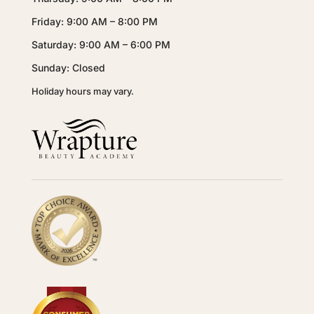
Friday: 9:00 AM – 8:00 PM
Saturday: 9:00 AM – 6:00 PM
Sunday: Closed
Holiday hours may vary.