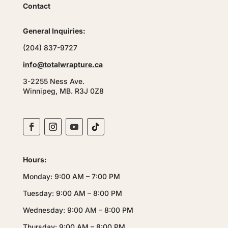
Contact
General Inquiries:
(204) 837-9727
info@totalwrapture.ca
3-2255 Ness Ave.
Winnipeg, MB. R3J 0Z8
Hours:
Monday: 9:00 AM – 7:00 PM
Tuesday: 9:00 AM – 8:00 PM
Wednesday: 9:00 AM – 8:00 PM
Thursday: 9:00 AM – 8:00 PM