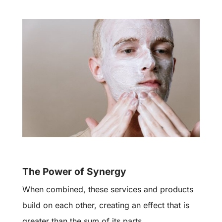
The Power of Synergy
When combined, these services and products
build on each other, creating an effect that is
greater than the sum of its parts.