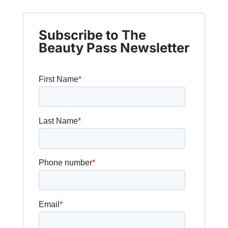
Subscribe to The
Beauty Pass Newsletter