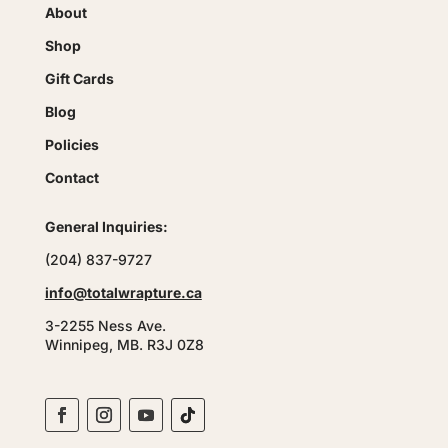
About
Shop
Gift Cards
Blog
Policies
Contact
General Inquiries:
(204) 837-9727
info@totalwrapture.ca
3-2255 Ness Ave.
Winnipeg, MB. R3J 0Z8