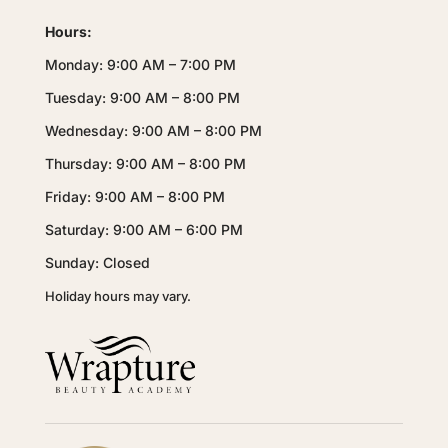
Hours:
Monday: 9:00 AM – 7:00 PM
Tuesday: 9:00 AM – 8:00 PM
Wednesday: 9:00 AM – 8:00 PM
Thursday: 9:00 AM – 8:00 PM
Friday: 9:00 AM – 8:00 PM
Saturday: 9:00 AM – 6:00 PM
Sunday: Closed
Holiday hours may vary.