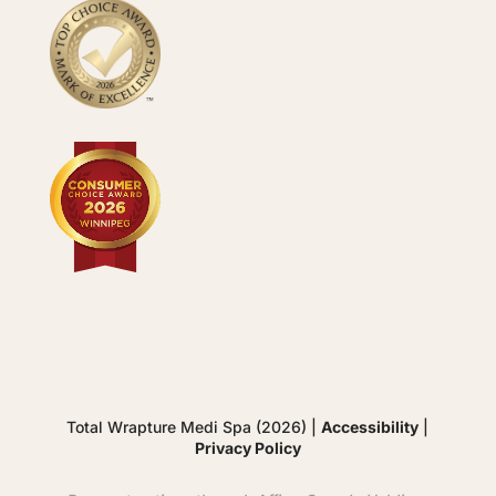
Total Wrapture Medi Spa (2026) |
Accessibility
|
Privacy Policy