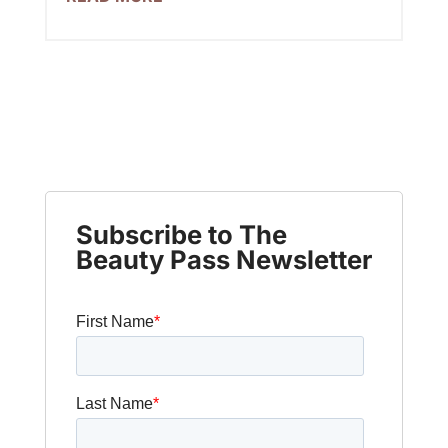
Subscribe to The
Beauty Pass Newsletter