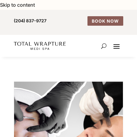
Skip to content
(204) 837-9727
BOOK NOW