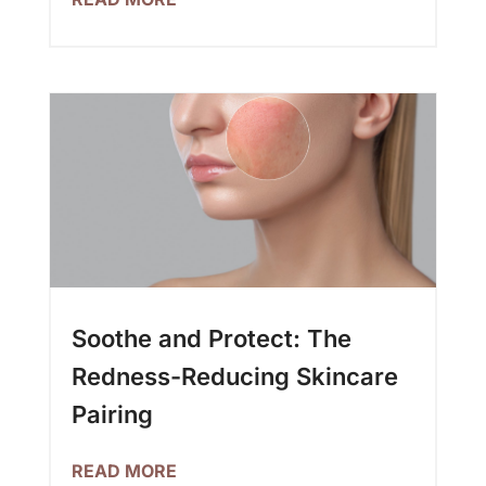
Soothe and Protect: The
Redness-Reducing Skincare
Pairing
READ MORE