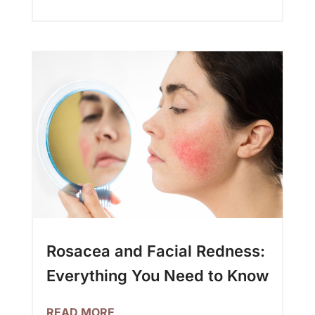
Rosacea and Facial Redness:
Everything You Need to Know
READ MORE