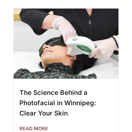
The Science Behind a
Photofacial in Winnipeg:
Clear Your Skin
READ MORE