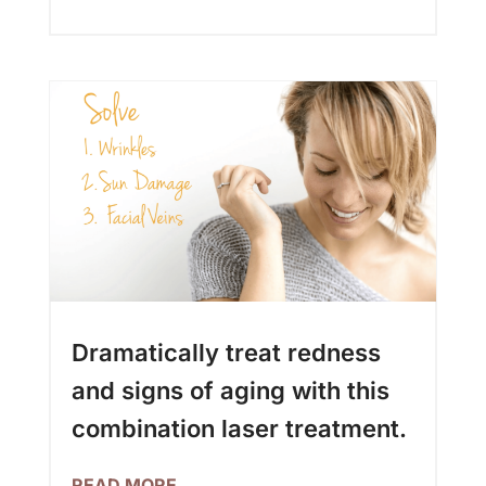
Dramatically treat redness
and signs of aging with this
combination laser treatment.
READ MORE