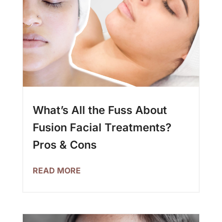
What’s All the Fuss About
Fusion Facial Treatments?
Pros & Cons
READ MORE