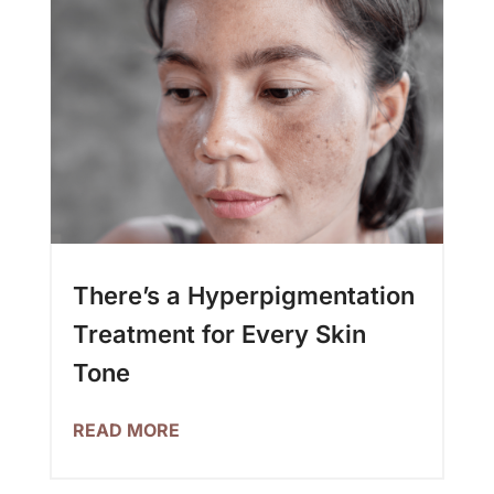
There’s a Hyperpigmentation
Treatment for Every Skin
Tone
READ MORE