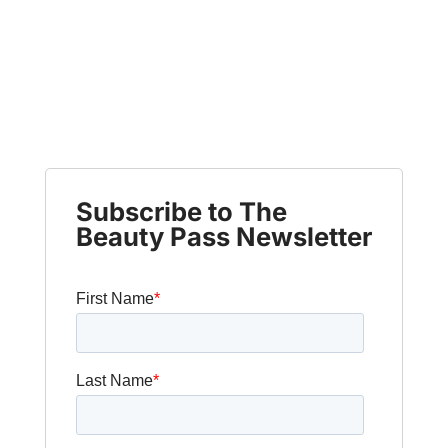
Subscribe to The
Beauty Pass Newsletter