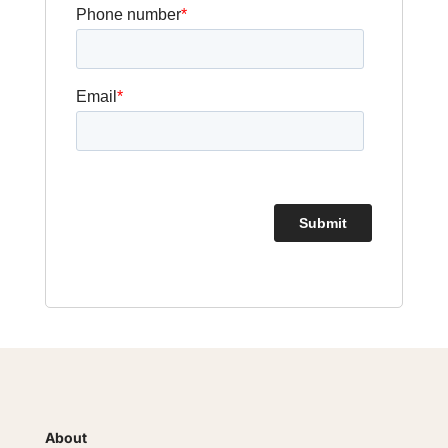
About