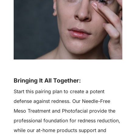
Bringing It All Together:
Start this pairing plan to create a potent
defense against redness. Our Needle-Free
Meso Treatment and Photofacial provide the
professional foundation for redness reduction,
while our at-home products support and