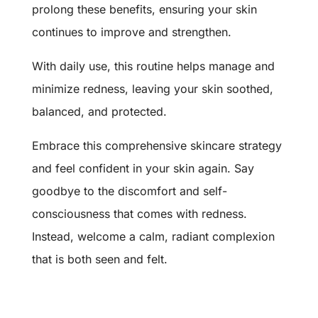
prolong these benefits, ensuring your skin
continues to improve and strengthen.
With daily use, this routine helps manage and
minimize redness, leaving your skin soothed,
balanced, and protected.
Embrace this comprehensive skincare strategy
and feel confident in your skin again. Say
goodbye to the discomfort and self-
consciousness that comes with redness.
Instead, welcome a calm, radiant complexion
that is both seen and felt.