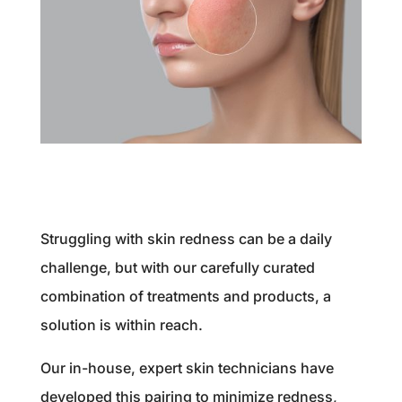
Struggling with skin redness can be a daily
challenge, but with our carefully curated
combination of treatments and products, a
solution is within reach.
Our in-house, expert skin technicians have
developed this pairing to minimize redness,