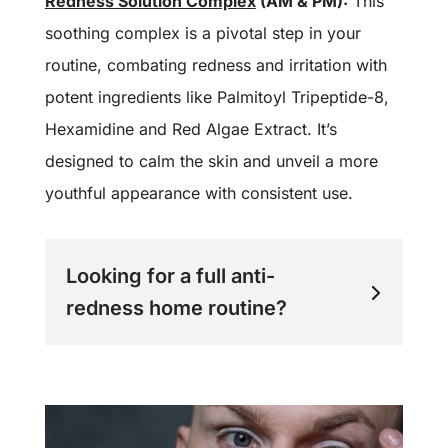
Redness Solution Complex
(AM & PM):
This
soothing complex is a pivotal step in your
routine, combating redness and irritation with
potent ingredients like Palmitoyl Tripeptide-8,
Hexamidine and Red Algae Extract. It’s
designed to calm the skin and unveil a more
youthful appearance with consistent use.
Looking for a full anti-
redness home routine?