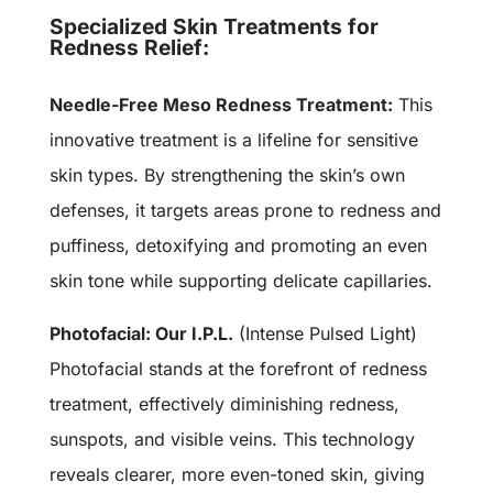
Specialized Skin Treatments for
Redness Relief:
Needle-Free Meso Redness Treatment:
This
innovative treatment is a lifeline for sensitive
skin types. By strengthening the skin’s own
defenses, it targets areas prone to redness and
puffiness, detoxifying and promoting an even
skin tone while supporting delicate capillaries.
Photofacial: Our I.P.L.
(Intense Pulsed Light)
Photofacial stands at the forefront of redness
treatment, effectively diminishing redness,
sunspots, and visible veins. This technology
reveals clearer, more even-toned skin, giving