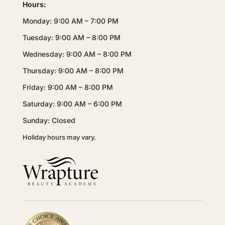
Hours:
Monday: 9:00 AM – 7:00 PM
Tuesday: 9:00 AM – 8:00 PM
Wednesday: 9:00 AM – 8:00 PM
Thursday: 9:00 AM – 8:00 PM
Friday: 9:00 AM – 8:00 PM
Saturday: 9:00 AM – 6:00 PM
Sunday: Closed
Holiday hours may vary.