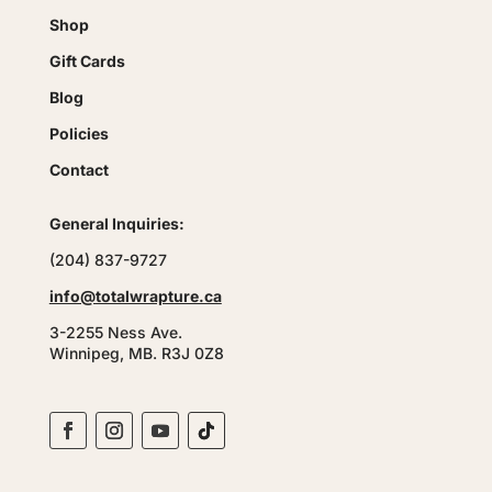
Shop
Gift Cards
Blog
Policies
Contact
General Inquiries:
(204) 837-9727
info@totalwrapture.ca
3-2255 Ness Ave.
Winnipeg, MB. R3J 0Z8