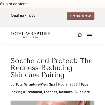
Skip to content
(204) 837-9727
BOOK NOW
Soothe and Protect: The
Redness-Reducing
Skincare Pairing
by
Total Wrapture Medi Spa
|
Nov 9, 2023
|
Face
,
Picking a Treatment
,
redness
,
Rosacea
,
Skin Care