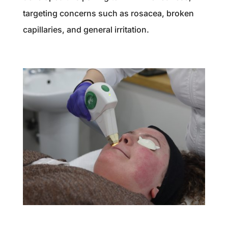
targeting concerns such as rosacea, broken
capillaries, and general irritation.