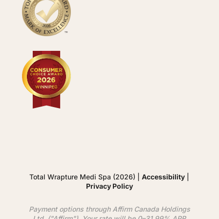
Total Wrapture Medi Spa (2026) |
Accessibility
|
Privacy Policy
Payment options through
Affirm
Canada Holdings
Ltd. ("
Affirm
"). Your rate will be 0–31.99% APR