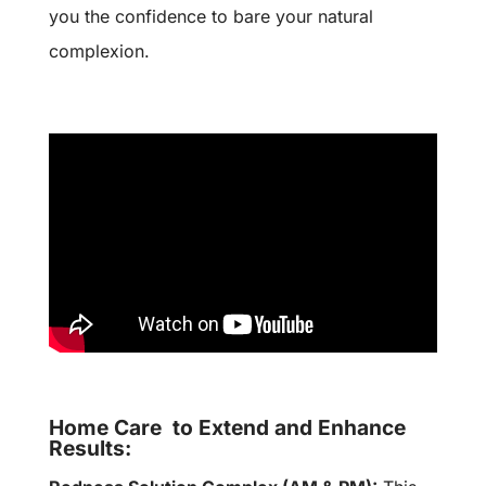
you the confidence to bare your natural
complexion.
Home Care to Extend and Enhance
Results: