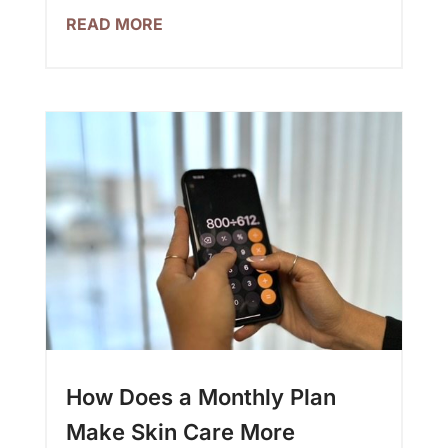
READ MORE
How Does a Monthly Plan
Make Skin Care More