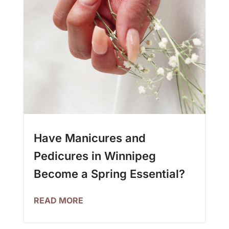
Have Manicures and
Pedicures in Winnipeg
Become a Spring Essential?
READ MORE