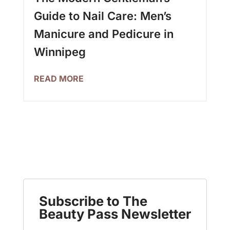
Guide to Nail Care: Men’s
Manicure and Pedicure in
Winnipeg
READ MORE
Subscribe to The
Beauty Pass Newsletter