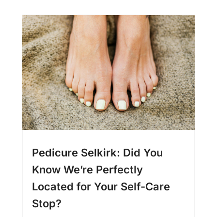
Pedicure Selkirk: Did You
Know We’re Perfectly
Located for Your Self-Care
Stop?