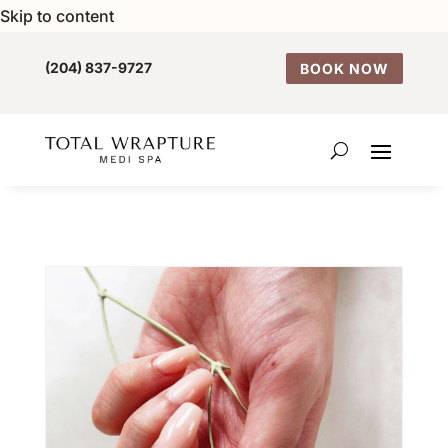
Skip to content
(204) 837-9727
BOOK NOW