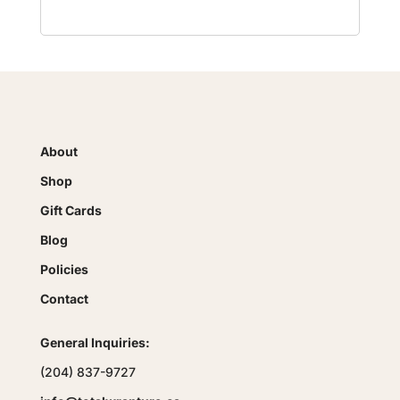
About
Shop
Gift Cards
Blog
Policies
Contact
General Inquiries:
(204) 837-9727