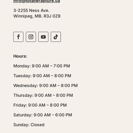
info@totalwrapture.ca
3-2255 Ness Ave.
Winnipeg, MB. R3J 0Z8
Hours:
Monday: 9:00 AM – 7:00 PM
Tuesday: 9:00 AM – 8:00 PM
Wednesday: 9:00 AM – 8:00 PM
Thursday: 9:00 AM – 8:00 PM
Friday: 9:00 AM – 8:00 PM
Saturday: 9:00 AM – 6:00 PM
Sunday: Closed