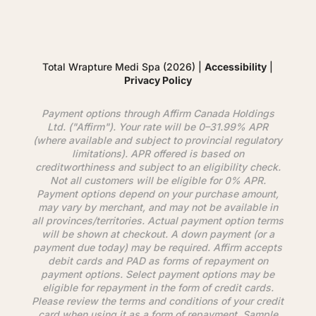
Total Wrapture Medi Spa (2026) |
Accessibility
|
Privacy Policy
Payment options through
Affirm
Canada Holdings
Ltd. ("
Affirm
"). Your rate will be 0–31.99% APR
(where available and subject to provincial regulatory
limitations). APR offered is based on
creditworthiness and subject to an eligibility check.
Not all customers will be eligible for 0% APR.
Payment options depend on your purchase amount,
may vary by merchant, and may not be available in
all provinces/territories. Actual payment option terms
will be shown at checkout. A down payment (or a
payment due today) may be required.
Affirm
accepts
debit cards and PAD as forms of repayment on
payment options. Select payment options may be
eligible for repayment in the form of credit cards.
Please review the terms and conditions of your credit
card when using it as a form of repayment. Sample