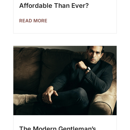
Affordable Than Ever?
READ MORE
The Modern Gentleman’s