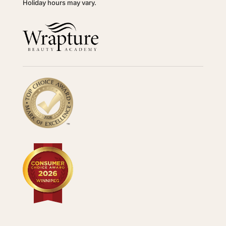
Holiday hours may vary.