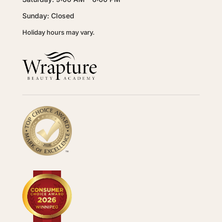
Sunday: Closed
Holiday hours may vary.