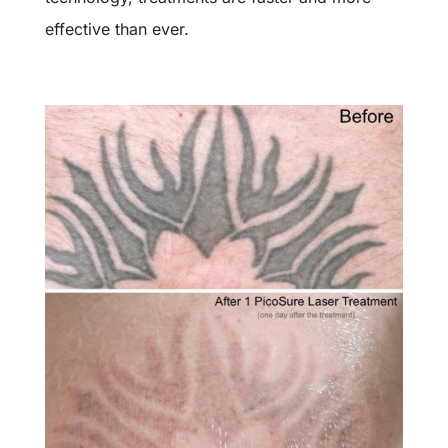
effective than ever.