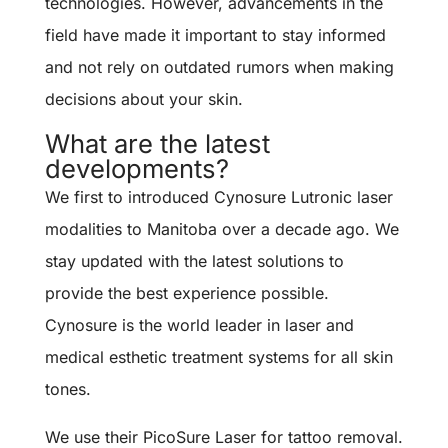
technologies. However, advancements in the
field have made it important to stay informed
and not rely on outdated rumors when making
decisions about your skin.
What are the latest
developments?
We first to introduced Cynosure Lutronic laser
modalities to Manitoba over a decade ago. We
stay updated with the latest solutions to
provide the best experience possible.
Cynosure is the world leader in laser and
medical esthetic treatment systems for all skin
tones.
We use their PicoSure Laser for tattoo removal.