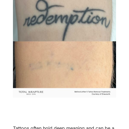
Tattoos often hold deep meaning and can be a