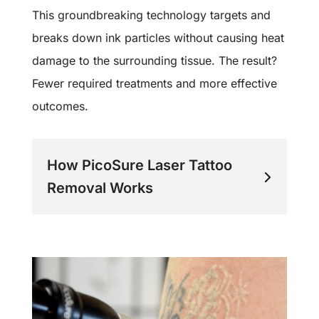
This groundbreaking technology targets and
breaks down ink particles without causing heat
damage to the surrounding tissue. The result?
Fewer required treatments and more effective
outcomes.
How PicoSure Laser Tattoo
Removal Works