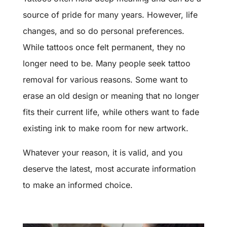
source of pride for many years. However, life
changes, and so do personal preferences.
While tattoos once felt permanent, they no
longer need to be. Many people seek tattoo
removal for various reasons. Some want to
erase an old design or meaning that no longer
fits their current life, while others want to fade
existing ink to make room for new artwork.
Whatever your reason, it is valid, and you
deserve the latest, most accurate information
to make an informed choice.