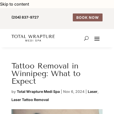
Skip to content
(204) 837-9727
BOOK NOW
Tattoo Removal in
Winnipeg: What to
Expect
by
Total Wrapture Medi Spa
|
Nov 6, 2024
|
Laser
,
Laser Tattoo Removal