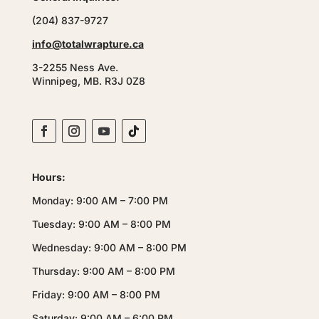
(204) 837-9727
info@totalwrapture.ca
3-2255 Ness Ave.
Winnipeg, MB. R3J 0Z8
Hours:
Monday: 9:00 AM – 7:00 PM
Tuesday: 9:00 AM – 8:00 PM
Wednesday: 9:00 AM – 8:00 PM
Thursday: 9:00 AM – 8:00 PM
Friday: 9:00 AM – 8:00 PM
Saturday: 9:00 AM – 6:00 PM