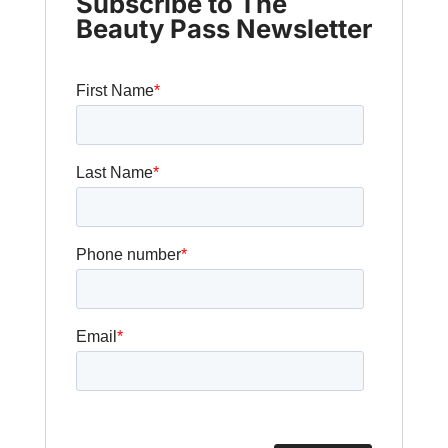
Subscribe to The
Beauty Pass Newsletter