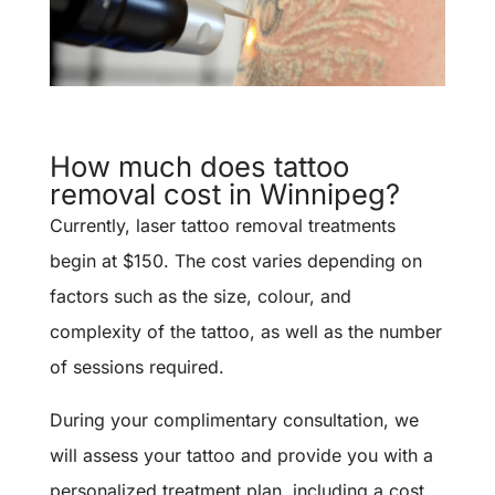
How much does tattoo
removal cost in Winnipeg?
Currently, laser tattoo removal treatments
begin at $150. The cost varies depending on
factors such as the size, colour, and
complexity of the tattoo, as well as the number
of sessions required.
During your complimentary consultation, we
will assess your tattoo and provide you with a
personalized treatment plan, including a cost