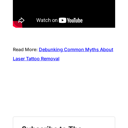
Read More:
Debunking Common Myths About
Laser Tattoo Removal