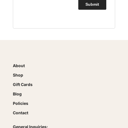
About
Shop
Gift Cards
Blog
Policies
Contact
General Inquiries: