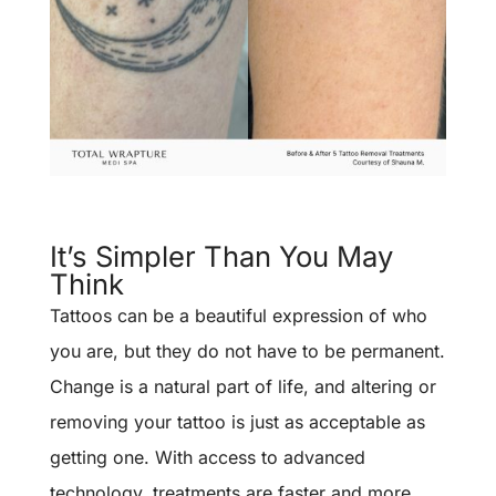
It’s Simpler Than You May
Think
Tattoos can be a beautiful expression of who
you are, but they do not have to be permanent.
Change is a natural part of life, and altering or
removing your tattoo is just as acceptable as
getting one. With access to advanced
technology, treatments are faster and more