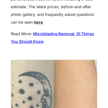
estimate. The latest prices, before-and-after
photo gallery, and frequently asked questions
can be seen
here
.
Read More:
Microblading Removal: 10 Things
You Should Know