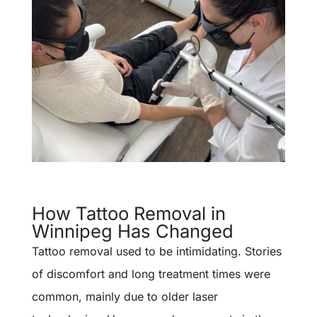
How Tattoo Removal in
Winnipeg Has Changed
Tattoo removal used to be intimidating. Stories
of discomfort and long treatment times were
common, mainly due to older laser