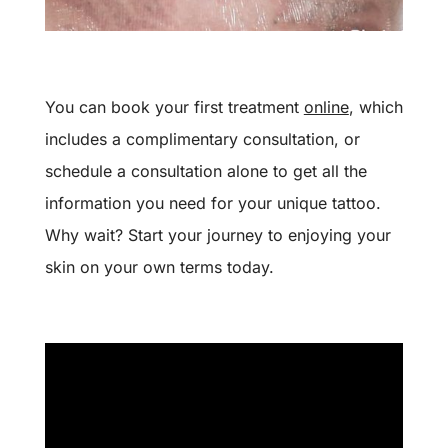
You can book your first treatment
online
, which
includes a complimentary consultation, or
schedule a consultation alone to get all the
information you need for your unique tattoo.
Why wait? Start your journey to enjoying your
skin on your own terms today.