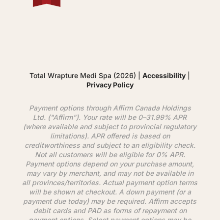
Total Wrapture Medi Spa (2026) |
Accessibility
|
Privacy Policy
Payment options through
Affirm
Canada Holdings
Ltd. ("
Affirm
"). Your rate will be 0–31.99% APR
(where available and subject to provincial regulatory
limitations). APR offered is based on
creditworthiness and subject to an eligibility check.
Not all customers will be eligible for 0% APR.
Payment options depend on your purchase amount,
may vary by merchant, and may not be available in
all provinces/territories. Actual payment option terms
will be shown at checkout. A down payment (or a
payment due today) may be required.
Affirm
accepts
debit cards and PAD as forms of repayment on
payment options. Select payment options may be