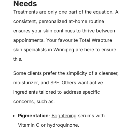
Needs
Treatments are only one part of the equation. A
consistent, personalized at-home routine
ensures your skin continues to thrive between
appointments. Your favourite Total Wrapture
skin specialists in Winnipeg are here to ensure
this.
Some clients prefer the simplicity of a cleanser,
moisturizer, and SPF. Others want active
ingredients tailored to address specific
concerns, such as:
Pigmentation
:
Brightening
serums with
Vitamin C or hydroquinone.