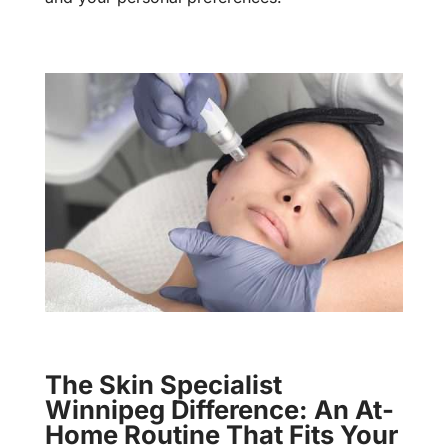
The Skin Specialist
Winnipeg Difference: An At-
Home Routine That Fits Your