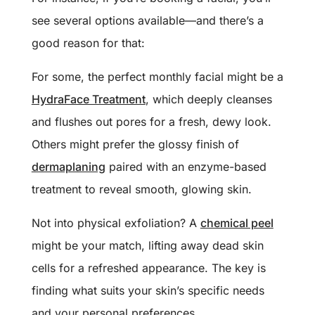
see several options available—and there’s a
good reason for that:
For some, the perfect monthly facial might be a
HydraFace Treatment
, which deeply cleanses
and flushes out pores for a fresh, dewy look.
Others might prefer the glossy finish of
dermaplaning
paired with an enzyme-based
treatment to reveal smooth, glowing skin.
Not into physical exfoliation? A
chemical peel
might be your match, lifting away dead skin
cells for a refreshed appearance. The key is
finding what suits your skin’s specific needs
and your personal preferences.