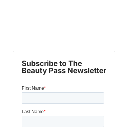
Subscribe to The
Beauty Pass Newsletter