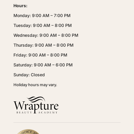
Hours:
Monday: 9:00 AM – 7:00 PM
Tuesday: 9:00 AM – 8:00 PM
Wednesday: 9:00 AM – 8:00 PM
Thursday: 9:00 AM – 8:00 PM
Friday: 9:00 AM – 8:00 PM
Saturday: 9:00 AM – 6:00 PM
Sunday: Closed
Holiday hours may vary.