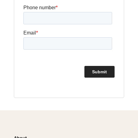
About