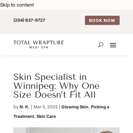
Skip to content
(204) 837-9727
BOOK NOW
Skin Specialist in
Winnipeg: Why One
Size Doesn’t Fit All
by
N. K.
|
Mar 5, 2025
|
Glowing Skin
,
Picking a
Treatment
,
Skin Care