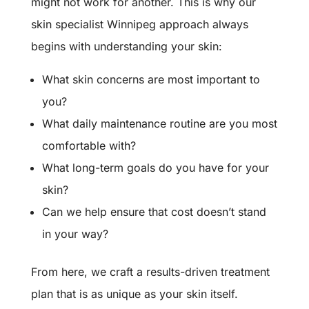
might not work for another. This is why our
skin specialist Winnipeg approach always
begins with understanding your skin:
What skin concerns are most important to
you?
What daily maintenance routine are you most
comfortable with?
What long-term goals do you have for your
skin?
Can we help ensure that cost doesn’t stand
in your way?
From here, we craft a results-driven treatment
plan that is as unique as your skin itself.