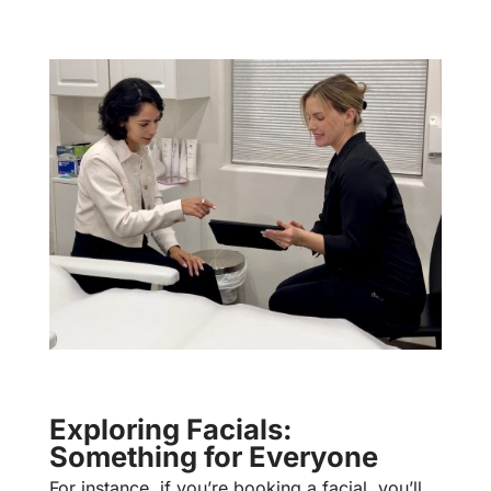
Exploring Facials:
Something for Everyone
For instance, if you’re booking a facial, you’ll