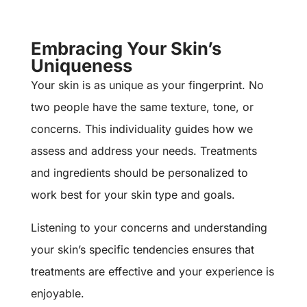
Embracing Your Skin’s
Uniqueness
Your skin is as unique as your fingerprint. No
two people have the same texture, tone, or
concerns. This individuality guides how we
assess and address your needs. Treatments
and ingredients should be personalized to
work best for your skin type and goals.
Listening to your concerns and understanding
your skin’s specific tendencies ensures that
treatments are effective and your experience is
enjoyable.