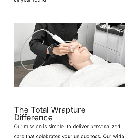
The Total Wrapture
Difference
Our mission is simple: to deliver personalized
care that celebrates your uniqueness. Our wide