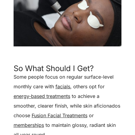
So What Should I Get?
Some people focus on regular surface-level
monthly care with
facials
, others opt for
energy-based treatments
to achieve a
smoother, clearer finish, while skin aficionados
choose
Fusion Facial Treatments
or
memberships
to maintain glossy, radiant skin
all year round.