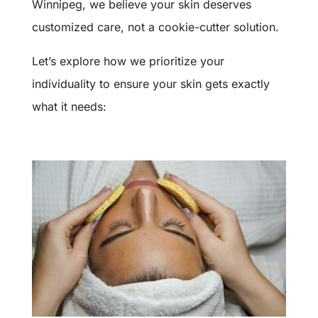
Winnipeg, we believe your skin deserves
customized care, not a cookie-cutter solution.
Let’s explore how we prioritize your
individuality to ensure your skin gets exactly
what it needs: