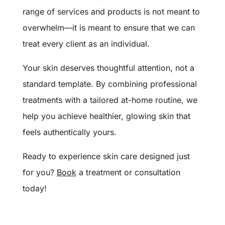
range of services and products is not meant to
overwhelm—it is meant to ensure that we can
treat every client as an individual.
Your skin deserves thoughtful attention, not a
standard template. By combining professional
treatments with a tailored at-home routine, we
help you achieve healthier, glowing skin that
feels authentically yours.
Ready to experience skin care designed just
for you?
Book
a treatment or consultation
today!