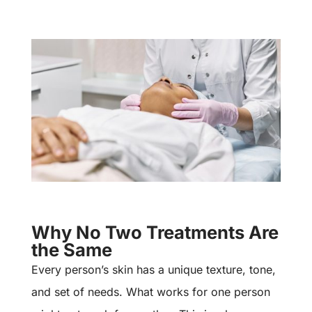
Why No Two Treatments Are
the Same
Every person’s skin has a unique texture, tone,
and set of needs. What works for one person