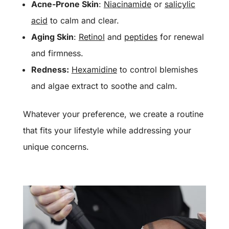
Acne-Prone Skin
:
Niacinamide
or
salicylic
acid
to calm and clear.
Aging Skin
:
Retinol
and
peptides
for renewal
and firmness.
Redness:
Hexamidine
to control blemishes
and algae extract to soothe and calm.
Whatever your preference, we create a routine
that fits your lifestyle while addressing your
unique concerns.