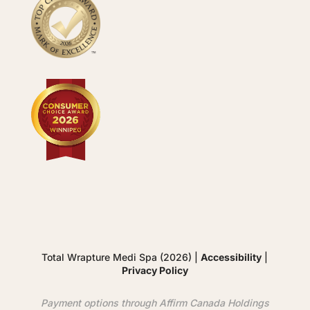
Total Wrapture Medi Spa (2026) |
Accessibility
|
Privacy Policy
Payment options through
Affirm
Canada Holdings