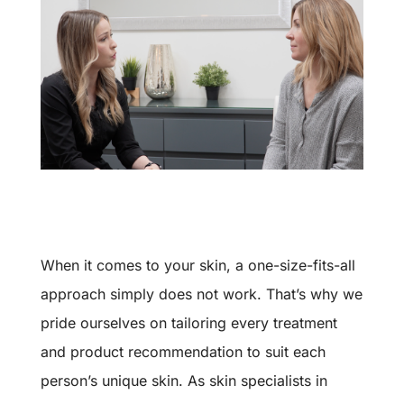
When it comes to your skin, a one-size-fits-all
approach simply does not work. That’s why we
pride ourselves on tailoring every treatment
and product recommendation to suit each
person’s unique skin. As skin specialists in