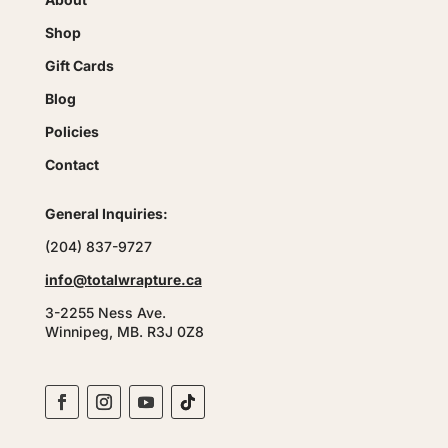
Shop
Gift Cards
Blog
Policies
Contact
General Inquiries:
(204) 837-9727
info@totalwrapture.ca
3-2255 Ness Ave.
Winnipeg, MB. R3J 0Z8