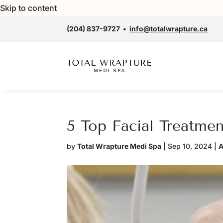
Skip to content
(204) 837-9727
•
info@totalwrapture.ca
5 Top Facial Treatme
by
Total Wrapture Medi Spa
|
Sep 10, 2024
|
A