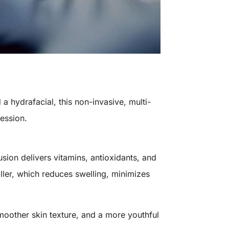
 a hydrafacial, this non-invasive, multi-
session.
usion delivers vitamins, antioxidants, and
oller, which reduces swelling, minimizes
moother skin texture, and a more youthful