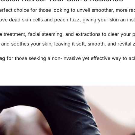
erfect choice for those looking to unveil smoother, more rad
ve dead skin cells and peach fuzz, giving your skin an ins
treatment, facial steaming, and extractions to clear your p
and soothes your skin, leaving it soft, smooth, and revitali
peg
for those seeking a non-invasive yet effective way to ac