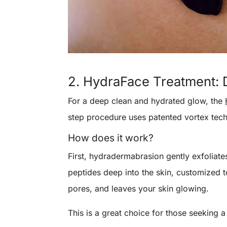
2. HydraFace Treatment: 
For a deep clean and hydrated glow, the
step procedure uses patented vortex techn
How does it work?
First, hydradermabrasion gently exfoliates
peptides deep into the skin, customized to
pores, and leaves your skin glowing.
This is a great choice for those seeking 