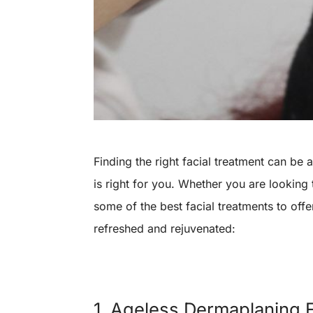
Finding the right facial treatment can be
is right for you. Whether you are looking
some of the best facial treatments to offer
refreshed and rejuvenated:
1. Ageless Dermaplaning F