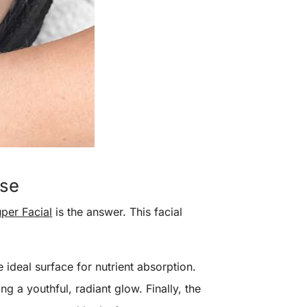
use
per Facial
is the answer. This facial
 ideal surface for nutrient absorption.
g a youthful, radiant glow. Finally, the