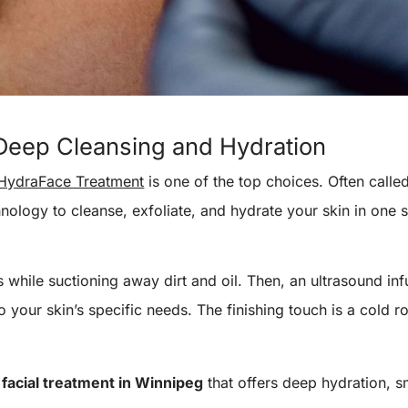
Deep Cleansing and Hydration
HydraFace Treatment
is one of the top choices. Often called
ology to cleanse, exfoliate, and hydrate your skin in one 
 while suctioning away dirt and oil. Then, an ultrasound inf
 your skin’s specific needs. The finishing touch is a cold r
a
facial treatment in Winnipeg
that offers deep hydration, s