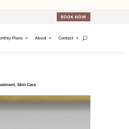
BOOK NOW
nthly Plans
About
Contact
reatment
,
Skin Care