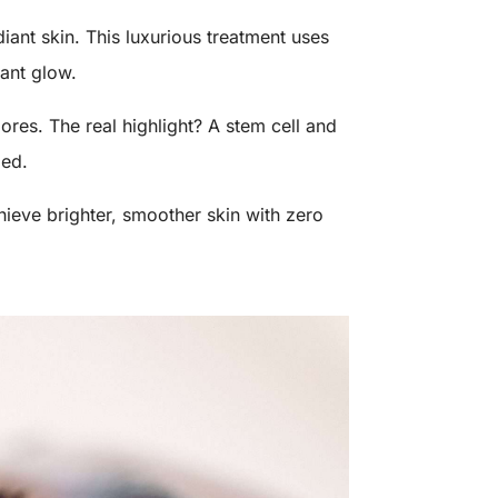
iant skin. This luxurious treatment uses
tant glow.
ores. The real highlight? A stem cell and
zed.
hieve brighter, smoother skin with zero