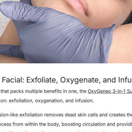
Facial: Exfoliate, Oxygenate, and Inf
 that packs multiple benefits in one, the
OxyGeneo 3-in-1 Su
ion: exfoliation, oxygenation, and infusion.
ion-like exfoliation removes dead skin cells and creates the
ocess from within the body, boosting circulation and providin