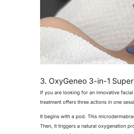
3. OxyGeneo 3-in-1 Super 
If you are looking for an innovative facial
treatment offers three actions in one sess
It begins with a pod. This microdermabras
Then, it triggers a natural oxygenation pr