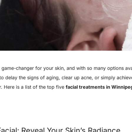
 a game-changer for your skin, and with so many options av
 to delay the signs of aging, clear up acne, or simply ach
. Here is a list of the top five
facial treatments in Winnipe
acial: Reveal Your Skin’s Radiance