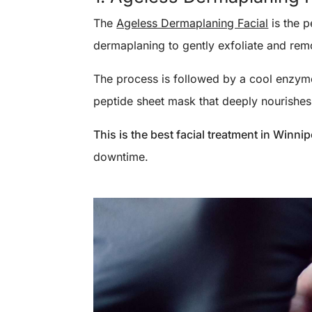
The
Ageless Dermaplaning Facial
is the p
dermaplaning to gently exfoliate and remo
The process is followed by a cool enzyme 
peptide sheet mask that deeply nourishes 
This is the best facial treatment in Winni
downtime.