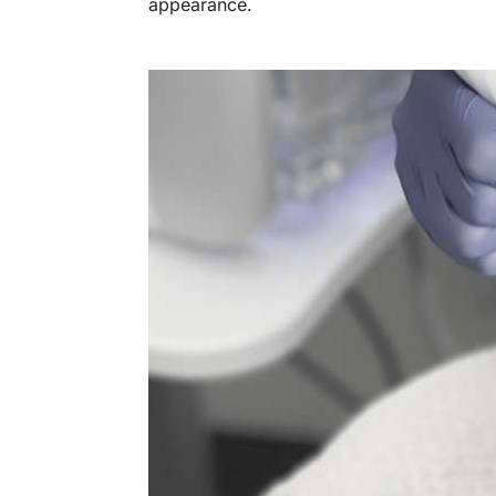
appearance.