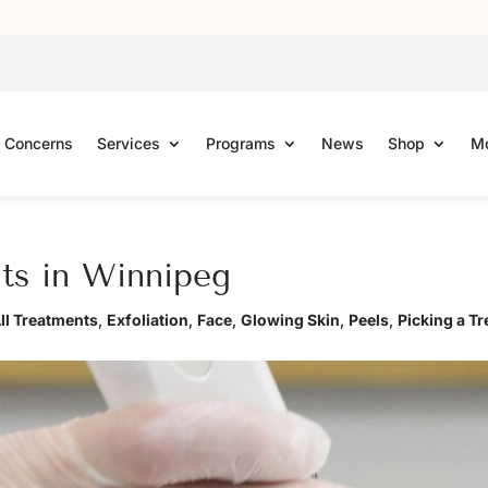
Concerns
Services
Programs
News
Shop
Mo
nts in Winnipeg
ll Treatments
,
Exfoliation
,
Face
,
Glowing Skin
,
Peels
,
Picking a T