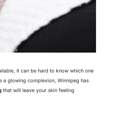
ailable, it can be hard to know which one
ieve a glowing complexion, Winnipeg has
g
that will leave your skin feeling