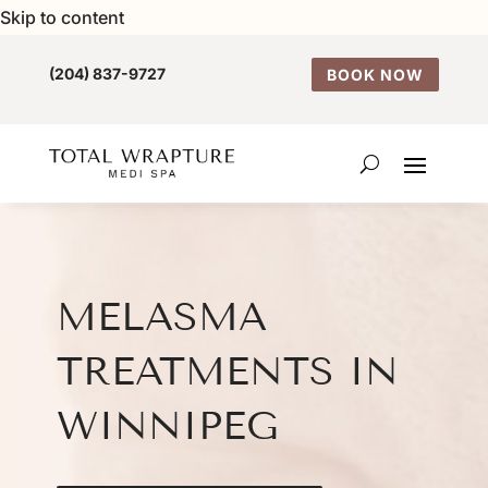
Skip to content
(204) 837-9727
BOOK NOW
MELASMA
TREATMENTS IN
WINNIPEG