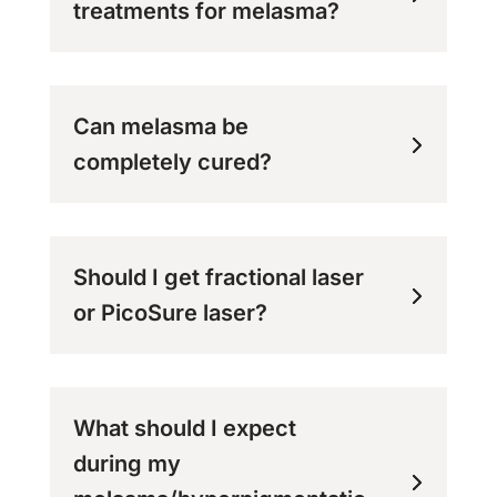
treatments for melasma?
Can melasma be
completely cured?
Should I get fractional laser
or PicoSure laser?
What should I expect
during my