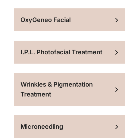
OxyGeneo Facial
I.P.L. Photofacial Treatment
Wrinkles & Pigmentation
Treatment
Microneedling