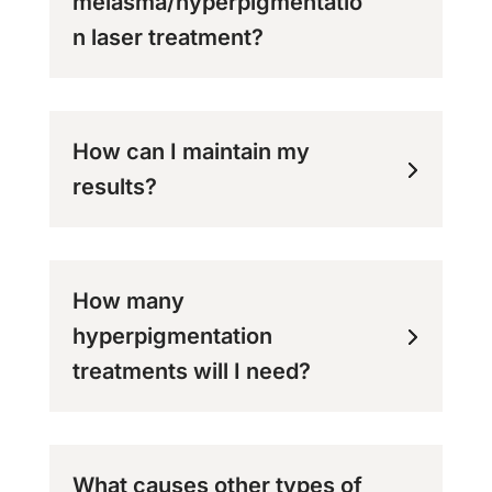
melasma/hyperpigmentatio
n laser treatment?
How can I maintain my
results?
How many
hyperpigmentation
treatments will I need?
What causes other types of