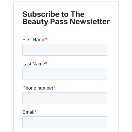
Subscribe to The
Beauty Pass Newsletter