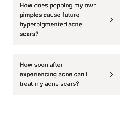
How does popping my own
pimples cause future
hyperpigmented acne
scars?
How soon after
experiencing acne can I
treat my acne scars?