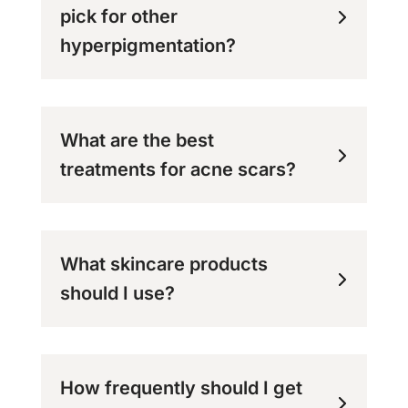
pick for other
hyperpigmentation?
What are the best
treatments for acne scars?
What skincare products
should I use?
How frequently should I get