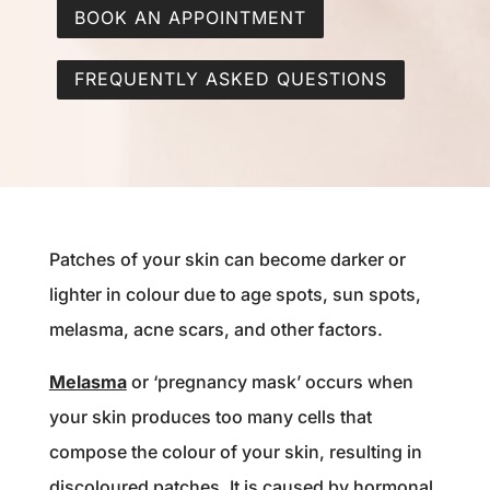
BOOK AN APPOINTMENT
FREQUENTLY ASKED QUESTIONS
Patches of your skin can become darker or
lighter in colour due to age spots, sun spots,
melasma, acne scars, and other factors.
Melasma
or ‘pregnancy mask’ occurs when
your skin produces too many cells that
compose the colour of your skin, resulting in
discoloured patches. ⁠It i
s caused by hormonal