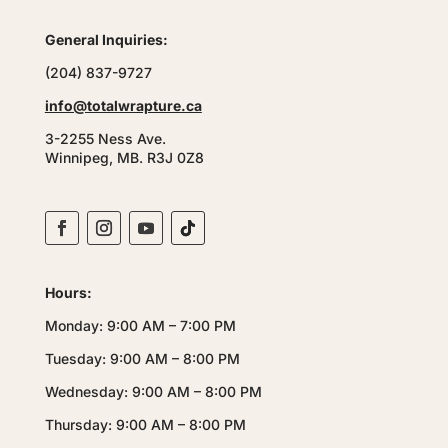
General Inquiries:
(204) 837-9727
info@totalwrapture.ca
3-2255 Ness Ave.
Winnipeg, MB. R3J 0Z8
Hours:
Monday: 9:00 AM – 7:00 PM
Tuesday: 9:00 AM – 8:00 PM
Wednesday: 9:00 AM – 8:00 PM
Thursday: 9:00 AM – 8:00 PM