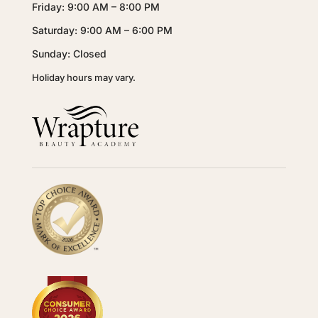
Friday: 9:00 AM – 8:00 PM
Saturday: 9:00 AM – 6:00 PM
Sunday: Closed
Holiday hours may vary.