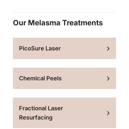
Our Melasma Treatments
PicoSure Laser
Chemical Peels
Fractional Laser
Resurfacing