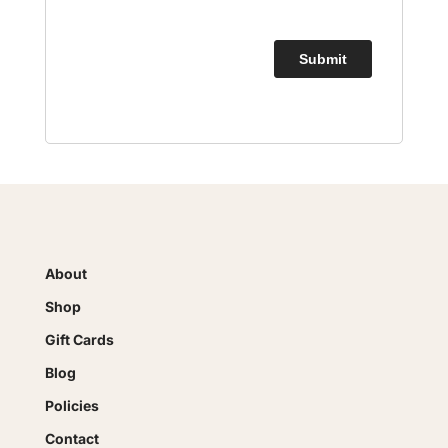
About
Shop
Gift Cards
Blog
Policies
Contact