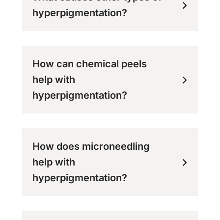
hyperpigmentation?
How can chemical peels
help with
hyperpigmentation?
How does microneedling
help with
hyperpigmentation?