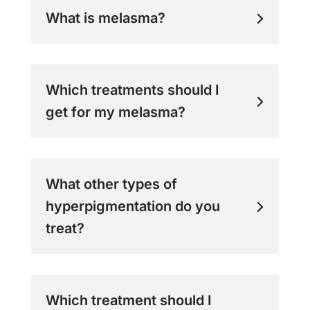
What is melasma?
Which treatments should I
get for my melasma?
What other types of
hyperpigmentation do you
treat?
Which treatment should I