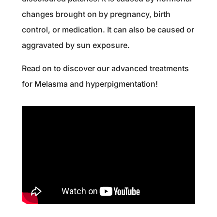
changes brought on by pregnancy, birth
control, or medication. It can also be caused or
aggravated by sun exposure.
Read on to discover our advanced treatments
for Melasma and hyperpigmentation!