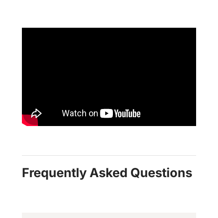
Frequently Asked Questions