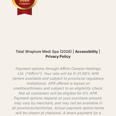
Total Wrapture Medi Spa (2026) |
Accessibility
|
Privacy Policy
Payment options through
Affirm
Canada Holdings
Ltd. ("
Affirm
"). Your rate will be 0–31.99% APR
(where available and subject to provincial regulatory
limitations). APR offered is based on
creditworthiness and subject to an eligibility check.
Not all customers will be eligible for 0% APR.
Payment options depend on your purchase amount,
may vary by merchant, and may not be available in
all provinces/territories. Actual payment option terms
will be shown at checkout. A down payment (or a